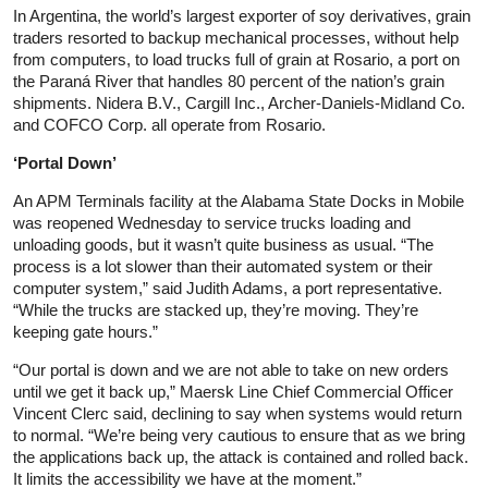
In Argentina, the world’s largest exporter of soy derivatives, grain
traders resorted to backup mechanical processes, without help
from computers, to load trucks full of grain at Rosario, a port on
the Paraná River that handles 80 percent of the nation’s grain
shipments. Nidera B.V., Cargill Inc., Archer-Daniels-Midland Co.
and COFCO Corp. all operate from Rosario.
‘Portal Down’
An APM Terminals facility at the Alabama State Docks in Mobile
was reopened Wednesday to service trucks loading and
unloading goods, but it wasn’t quite business as usual. “The
process is a lot slower than their automated system or their
computer system,” said Judith Adams, a port representative.
“While the trucks are stacked up, they’re moving. They’re
keeping gate hours.”
“Our portal is down and we are not able to take on new orders
until we get it back up,” Maersk Line Chief Commercial Officer
Vincent Clerc said, declining to say when systems would return
to normal. “We’re being very cautious to ensure that as we bring
the applications back up, the attack is contained and rolled back.
It limits the accessibility we have at the moment.”