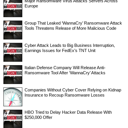
Major Ransomware Virus Attacks Servers Across
Europe
Group That Leaked ‘WannaCry’ Ransomware Attack
Tools Threatens Release of More Malicious Code
Cyber Attack Leads to Big Business Interruption,
Earnings Issues for FedEx’s TNT Unit
Italian Defense Company Will Release Anti-
Ransomware Tool After ‘WannaCry’ Attacks
Companies Without Cyber Cover Relying on Kidnap
Insurance to Recoup Ransomware Losses
HBO Tried to Delay Hacker Data Release With
$250,000 Offer