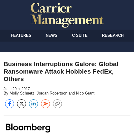
FEATURES
NEWS
C-SUITE
RESEARCH
Business Interruptions Galore: Global
Ransomware Attack Hobbles FedEx,
Others
June 29th, 2017
By Molly Schuetz, Jordan Robertson and Nico Grant