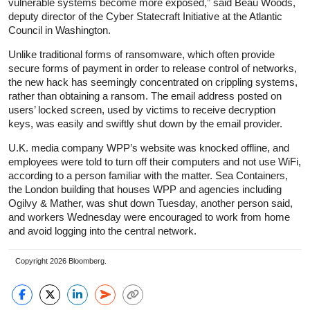
vulnerable systems become more exposed,” said Beau Woods,
deputy director of the Cyber Statecraft Initiative at the Atlantic
Council in Washington.
Unlike traditional forms of ransomware, which often provide
secure forms of payment in order to release control of networks,
the new hack has seemingly concentrated on crippling systems,
rather than obtaining a ransom. The email address posted on
users’ locked screen, used by victims to receive decryption
keys, was easily and swiftly shut down by the email provider.
U.K. media company WPP’s website was knocked offline, and
employees were told to turn off their computers and not use WiFi,
according to a person familiar with the matter. Sea Containers,
the London building that houses WPP and agencies including
Ogilvy & Mather, was shut down Tuesday, another person said,
and workers Wednesday were encouraged to work from home
and avoid logging into the central network.
Copyright 2026 Bloomberg.