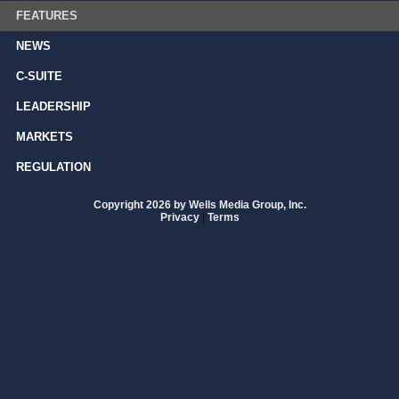
FEATURES
NEWS
C-SUITE
LEADERSHIP
MARKETS
REGULATION
Copyright 2026 by Wells Media Group, Inc.
Privacy
|
Terms