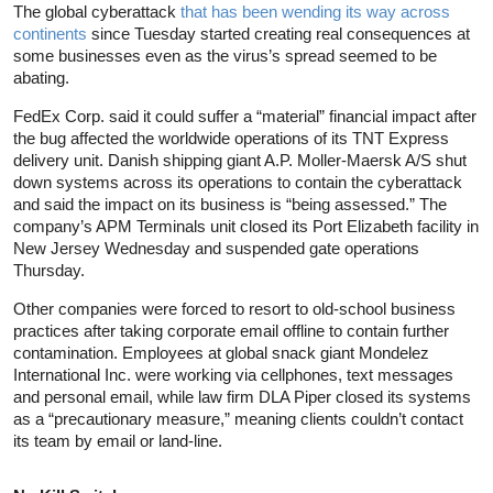
The global cyberattack
that has been wending its way across
continents
since Tuesday started creating real consequences at
some businesses even as the virus’s spread seemed to be
abating.
FedEx Corp. said it could suffer a “material” financial impact after
the bug affected the worldwide operations of its TNT Express
delivery unit. Danish shipping giant A.P. Moller-Maersk A/S shut
down systems across its operations to contain the cyberattack
and said the impact on its business is “being assessed.” The
company’s APM Terminals unit closed its Port Elizabeth facility in
New Jersey Wednesday and suspended gate operations
Thursday.
Other companies were forced to resort to old-school business
practices after taking corporate email offline to contain further
contamination. Employees at global snack giant Mondelez
International Inc. were working via cellphones, text messages
and personal email, while law firm DLA Piper closed its systems
as a “precautionary measure,” meaning clients couldn’t contact
its team by email or land-line.