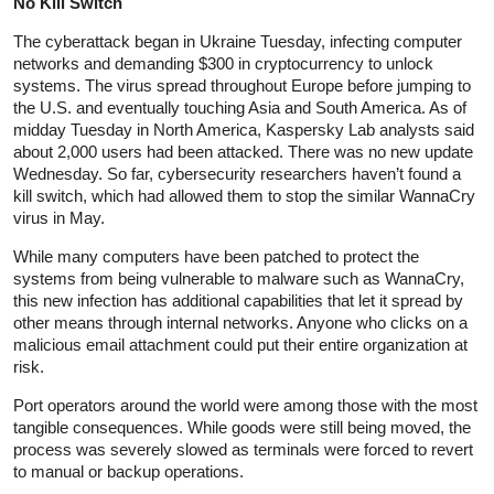
No Kill Switch
The cyberattack began in Ukraine Tuesday, infecting computer
networks and demanding $300 in cryptocurrency to unlock
systems. The virus spread throughout Europe before jumping to
the U.S. and eventually touching Asia and South America. As of
midday Tuesday in North America, Kaspersky Lab analysts said
about 2,000 users had been attacked. There was no new update
Wednesday. So far, cybersecurity researchers haven’t found a
kill switch, which had allowed them to stop the similar WannaCry
virus in May.
While many computers have been patched to protect the
systems from being vulnerable to malware such as WannaCry,
this new infection has additional capabilities that let it spread by
other means through internal networks. Anyone who clicks on a
malicious email attachment could put their entire organization at
risk.
Port operators around the world were among those with the most
tangible consequences. While goods were still being moved, the
process was severely slowed as terminals were forced to revert
to manual or backup operations.