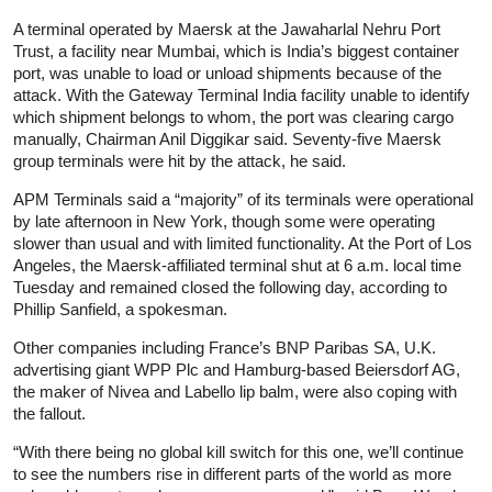
A terminal operated by Maersk at the Jawaharlal Nehru Port
Trust, a facility near Mumbai, which is India’s biggest container
port, was unable to load or unload shipments because of the
attack. With the Gateway Terminal India facility unable to identify
which shipment belongs to whom, the port was clearing cargo
manually, Chairman Anil Diggikar said. Seventy-five Maersk
group terminals were hit by the attack, he said.
APM Terminals said a “majority” of its terminals were operational
by late afternoon in New York, though some were operating
slower than usual and with limited functionality. At the Port of Los
Angeles, the Maersk-affiliated terminal shut at 6 a.m. local time
Tuesday and remained closed the following day, according to
Phillip Sanfield, a spokesman.
Other companies including France’s BNP Paribas SA, U.K.
advertising giant WPP Plc and Hamburg-based Beiersdorf AG,
the maker of Nivea and Labello lip balm, were also coping with
the fallout.
“With there being no global kill switch for this one, we’ll continue
to see the numbers rise in different parts of the world as more