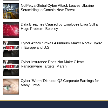
NotPetya Global Cyber Attack Leaves Ukraine
Scrambling to Contain New Threat
Data Breaches Caused by Employee Error Still a
Huge Problem: Beazley
Cyber Attack Strikes Aluminum Maker Norsk Hydro
in Europe and U.S.
Cyber Insurance Does Not Make Clients
Ransomware Targets: Marsh
Cyber ‘Worm’ Disrupts Q2 Corporate Earnings for
Many Firms