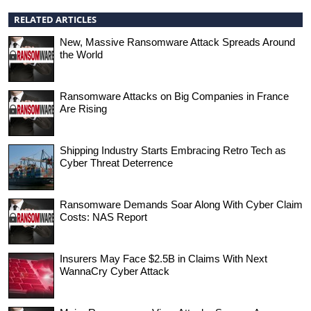
RELATED ARTICLES
New, Massive Ransomware Attack Spreads Around
the World
Ransomware Attacks on Big Companies in France
Are Rising
Shipping Industry Starts Embracing Retro Tech as
Cyber Threat Deterrence
Ransomware Demands Soar Along With Cyber Claim
Costs: NAS Report
Insurers May Face $2.5B in Claims With Next
WannaCry Cyber Attack