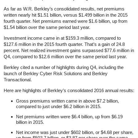
As far as W.R. Berkley’s consolidated results, net premiums
written nearly hit $1.51 billion, versus $1.499 billion in the 2015
fourth quarter. Net premiums earned were $1.6 billion, up from
$1.54 billion over the same period last year.
Investment income came in at $159.3 million, compared to
$127.6 million in the 2015 fourth quarter. That’s a gain of 24.8
percent. Net realized investment gains surpassed $77.6 million in
Q4, compared to $12.6 million over the same period last year.
Berkley cited a number of highlights during Q4, including the
launch of Berkley Cyber Risk Solutions and Berkley
Transactional.
Here are highlights of Berkley’s consolidated 2016 annual results:
Gross premiums written came in above $7.2 billion,
compared to just under $6.2 billion in 2015.
Net premiums written were $6.4 billion, up from $6.19
billion in 2015.
Net income was just under $602 billion, or $4.68 per share,
up from $503.7 billion, or $3.87 per share over the same