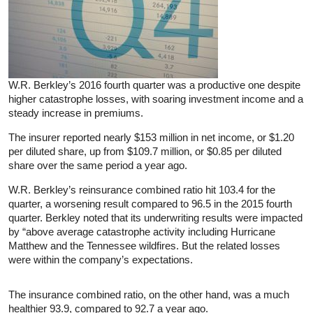
W.R. Berkley’s 2016 fourth quarter was a productive one despite
higher catastrophe losses, with soaring investment income and a
steady increase in premiums.
The insurer reported nearly $153 million in net income, or $1.20
per diluted share, up from $109.7 million, or $0.85 per diluted
share over the same period a year ago.
W.R. Berkley’s reinsurance combined ratio hit 103.4 for the
quarter, a worsening result compared to 96.5 in the 2015 fourth
quarter. Berkley noted that its underwriting results were impacted
by “above average catastrophe activity including Hurricane
Matthew and the Tennessee wildfires. But the related losses
were within the company’s expectations.
The insurance combined ratio, on the other hand, was a much
healthier 93.9, compared to 92.7 a year ago.