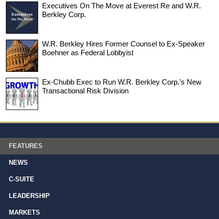
Executives On The Move at Everest Re and W.R.
Berkley Corp.
W.R. Berkley Hires Former Counsel to Ex-Speaker
Boehner as Federal Lobbyist
Ex-Chubb Exec to Run W.R. Berkley Corp.’s New
Transactional Risk Division
FEATURES
NEWS
C-SUITE
LEADERSHIP
MARKETS