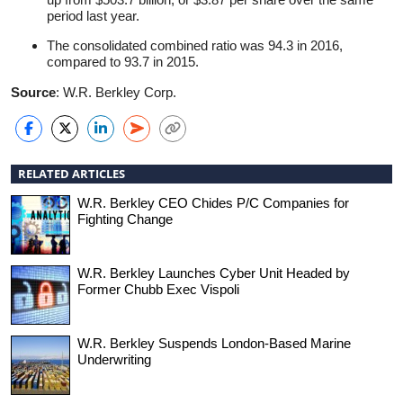
period last year.
The consolidated combined ratio was 94.3 in 2016,
compared to 93.7 in 2015.
Source
: W.R. Berkley Corp.
RELATED ARTICLES
W.R. Berkley CEO Chides P/C Companies for
Fighting Change
W.R. Berkley Launches Cyber Unit Headed by
Former Chubb Exec Vispoli
W.R. Berkley Suspends London-Based Marine
Underwriting