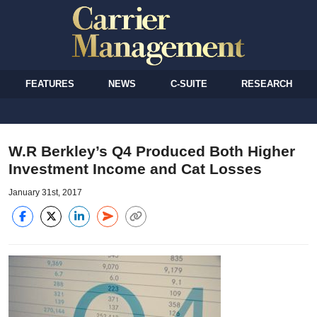
FEATURES
NEWS
C-SUITE
RESEARCH
W.R Berkley’s Q4 Produced Both Higher
Investment Income and Cat Losses
January 31st, 2017