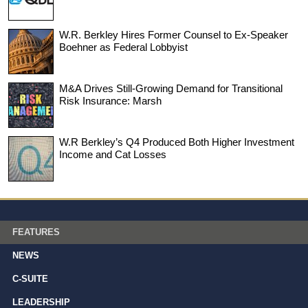
W.R. Berkley Hires Former Counsel to Ex-Speaker
Boehner as Federal Lobbyist
M&A Drives Still-Growing Demand for Transitional
Risk Insurance: Marsh
W.R Berkley’s Q4 Produced Both Higher Investment
Income and Cat Losses
FEATURES
NEWS
C-SUITE
LEADERSHIP