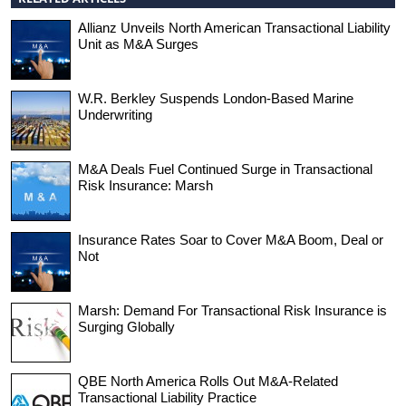
Allianz Unveils North American Transactional Liability
Unit as M&A Surges
W.R. Berkley Suspends London-Based Marine
Underwriting
M&A Deals Fuel Continued Surge in Transactional
Risk Insurance: Marsh
Insurance Rates Soar to Cover M&A Boom, Deal or
Not
Marsh: Demand For Transactional Risk Insurance is
Surging Globally
QBE North America Rolls Out M&A-Related
Transactional Liability Practice