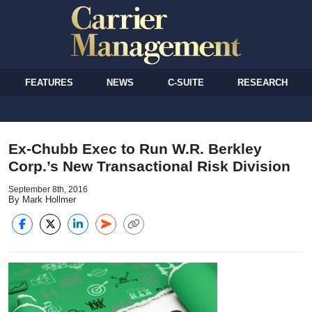
FEATURES
NEWS
C-SUITE
RESEARCH
Ex-Chubb Exec to Run W.R. Berkley
Corp.’s New Transactional Risk Division
September 8th, 2016
By Mark Hollmer