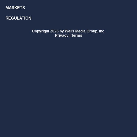
MARKETS
REGULATION
Copyright 2026 by Wells Media Group, Inc.
Privacy
|
Terms