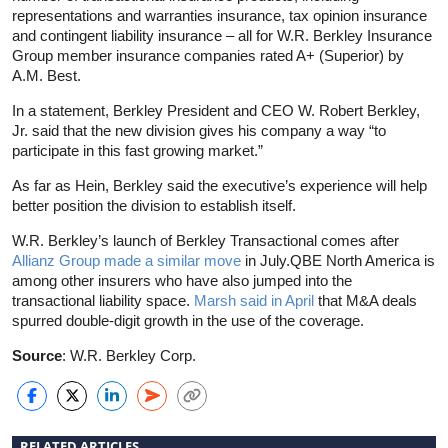
representations and warranties insurance, tax opinion insurance
and contingent liability insurance – all for W.R. Berkley Insurance
Group member insurance companies rated A+ (Superior) by
A.M. Best.
In a statement, Berkley President and CEO W. Robert Berkley,
Jr. said that the new division gives his company a way “to
participate in this fast growing market.”
As far as Hein, Berkley said the executive’s experience will help
better position the division to establish itself.
W.R. Berkley’s launch of Berkley Transactional comes after
Allianz Group made a similar move
in July.QBE North America is
among other insurers who have also jumped into the
transactional liability space.
Marsh said in April
that M&A deals
spurred double-digit growth in the use of the coverage.
Source
: W.R. Berkley Corp.
RELATED ARTICLES