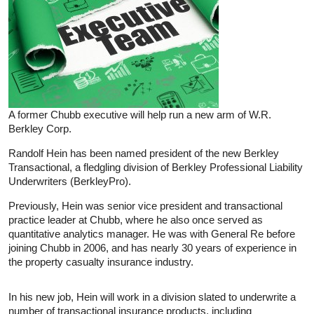
A former Chubb executive will help run a new arm of W.R.
Berkley Corp.
Randolf Hein has been named president of the new Berkley
Transactional, a fledgling division of Berkley Professional Liability
Underwriters (BerkleyPro).
Previously, Hein was senior vice president and transactional
practice leader at Chubb, where he also once served as
quantitative analytics manager. He was with General Re before
joining Chubb in 2006, and has nearly 30 years of experience in
the property casualty insurance industry.
In his new job, Hein will work in a division slated to underwrite a
number of transactional insurance products, including