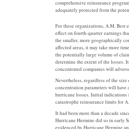
comprehensive reinsurance programs,
adequately protected from the poten
For these organizations, A.M. Best e
effect on fourth-quarter earnings tha
the smaller, more geographically co
affected areas, it may take more time
the potentially large volume of claim
determine the extent of the losses. I
concentrated companies will adversel
Nevertheless, regardless of the size 
concentration parameters will have a
hurricane losses. Initial indications 
catastrophe reinsurance limits for A.
It had been more than a decade since
Hurricane Hermine did so in early S
evidenced by Hurricane Hermine an