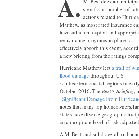
A.
M. Best does not anticipa
significant number of rat
actions related to Hurric
Matthew, as most rated insurance ca
have sufficient capital and appropria
reinsurance programs in place to
effectively absorb this event, accord
a new briefing from the ratings com
Hurricane Matthew left
a trail of w
flood damage
throughout U.S.
southeastern coastal regions in earl
October 2016. The
Best’s Briefing
, t
“
Significant Damage From Hurrican
notes that many top homeowners/far
states have diverse geographic footp
an appropriate level of risk-adjusted
A.M. Best said solid overall risk ma