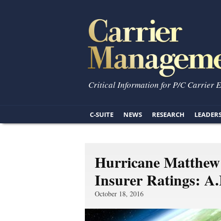
Critical Information for P/C Carrier 
C-SUITE
NEWS
RESEARCH
LEADER
Hurricane Matthe
Insurer Ratings: A
October 18, 2016