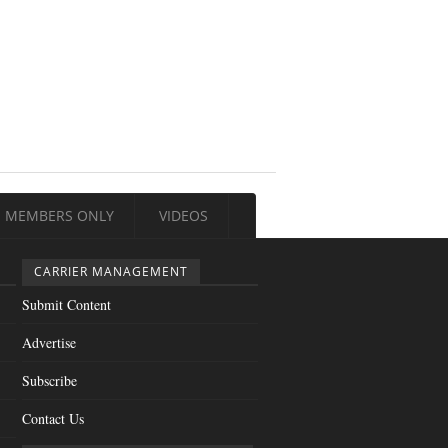
MEMBERS ONLY
VIDEOS
CARRIER MANAGEMENT
Submit Content
Advertise
Subscribe
Contact Us