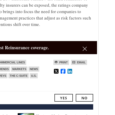
ty insurers can be exposed, the ratings company
lso brings into focus the need for companies to
agement practices that adjust as risk factors such
ntions shift over time.
st Reinsurance coverage.
MMERCIAL LINES
PRINT
EMAIL
TRENDS
MARKETS
NEWS
VEYS
THE C-SUITE
U.S.
YES
NO