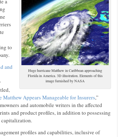
te a
ing
ane
rriers
te
ing to
pany.
ind and
Huge hurricane Matthew in Caribbean approaching
Florida in America. 3D illustration. Elements of this
image furnished by NASA
y
itled,
e Matthew Appears Manageable for Insurers
,”
mowners and automobile writers in the affected
rints and product profiles, in addition to possessing
 capitalization.
nagement profiles and capabilities, inclusive of