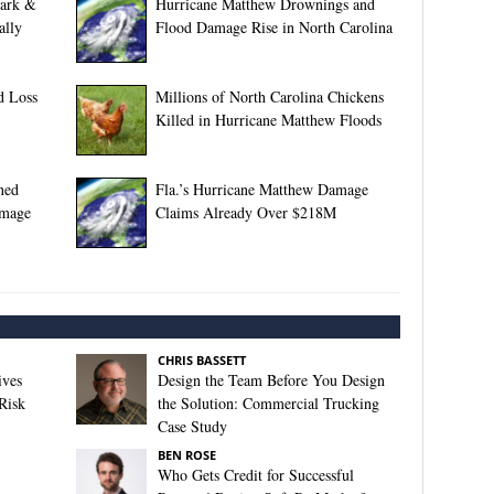
lark &
Hurricane Matthew Drownings and
ally
Flood Damage Rise in North Carolina
d Loss
Millions of North Carolina Chickens
Killed in Hurricane Matthew Floods
ned
Fla.’s Hurricane Matthew Damage
amage
Claims Already Over $218M
CHRIS BASSETT
ives
Design the Team Before You Design
Risk
the Solution: Commercial Trucking
Case Study
BEN ROSE
Who Gets Credit for Successful