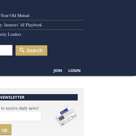
0-Year-Old Mutual
y: Insurers' AI Playbook
rity Leaders
Search
JOIN
LOGIN
 NEWSLETTER
 to receive daily news!
n up