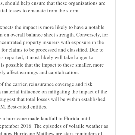
 should help ensure that these organizations are
tial losses to emanate from the storm.
xpects the impact is more likely to have a notable
n on overall balance sheet strength. Conversely, for
ncentrated property insurers with exposure in the
 for claims to be processed and classified. Due to
s reported, it most likely will take longer to
t is possible that the impact to these smaller, more
y affect earnings and capitalization.
of the carrier, reinsurance coverage and risk
 material influence on mitigating the impact of the
suggest that total losses will be within established
M. Best-rated entities.
 a hurricane made landfall in Florida until
eptember 2016. The episodes of volatile weather as
d now Hurricane Matthew are stark reminders of