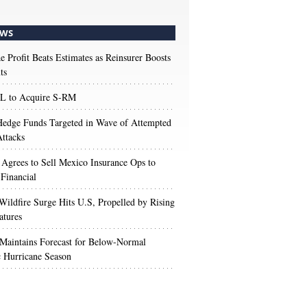
WS
e Profit Beats Estimates as Reinsurer Boosts
ts
 to Acquire S-RM
edge Funds Targeted in Wave of Attempted
ttacks
 Agrees to Sell Mexico Insurance Ops to
 Financial
Wildfire Surge Hits U.S, Propelled by Rising
atures
aintains Forecast for Below-Normal
c Hurricane Season