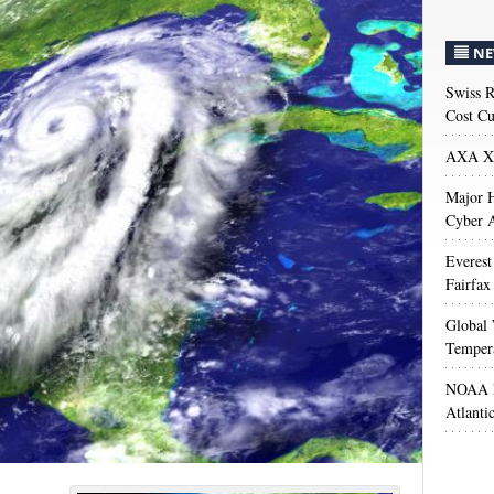
NE
Swiss R
Cost Cu
AXA XL
Major H
Cyber A
Everest
Fairfax
Global 
Temper
NOAA M
Atlanti