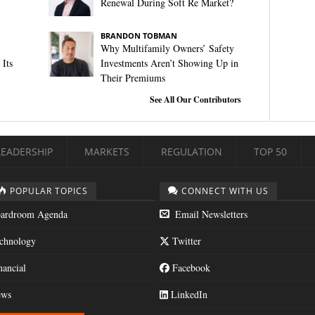
Renewal During Soft Re Market?
BRANDON TOBMAN
Why Multifamily Owners’ Safety
Its
Investments Aren’t Showing Up in
Their Premiums
See All Our Contributors
LEADERSHIP
MARKETS
REGULATION
TOP 50
POPULAR TOPICS
CONNECT WITH US
ardroom Agenda
Email Newsletters
chnology
Twitter
nancial
Facebook
ws
LinkedIn