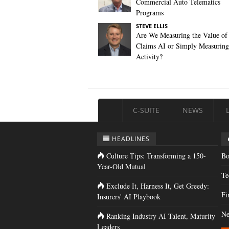
Commercial Auto Telematics
Programs
STEVE ELLIS
Are We Measuring the Value of
Claims AI or Simply Measuring 
Activity?
C-SUITE
NEWS
HEADLINES
Culture Tips: Transforming a 150-
Bo
Year-Old Mutual
Te
Exclude It, Harness It, Get Greedy:
Fi
Insurers' AI Playbook
Ne
Ranking Industry AI Talent, Maturity
Leaders