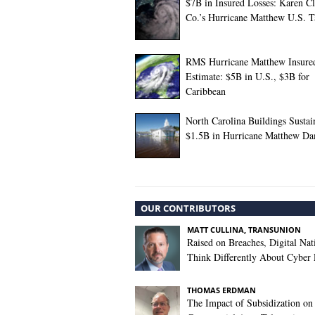
$7B in Insured Losses: Karen C
Co.’s Hurricane Matthew U.S. T
RMS Hurricane Matthew Insure
Estimate: $5B in U.S., $3B for
Caribbean
North Carolina Buildings Sustai
$1.5B in Hurricane Matthew D
OUR CONTRIBUTORS
MATT CULLINA, TRANSUNION
Raised on Breaches, Digital Nat
Think Differently About Cyber 
THOMAS ERDMAN
The Impact of Subsidization on