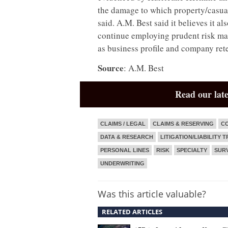
the damage to which property/casual
said. A.M. Best said it believes it a
continue employing prudent risk man
as business profile and company rete
Source
: A.M. Best
Read our late
CLAIMS / LEGAL
CLAIMS & RESERVING
CO
DATA & RESEARCH
LITIGATION/LIABILITY 
PERSONAL LINES
RISK
SPECIALTY
SUR
UNDERWRITING
Was this article valuable?
RELATED ARTICLES