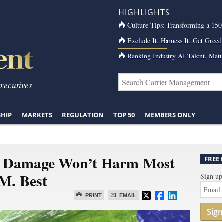
HIGHLIGHTS
Culture Tips: Transforming a 15
Exclude It, Harness It, Get Greed
Ranking Industry AI Talent, Matu
Executives
SHIP
MARKETS
REGULATION
TOP 50
MEMBERS ONLY
w Damage Won’t Harm Most
FREE
.M. Best
Sign up
PRINT
EMAIL
Sig