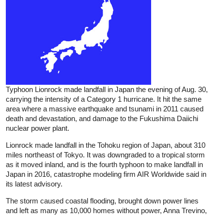
Typhoon Lionrock made landfall in Japan the evening of Aug. 30,
carrying the intensity of a Category 1 hurricane. It hit the same
area where a massive earthquake and tsunami in 2011 caused
death and devastation, and damage to the Fukushima Daiichi
nuclear power plant.
Lionrock made landfall in the Tohoku region of Japan, about 310
miles northeast of Tokyo. It was downgraded to a tropical storm
as it moved inland, and is the fourth typhoon to make landfall in
Japan in 2016, catastrophe modeling firm AIR Worldwide said in
its latest advisory.
The storm caused coastal flooding, brought down power lines
and left as many as 10,000 homes without power, Anna Trevino,