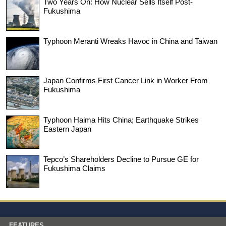
Two Years On: How Nuclear Sells Itself Post-
Fukushima
Typhoon Meranti Wreaks Havoc in China and Taiwan
Japan Confirms First Cancer Link in Worker From
Fukushima
Typhoon Haima Hits China; Earthquake Strikes
Eastern Japan
Tepco’s Shareholders Decline to Pursue GE for
Fukushima Claims
FEATURES