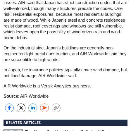
losses. AIR said that Japan has strict construction codes that are
well-enforced, though many structures predate the codes. One
risk: residential exposures, because most residential buildings
are made of wood. While Japan’s steel and concrete residences
resist damage, roof coverings and windows are still vulnerable,
which leaves open the possibility of wind-driven rain and wind-
borne debris.
On the industrial side, Japan’s buildings are generally non-
engineered light metal construction, and AIR Worldwide said they
are susceptible to high winds.
In Japan, fire insurance policies typically cover wind damage, but
not flood damage, AIR Worldwide said.
AIR Worldwide is a Verisk Analytics business.
Source
: AIR Worldwide
RELATED ARTICLES