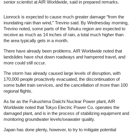
senior scientist at AIR Worldwide, said in prepared remarks.
Lionrock is expected to cause much greater damage “from the
inundating rain than wind,” Trevino said. By Wednesday morning,
Trevino noted, some parts of the Tohuku region are expected to
receive as much as 14 inches of rain, a total much higher than
the area typically gets in a month.
There have already been problems. AIR Worldwide noted that
landslides have shut down roadways and hampered travel, and
more could still occur.
The storm has already caused large levels of disruption, with
170,000 people proactively evacuated, the discontinuation of
some bullet train services, and the cancellation of more than 100
regional flights.
As far as the Fukushima Daiichi Nuclear Power plant, AIR
Worldwide noted that Tokyo Electric Power Co. operates the
damaged plant, and is in the process of stabilizing equipment and
monitoring groundwater levels/seawater quality.
Japan has done plenty, however, to try to mitigate potential