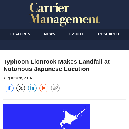
FEATURES
NEWS
C-SUITE
RESEARCH
Typhoon Lionrock Makes Landfall at
Notorious Japanese Location
August 30th, 2016