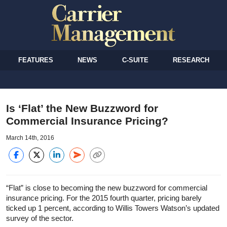
FEATURES
NEWS
C-SUITE
RESEARCH
Is ‘Flat’ the New Buzzword for
Commercial Insurance Pricing?
March 14th, 2016
“Flat” is close to becoming the new buzzword for commercial
insurance pricing. For the 2015 fourth quarter, pricing barely
ticked up 1 percent, according to Willis Towers Watson’s updated
survey of the sector.