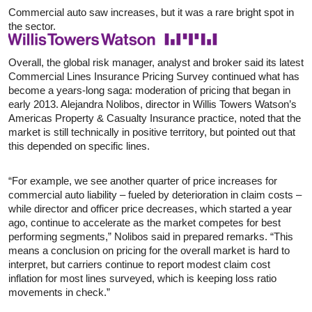
Commercial auto saw increases, but it was a rare bright spot in
the sector.
Overall, the global risk manager, analyst and broker said its latest
Commercial Lines Insurance Pricing Survey continued what has
become a years-long saga: moderation of pricing that began in
early 2013. Alejandra Nolibos, director in Willis Towers Watson’s
Americas Property & Casualty Insurance practice, noted that the
market is still technically in positive territory, but pointed out that
this depended on specific lines.
“For example, we see another quarter of price increases for
commercial auto liability – fueled by deterioration in claim costs –
while director and officer price decreases, which started a year
ago, continue to accelerate as the market competes for best
performing segments,” Nolibos said in prepared remarks. “This
means a conclusion on pricing for the overall market is hard to
interpret, but carriers continue to report modest claim cost
inflation for most lines surveyed, which is keeping loss ratio
movements in check.”