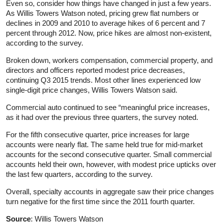
Even so, consider how things have changed in just a few years.
As Willis Towers Watson noted, pricing grew flat numbers or
declines in 2009 and 2010 to average hikes of 6 percent and 7
percent through 2012. Now, price hikes are almost non-existent,
according to the survey.
Broken down, workers compensation, commercial property, and
directors and officers reported modest price decreases,
continuing Q3 2015 trends. Most other lines experienced low
single-digit price changes, Willis Towers Watson said.
Commercial auto continued to see “meaningful price increases,
as it had over the previous three quarters, the survey noted.
For the fifth consecutive quarter, price increases for large
accounts were nearly flat. The same held true for mid-market
accounts for the second consecutive quarter. Small commercial
accounts held their own, however, with modest price upticks over
the last few quarters, according to the survey.
Overall, specialty accounts in aggregate saw their price changes
turn negative for the first time since the 2011 fourth quarter.
Source
: Willis Towers Watson