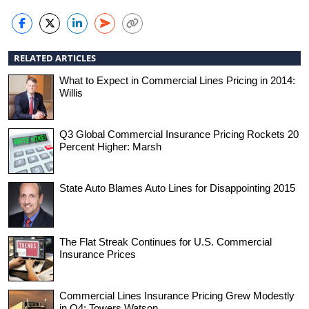
RELATED ARTICLES
What to Expect in Commercial Lines Pricing in 2014:
Willis
Q3 Global Commercial Insurance Pricing Rockets 20
Percent Higher: Marsh
State Auto Blames Auto Lines for Disappointing 2015
The Flat Streak Continues for U.S. Commercial
Insurance Prices
Commercial Lines Insurance Pricing Grew Modestly
in Q4: Towers Watson