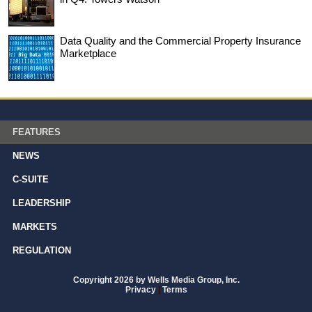
Data Quality and the Commercial Property Insurance
Marketplace
FEATURES
NEWS
C-SUITE
LEADERSHIP
MARKETS
REGULATION
Copyright 2026 by Wells Media Group, Inc.
Privacy
|
Terms