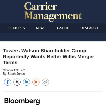
FEATURES
NEWS
C-SUITE
RESEARCH
Towers Watson Shareholder Group
Reportedly Wants Better Willis Merger
Terms
October 12th, 2015
By Sarah Jones