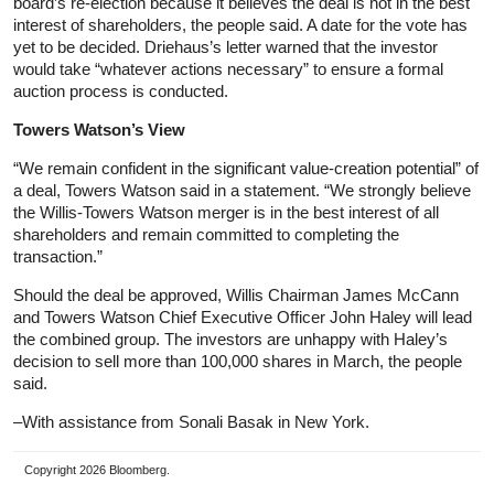
board’s re-election because it believes the deal is not in the best
interest of shareholders, the people said. A date for the vote has
yet to be decided. Driehaus’s letter warned that the investor
would take “whatever actions necessary” to ensure a formal
auction process is conducted.
Towers Watson’s View
“We remain confident in the significant value-creation potential” of
a deal, Towers Watson said in a statement. “We strongly believe
the Willis-Towers Watson merger is in the best interest of all
shareholders and remain committed to completing the
transaction.”
Should the deal be approved, Willis Chairman James McCann
and Towers Watson Chief Executive Officer John Haley will lead
the combined group. The investors are unhappy with Haley’s
decision to sell more than 100,000 shares in March, the people
said.
–With assistance from Sonali Basak in New York.
Copyright 2026 Bloomberg.