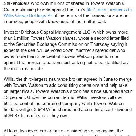
Stakeholders who own millions of shares in Towers Watson &
Co. are planning to vote against the firm’s
$8.7 billion merger with
Willis Group Holdings Plc
if the terms of the transactions are not
improved, people with knowledge of the matter said.
Investor Driehaus Capital Management LLC, which owns more
than 1 million Towers Watson shares, wrote a second letter filed
to the Securities Exchange Commission on Thursday saying it
expects the deal will be voted down. Another shareholder who
owns more than 2 percent of Towers Watson plans to vote
against the merger, a person said, asking not to be identified as
the matter is private.
Willis, the third-largest insurance broker, agreed in June to merge
with Towers Watson to add consulting operations and help take
on larger rivals. Towers Watson’s stock has since slumped about
13 percent. Under the current terms, Willis investors will own
50.1 percent of the combined company while Towers Watson
holders will get 2.649 Willis shares and a one- time cash dividend
of $4.87 for each share they own.
At least two investors are also considering voting against the