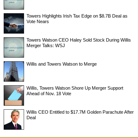
Towers Highlights Irish Tax Edge on $8.7B Deal as
Vote Nears
Towers Watson CEO Haley Sold Stock During Willis
Merger Talks: WSJ
Willis and Towers Watson to Merge
Willis, Towers Watson Shore Up Merger Support
Ahead of Nov. 18 Vote
Willis CEO Entitled to $17.7M Golden Parachute After
Deal