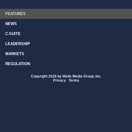
FEATURES
NEWS
C-SUITE
LEADERSHIP
MARKETS
REGULATION
Copyright 2026 by Wells Media Group, Inc.
Privacy
|
Terms