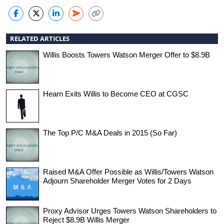
RELATED ARTICLES
Willis Boosts Towers Watson Merger Offer to $8.9B
Hearn Exits Willis to Become CEO at CGSC
The Top P/C M&A Deals in 2015 (So Far)
Raised M&A Offer Possible as Willis/Towers Watson
Adjourn Shareholder Merger Votes for 2 Days
Proxy Advisor Urges Towers Watson Shareholders to
Reject $8.9B Willis Merger