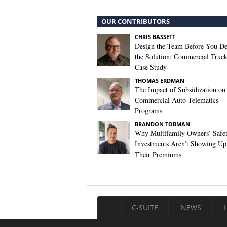
OUR CONTRIBUTORS
CHRIS BASSETT
Design the Team Before You De
the Solution: Commercial Truc
Case Study
THOMAS ERDMAN
The Impact of Subsidization on
Commercial Auto Telematics
Programs
BRANDON TOBMAN
Why Multifamily Owners’ Safe
Investments Aren’t Showing Up
Their Premiums
C-SUITE
NEWS