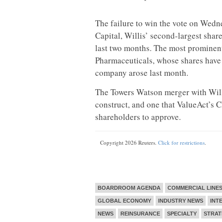
The failure to win the vote on Wedne
Capital, Willis’ second-largest shar
last two months. The most prominen
Pharmaceuticals, whose shares have
company arose last month.
The Towers Watson merger with Will
construct, and one that ValueAct’s 
shareholders to approve.
Copyright 2026 Reuters.
Click for restrictions
.
BOARDROOM AGENDA
COMMERCIAL LINE
GLOBAL ECONOMY
INDUSTRY NEWS
INT
NEWS
REINSURANCE
SPECIALTY
STRAT