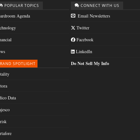
POPULAR TOPICS
CONNECT WITH US
ardroom Agenda
Email Newsletters
chnology
Twitter
nancial
Facebook
ws
LinkedIn
Do Not Sell My Info
RAND SPOTLIGHT
tality
tora
dico Data
jesco
risk
rtafore