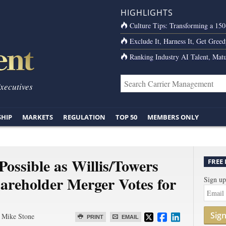
HIGHLIGHTS
Culture Tips: Transforming a 15
Exclude It, Harness It, Get Greed
Ranking Industry AI Talent, Matu
Executives
SHIP
MARKETS
REGULATION
TOP 50
MEMBERS ONLY
ossible as Willis/Towers
FREE
reholder Merger Votes for
Sign up
Sig
 Mike Stone
PRINT
EMAIL