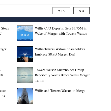
YES
NO
 Stock
Willis CFO Departs, Gets $3.75M in
J
Wake of Merger with Towers Watson
erger
Willis/Towers Watson Shareholders
Embrace $8.9B Merger Deal
p
Towers Watson Shareholder Group
18
Reportedly Wants Better Willis Merger
Terms
atson
Willis and Towers Watson to Merge
llis