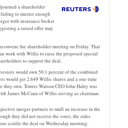
djourned a shareholder
failing to muster enough
merger with insurance broker
gesting a raised offer may
reconvene the shareholder meeting on Friday. That
can work with Willis to raise the proposed special
areholders to support the deal.
investors would own 50.1 percent of the combined
s would get 2.649 Willis shares and a one-time
are they own. Towers Watson CEO John Haley was
with James McCann of Willis serving as chairman.
pective merger partners to mull an increase in the
ough they did not receive the votes, the sides
rsus scuttle the deal on Wednesday morning.