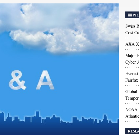
NE
Swiss R
Cost Cu
AXA XL
Major H
Cyber A
Everest
Fairfax
Global 
Temper
NOAA M
Atlanti
RESE