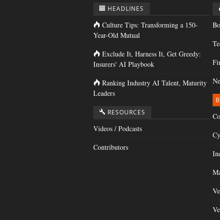
HEADLINES
Culture Tips: Transforming a 150-
Bo
Year-Old Mutual
Te
Exclude It, Harness It, Get Greedy:
Fi
Insurers' AI Playbook
Ne
Ranking Industry AI Talent, Maturity
Leaders
B
RESOURCES
Co
Videos / Podcasts
Cy
Contributors
In
Ma
Ve
Ve