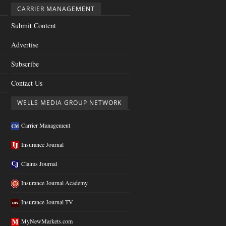
CARRIER MANAGEMENT
Submit Content
Advertise
Subscribe
Contact Us
WELLS MEDIA GROUP NETWORK
Carrier Management
Insurance Journal
Claims Journal
Insurance Journal Academy
Insurance Journal TV
MyNewMarkets.com