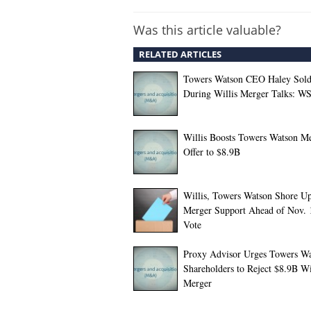
Was this article valuable?
RELATED ARTICLES
Towers Watson CEO Haley Sold
During Willis Merger Talks: WS
Willis Boosts Towers Watson M
Offer to $8.9B
Willis, Towers Watson Shore U
Merger Support Ahead of Nov. 
Vote
Proxy Advisor Urges Towers W
Shareholders to Reject $8.9B Wi
Merger