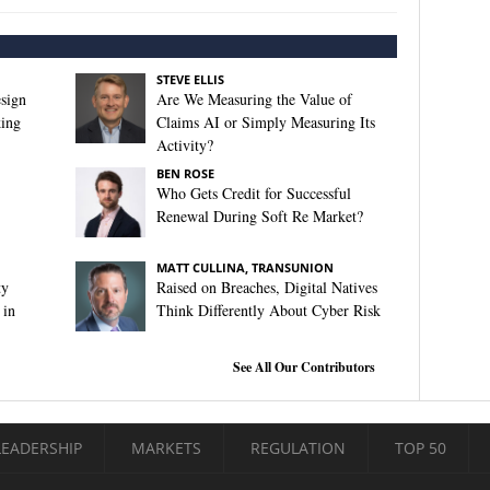
STEVE ELLIS
sign
Are We Measuring the Value of
king
Claims AI or Simply Measuring Its
Activity?
BEN ROSE
Who Gets Credit for Successful
Renewal During Soft Re Market?
MATT CULLINA, TRANSUNION
ty
Raised on Breaches, Digital Natives
 in
Think Differently About Cyber Risk
See All Our Contributors
LEADERSHIP
MARKETS
REGULATION
TOP 50