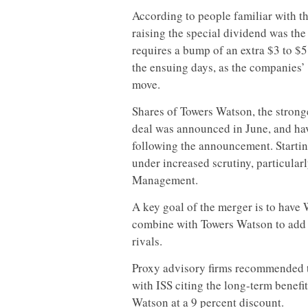
According to people familiar with t
raising the special dividend was the
requires a bump of an extra $3 to $5
the ensuing days, as the companies
move.
Shares of Towers Watson, the stronge
deal was announced in June, and ha
following the announcement. Startin
under increased scrutiny, particula
Management.
A key goal of the merger is to have W
combine with Towers Watson to add 
rivals.
Proxy advisory firms recommended t
with ISS citing the long-term benefit
Watson at a 9 percent discount.