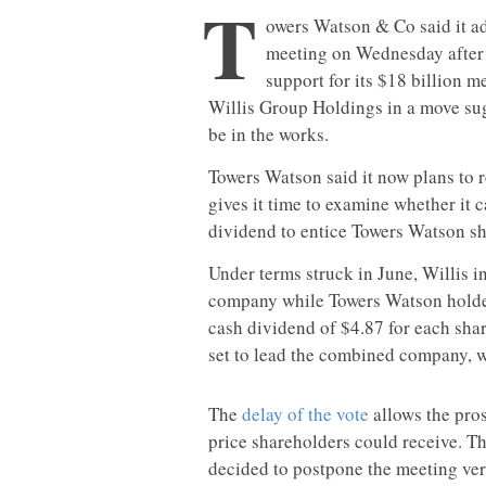
T
owers Watson & Co said it a
meeting on Wednesday after 
support for its $18 billion 
Willis Group Holdings in a move sug
be in the works.
Towers Watson said it now plans to 
gives it time to examine whether it 
dividend to entice Towers Watson sh
Under terms struck in June, Willis 
company while Towers Watson holder
cash dividend of $4.87 for each sh
set to lead the combined company, 
The
delay of the vote
allows the pros
price shareholders could receive. Th
decided to postpone the meeting ve