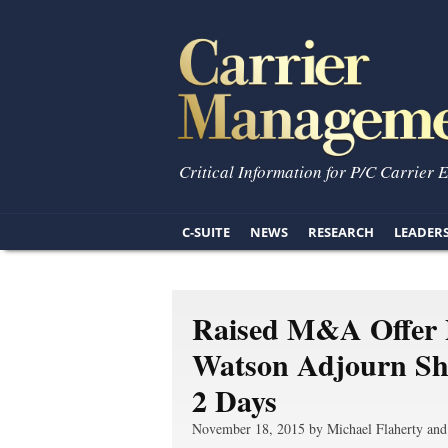
Critical Information for P/C Carrier 
C-SUITE
NEWS
RESEARCH
LEADER
Raised M&A Offer P
Watson Adjourn Sha
2 Days
November 18, 2015 by Michael Flaherty and