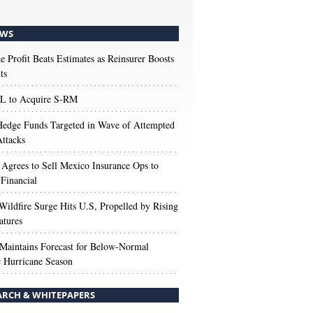
WS
e Profit Beats Estimates as Reinsurer Boosts
ts
 to Acquire S-RM
edge Funds Targeted in Wave of Attempted
ttacks
 Agrees to Sell Mexico Insurance Ops to
 Financial
Wildfire Surge Hits U.S, Propelled by Rising
atures
aintains Forecast for Below-Normal
c Hurricane Season
ARCH & WHITEPAPERS