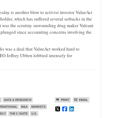
sday is another blow to activist investor ValueAct
eholder, which has suffered several setbacks in the
t was the scrutiny surrounding drug maker Valeant
 plunged since accounting concerns involving the
is was a deal that ValueAct worked hard to
CEO Jeffrey Ubben lobbied intensely for
S
DATA & RESEARCH
PRINT
EMAIL
ERNATIONAL
M&A
MARKETS
EGY
THE C-SUITE
U.S.