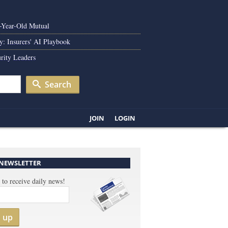
0-Year-Old Mutual
y: Insurers' AI Playbook
rity Leaders
Search
JOIN
LOGIN
 NEWSLETTER
 to receive daily news!
n up