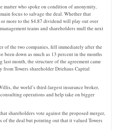
he matter who spoke on condition of anonymity,
 main focus to salvage the deal. Whether that
 or more to the $4.87 dividend will play out over
’ management teams and shareholders mull the next
r of the two companies, fell immediately after the
ve been down as much as 13 percent in the months
g last month, the structure of the agreement came
rly from Towers shareholder Driehaus Capital
illis, the world’s third-largest insurance broker,
consulting operations and help take on bigger
hat shareholders vote against the proposed merger,
s of the deal but pointing out that it valued Towers