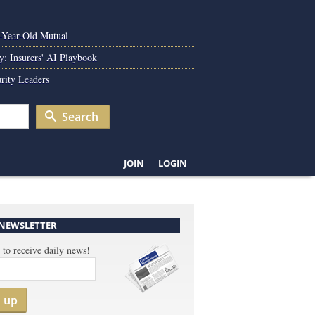
0-Year-Old Mutual
y: Insurers' AI Playbook
rity Leaders
Search
JOIN
LOGIN
 NEWSLETTER
 to receive daily news!
n up