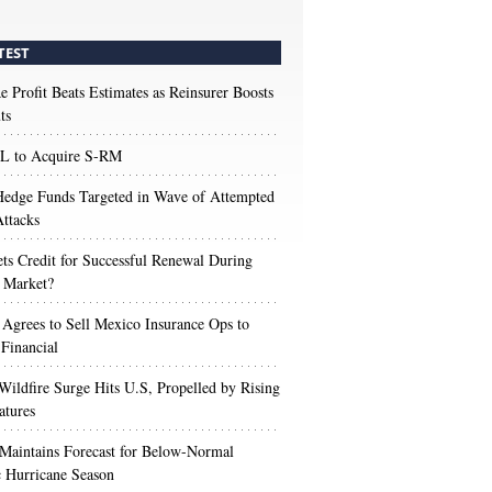
TEST
e Profit Beats Estimates as Reinsurer Boosts
ts
 to Acquire S-RM
edge Funds Targeted in Wave of Attempted
ttacks
s Credit for Successful Renewal During
 Market?
 Agrees to Sell Mexico Insurance Ops to
 Financial
Wildfire Surge Hits U.S, Propelled by Rising
atures
aintains Forecast for Below-Normal
c Hurricane Season