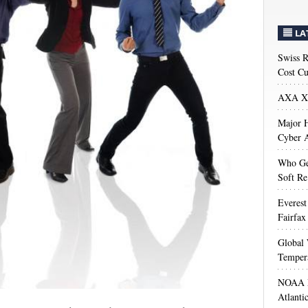
LA
Swiss R
Cost Cu
AXA XL
Major H
Cyber A
Who Get
Soft Re
Everest
Fairfax
Global 
Temper
NOAA M
Atlanti