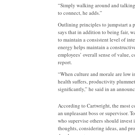
“Simply walking around and talking
to connect, he adds.”
Outlining principles to jumpstart a
says that in addition to being fair,
to maintain a consistent level of in
energy helps maintain a constructive
employees’ overall sense of value, c
report.
“When culture and morale are low in
health suffers, productivity plumm
significantly,” he said in an announ
According to Cartwright, the most c
an unpleasant boss or supervisor. To
who supervise others should invest 
thoughts, considering ideas, and pr