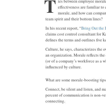
T
ies between employee morale
effectiveness are familiar to
morale, and how can compani
team spirit and their bottom lines?
In his recent report, “
Bring Out the 
claims cost control consultant for 
defines the terms and outlines five ke
Culture, he says, characterizes the 
an organization. Morale reflects the
(or of a company’s workforce as a wh
influenced by culture.
What are some morale-boosting tips 
Connect, be silent and listen, and 
percent of communication is non-verb
connecting.