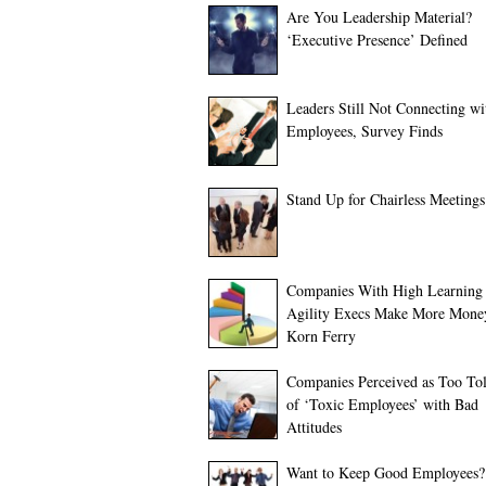
Are You Leadership Material?
‘Executive Presence’ Defined
Leaders Still Not Connecting wi
Employees, Survey Finds
Stand Up for Chairless Meetings
Companies With High Learning
Agility Execs Make More Mone
Korn Ferry
Companies Perceived as Too Tol
of ‘Toxic Employees’ with Bad
Attitudes
Want to Keep Good Employees?