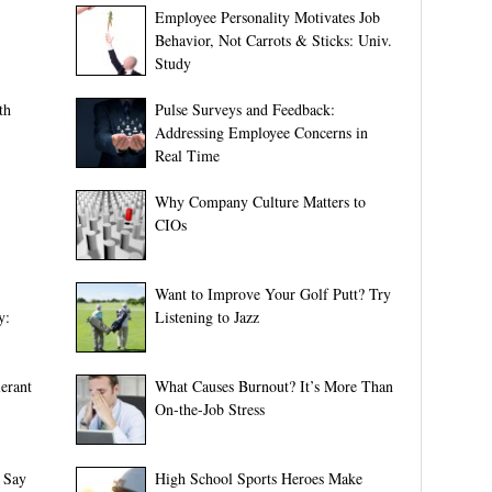
Employee Personality Motivates Job
Behavior, Not Carrots & Sticks: Univ.
Study
th
Pulse Surveys and Feedback:
Addressing Employee Concerns in
Real Time
Why Company Culture Matters to
CIOs
Want to Improve Your Golf Putt? Try
y:
Listening to Jazz
erant
What Causes Burnout? It’s More Than
On-the-Job Stress
 Say
High School Sports Heroes Make