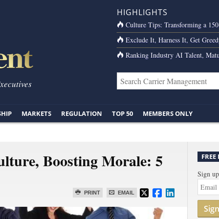
HIGHLIGHTS
Culture Tips: Transforming a 15
Exclude It, Harness It, Get Greed
Ranking Industry AI Talent, Matu
Executives
SHIP
MARKETS
REGULATION
TOP 50
MEMBERS ONLY
ulture, Boosting Morale: 5
FREE
Sign up
PRINT
EMAIL
Sig