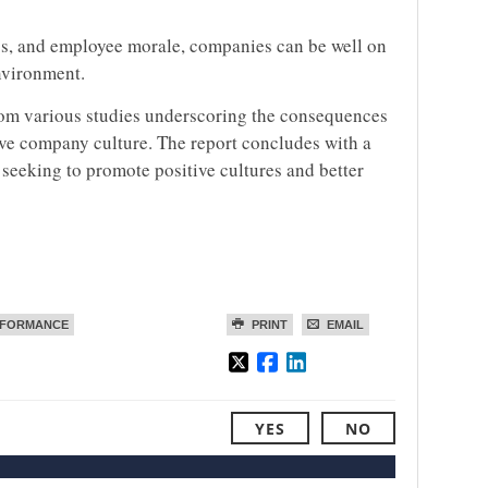
ss, and employee morale, companies can be well on
environment.
 from various studies underscoring the consequences
ve company culture. The report concludes with a
s seeking to promote positive cultures and better
RFORMANCE
PRINT
EMAIL
YES
NO