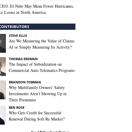
 CEO: El Niño May Mean Fewer Hurricanes,
ce Losses in North America
CONTRIBUTORS
STEVE ELLIS
Are We Measuring the Value of Claims
AI or Simply Measuring Its Activity?
THOMAS ERDMAN
The Impact of Subsidization on
Commercial Auto Telematics Programs
BRANDON TOBMAN
Why Multifamily Owners’ Safety
Investments Aren’t Showing Up in
Their Premiums
BEN ROSE
Who Gets Credit for Successful
Renewal During Soft Re Market?