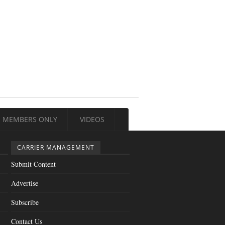
MEMBERS ONLY
VIDEOS
CARRIER MANAGEMENT
Submit Content
Advertise
Subscribe
Contact Us