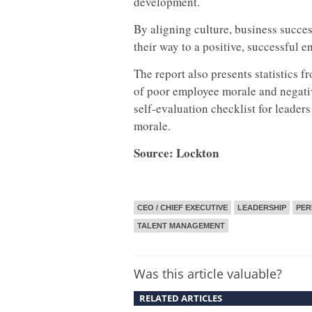
development.
By aligning culture, business succe
their way to a positive, successful 
The report also presents statistics
of poor employee morale and negati
self-evaluation checklist for leader
morale.
Source: Lockton
CEO / CHIEF EXECUTIVE
LEADERSHIP
PE
TALENT MANAGEMENT
Was this article valuable?
RELATED ARTICLES