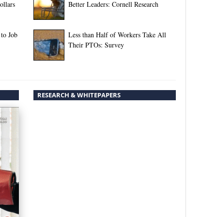
llars
Better Leaders: Cornell Research
 to Job
Less than Half of Workers Take All
Their PTOs: Survey
RESEARCH & WHITEPAPERS