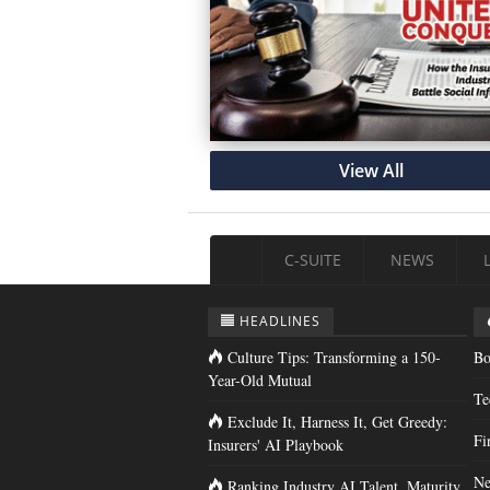
View All
C-SUITE
NEWS
HEADLINES
Culture Tips: Transforming a 150-
Bo
Year-Old Mutual
Te
Exclude It, Harness It, Get Greedy:
Fi
Insurers' AI Playbook
Ne
Ranking Industry AI Talent, Maturity