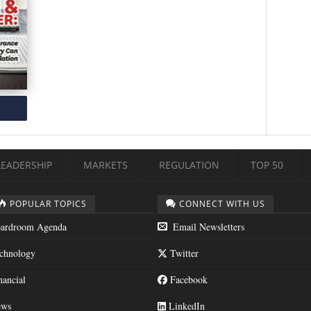
LEADERSHIP
MARKETS
REGULATION
TOP 50
POPULAR TOPICS
CONNECT WITH US
ardroom Agenda
Email Newsletters
chnology
Twitter
nancial
Facebook
ws
LinkedIn