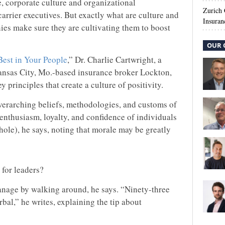
, corporate culture and organizational
Zurich
 carrier executives. But exactly what are culture and
Insuran
es make sure they are cultivating them to boost
OUR 
Best in Your People
,” Dr. Charlie Cartwright, a
Kansas City, Mo.-based insurance broker Lockton,
y principles that create a culture of positivity.
overarching beliefs, methodologies, and customs of
 enthusiasm, loyalty, and confidence of individuals
ole), he says, noting that morale may be greatly
for leaders?
manage by walking around, he says. “Ninety-three
al,” he writes, explaining the tip about