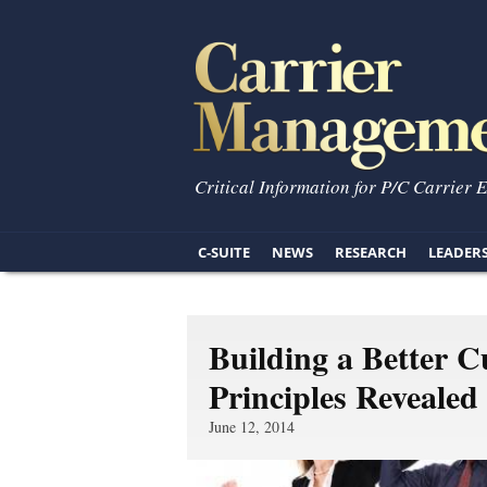
Critical Information for P/C Carrier 
C-SUITE
NEWS
RESEARCH
LEADER
Building a Better C
Principles Revealed
June 12, 2014