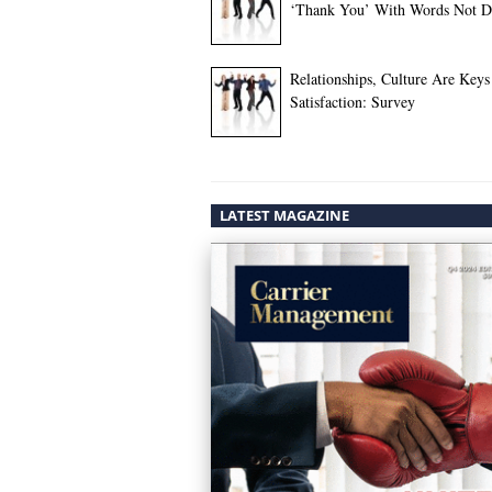
‘Thank You’ With Words Not Do
Relationships, Culture Are Keys
Satisfaction: Survey
LATEST MAGAZINE