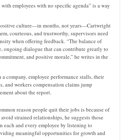
 with employees with no specific agenda” is a way
 positive culture—in months, not years—Cartwright
 warm, courteous, and trustworthy, supervisors need
tensity when offering feedback. “The balance of
, ongoing dialogue that can contribute greatly to
ommitment, and positive morale,” he writes in the
 a company, employee performance stalls, their
ets, and workers compensation claims jump
cement about the report.
ommon reason people quit their jobs is because of
 avoid strained relationships, he suggests those
in each and every employee by listening to
oviding meaningful opportunities for growth and