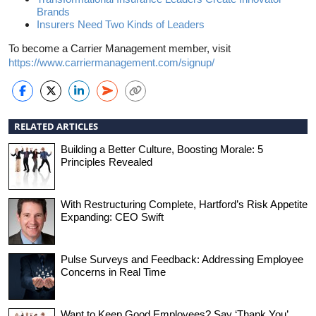
Brands
Insurers Need Two Kinds of Leaders
To become a Carrier Management member, visit
https://www.carriermanagement.com/signup/
RELATED ARTICLES
Building a Better Culture, Boosting Morale: 5
Principles Revealed
With Restructuring Complete, Hartford’s Risk Appetite
Expanding: CEO Swift
Pulse Surveys and Feedback: Addressing Employee
Concerns in Real Time
Want to Keep Good Employees? Say ‘Thank You’