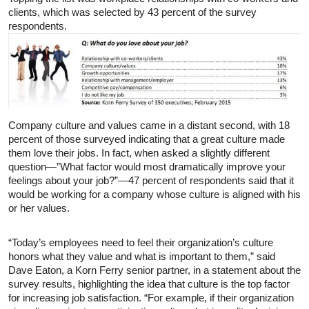
clients, which was selected by 43 percent of the survey
respondents.
Company culture and values came in a distant second, with 18
percent of those surveyed indicating that a great culture made
them love their jobs. In fact, when asked a slightly different
question—”What factor would most dramatically improve your
feelings about your job?”—47 percent of respondents said that it
would be working for a company whose culture is aligned with his
or her values.
“Today’s employees need to feel their organization’s culture
honors what they value and what is important to them,” said
Dave Eaton, a Korn Ferry senior partner, in a statement about the
survey results, highlighting the idea that culture is the top factor
for increasing job satisfaction. “For example, if their organization