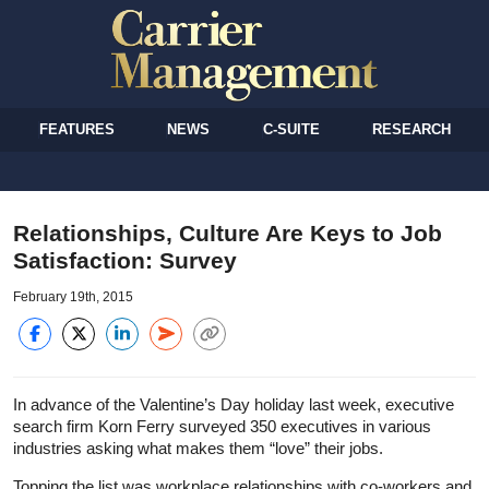
FEATURES
NEWS
C-SUITE
RESEARCH
Relationships, Culture Are Keys to Job
Satisfaction: Survey
February 19th, 2015
In advance of the Valentine’s Day holiday last week, executive
search firm Korn Ferry surveyed 350 executives in various
industries asking what makes them “love” their jobs.
Topping the list was workplace relationships with co-workers and