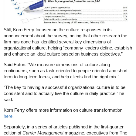
Still, Korn Ferry focused on the culture responses in its
announcement about the survey, noting that other research the
firm has done has identified several key dimensions of
organizational culture, helping “company leaders define, establish
and enhance an ideal culture based on business objectives.”
Said Eaton: “We measure dimensions of culture along
continuums, such as task oriented to people oriented and short-
term to long-term focus, and help clients find the right mix.”
“The key to having a successful organizational culture is to be
consistent and to actually live the culture in daily practice,” he
said.
Korn Ferry offers more information on culture transformation
here.
Separately, in a series of articles published in the first-quarter
edition of
Carrier Management
magazine, executives from The