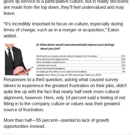
gives lip service to a participative culture, but in reality decisions
are made from the top down, they’ll feel undervalued and may
leave.
“It’s incredibly important to focus on culture, especially during
times of change, such as in a merger or acquisition,” Eaton
added.
Responses to a third question, asking what caused survey
takers to experience the greatest frustration on their jobs, didn’t
quite line up with the fact that nearly half seek more cultural
alignment, however. Here, only 14 percent said a feeling of not
fitting in to the company culture or values was their greatest
source of frustration.
More than half—55 percent—pointed to lack of growth
opportunities instead.