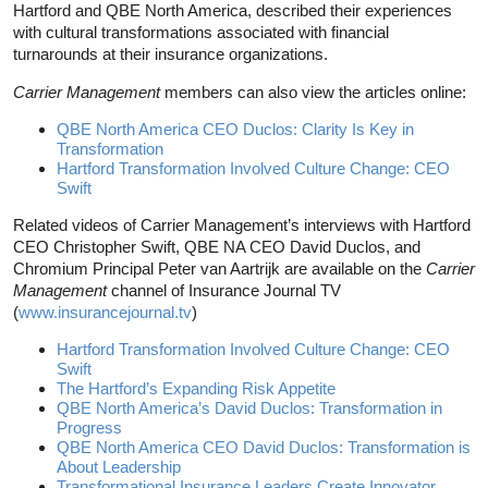
Hartford and QBE North America, described their experiences
with cultural transformations associated with financial
turnarounds at their insurance organizations.
Carrier Management
members can also view the articles online:
QBE North America CEO Duclos: Clarity Is Key in
Transformation
Hartford Transformation Involved Culture Change: CEO
Swift
Related videos of Carrier Management’s interviews with Hartford
CEO Christopher Swift, QBE NA CEO David Duclos, and
Chromium Principal Peter van Aartrijk are available on the
Carrier
Management
channel of Insurance Journal TV
(
www.insurancejournal.tv
)
Hartford Transformation Involved Culture Change: CEO
Swift
The Hartford’s Expanding Risk Appetite
QBE North America’s David Duclos: Transformation in
Progress
QBE North America CEO David Duclos: Transformation is
About Leadership
Transformational Insurance Leaders Create Innovator