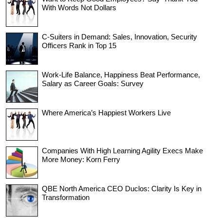
With Words Not Dollars
C-Suiters in Demand: Sales, Innovation, Security
Officers Rank in Top 15
Work-Life Balance, Happiness Beat Performance,
Salary as Career Goals: Survey
Where America’s Happiest Workers Live
Companies With High Learning Agility Execs Make
More Money: Korn Ferry
QBE North America CEO Duclos: Clarity Is Key in
Transformation