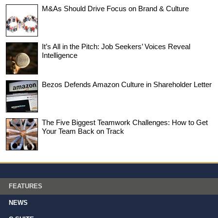
M&As Should Drive Focus on Brand & Culture
It’s All in the Pitch: Job Seekers’ Voices Reveal
Intelligence
Bezos Defends Amazon Culture in Shareholder Letter
The Five Biggest Teamwork Challenges: How to Get
Your Team Back on Track
FEATURES
NEWS