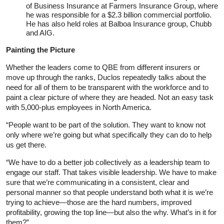
of Business Insurance at Farmers Insurance Group, where
he was responsible for a $2.3 billion commercial portfolio.
He has also held roles at Balboa Insurance group, Chubb
and AIG.
Painting the Picture
Whether the leaders come to QBE from different insurers or
move up through the ranks, Duclos repeatedly talks about the
need for all of them to be transparent with the workforce and to
paint a clear picture of where they are headed. Not an easy task
with 5,000-plus employees in North America.
“People want to be part of the solution. They want to know not
only where we’re going but what specifically they can do to help
us get there.
“We have to do a better job collectively as a leadership team to
engage our staff. That takes visible leadership. We have to make
sure that we’re communicating in a consistent, clear and
personal manner so that people understand both what it is we’re
trying to achieve—those are the hard numbers, improved
profitability, growing the top line—but also the why. What’s in it for
them?”