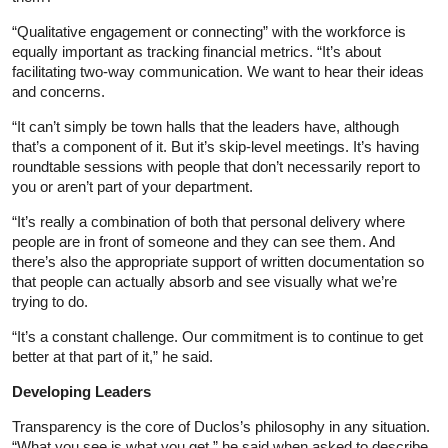
“Qualitative engagement or connecting” with the workforce is
equally important as tracking financial metrics. “It’s about
facilitating two-way communication. We want to hear their ideas
and concerns.
“It can’t simply be town halls that the leaders have, although
that’s a component of it. But it’s skip-level meetings. It’s having
roundtable sessions with people that don’t necessarily report to
you or aren’t part of your department.
“It’s really a combination of both that personal delivery where
people are in front of someone and they can see them. And
there’s also the appropriate support of written documentation so
that people can actually absorb and see visually what we’re
trying to do.
“It’s a constant challenge. Our commitment is to continue to get
better at that part of it,” he said.
Developing Leaders
Transparency is the core of Duclos’s philosophy in any situation.
“What you see is what you get,” he said when asked to describe