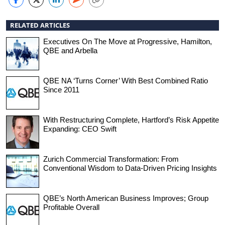
RELATED ARTICLES
Executives On The Move at Progressive, Hamilton,
QBE and Arbella
QBE NA ‘Turns Corner’ With Best Combined Ratio
Since 2011
With Restructuring Complete, Hartford’s Risk Appetite
Expanding: CEO Swift
Zurich Commercial Transformation: From
Conventional Wisdom to Data-Driven Pricing Insights
QBE’s North American Business Improves; Group
Profitable Overall