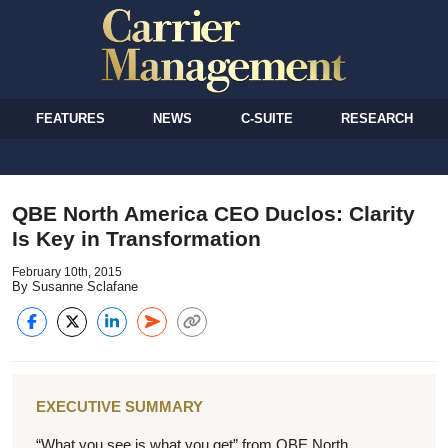
FEATURES
NEWS
C-SUITE
RESEARCH
QBE North America CEO Duclos: Clarity
Is Key in Transformation
February 10th, 2015
By Susanne Sclafane
EXECUTIVE SUMMARY
“What you see is what you get” from QBE North