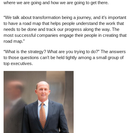
where we are going and how we are going to get there.
“We talk about transformation being a journey, and it’s important
to have a road map that helps people understand the work that
needs to be done and track our progress along the way. The
most successful companies engage their people in creating that
road map.”
“What is the strategy? What are you trying to do?” The answers
to those questions can’t be held tightly among a small group of
top executives.