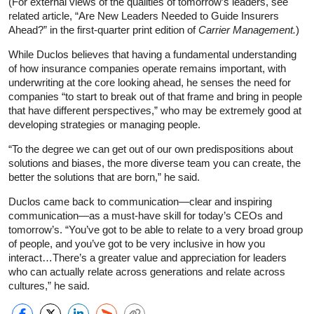
(For external views of the qualities of tomorrow’s leaders, see
related article, “Are New Leaders Needed to Guide Insurers
Ahead?” in the first-quarter print edition of
Carrier Management.
)
While Duclos believes that having a fundamental understanding
of how insurance companies operate remains important, with
underwriting at the core looking ahead, he senses the need for
companies “to start to break out of that frame and bring in people
that have different perspectives,” who may be extremely good at
developing strategies or managing people.
“To the degree we can get out of our own predispositions about
solutions and biases, the more diverse team you can create, the
better the solutions that are born,” he said.
Duclos came back to communication—clear and inspiring
communication—as a must-have skill for today’s CEOs and
tomorrow’s. “You’ve got to be able to relate to a very broad group
of people, and you’ve got to be very inclusive in how you
interact…There’s a greater value and appreciation for leaders
who can actually relate across generations and relate across
cultures,” he said.