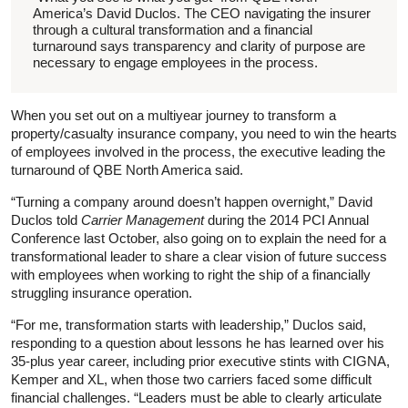
America’s David Duclos. The CEO navigating the insurer
through a cultural transformation and a financial
turnaround says transparency and clarity of purpose are
necessary to engage employees in the process.
When you set out on a multiyear journey to transform a
property/casualty insurance company, you need to win the hearts
of employees involved in the process, the executive leading the
turnaround of QBE North America said.
“Turning a company around doesn’t happen overnight,” David
Duclos told
Carrier Management
during the 2014 PCI Annual
Conference last October, also going on to explain the need for a
transformational leader to share a clear vision of future success
with employees when working to right the ship of a financially
struggling insurance operation.
“For me, transformation starts with leadership,” Duclos said,
responding to a question about lessons he has learned over his
35-plus year career, including prior executive stints with CIGNA,
Kemper and XL, when those two carriers faced some difficult
financial challenges. “Leaders must be able to clearly articulate