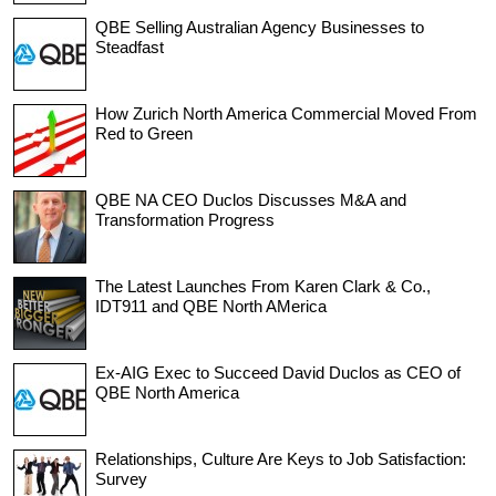
QBE Selling Australian Agency Businesses to
Steadfast
How Zurich North America Commercial Moved From
Red to Green
QBE NA CEO Duclos Discusses M&A and
Transformation Progress
The Latest Launches From Karen Clark & Co.,
IDT911 and QBE North AMerica
Ex-AIG Exec to Succeed David Duclos as CEO of
QBE North America
Relationships, Culture Are Keys to Job Satisfaction:
Survey