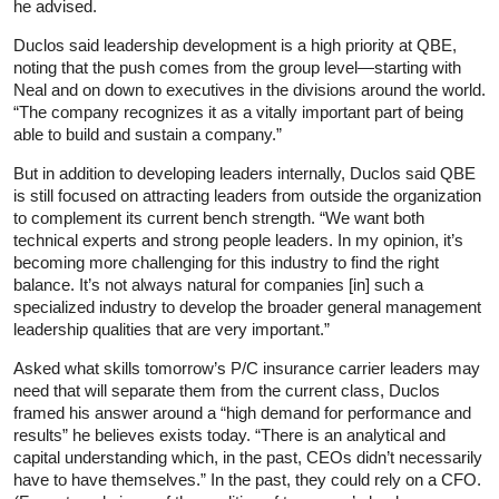
he advised.
Duclos said leadership development is a high priority at QBE,
noting that the push comes from the group level—starting with
Neal and on down to executives in the divisions around the world.
“The company recognizes it as a vitally important part of being
able to build and sustain a company.”
But in addition to developing leaders internally, Duclos said QBE
is still focused on attracting leaders from outside the organization
to complement its current bench strength. “We want both
technical experts and strong people leaders. In my opinion, it’s
becoming more challenging for this industry to find the right
balance. It’s not always natural for companies [in] such a
specialized industry to develop the broader general management
leadership qualities that are very important.”
Asked what skills tomorrow’s P/C insurance carrier leaders may
need that will separate them from the current class, Duclos
framed his answer around a “high demand for performance and
results” he believes exists today. “There is an analytical and
capital understanding which, in the past, CEOs didn’t necessarily
have to have themselves.” In the past, they could rely on a CFO.