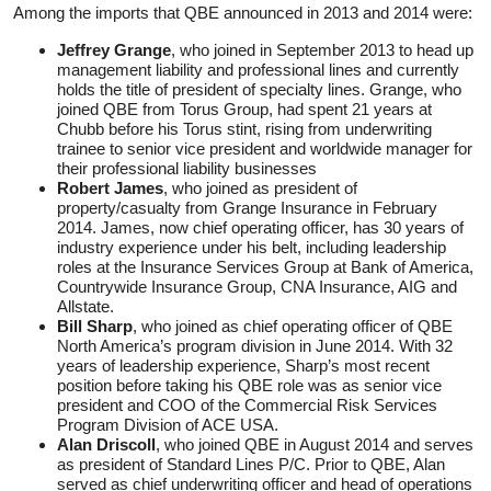
Among the imports that QBE announced in 2013 and 2014 were:
Jeffrey Grange
, who joined in September 2013 to head up
management liability and professional lines and currently
holds the title of president of specialty lines. Grange, who
joined QBE from Torus Group, had spent 21 years at
Chubb before his Torus stint, rising from underwriting
trainee to senior vice president and worldwide manager for
their professional liability businesses
Robert James
, who joined as president of
property/casualty from Grange Insurance in February
2014. James, now chief operating officer, has 30 years of
industry experience under his belt, including leadership
roles at the Insurance Services Group at Bank of America,
Countrywide Insurance Group, CNA Insurance, AIG and
Allstate.
Bill Sharp
, who joined as chief operating officer of QBE
North America’s program division in June 2014. With 32
years of leadership experience, Sharp’s most recent
position before taking his QBE role was as senior vice
president and COO of the Commercial Risk Services
Program Division of ACE USA.
Alan Driscoll
, who joined QBE in August 2014 and serves
as president of Standard Lines P/C. Prior to QBE, Alan
served as chief underwriting officer and head of operations