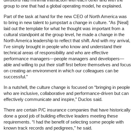
group to one that had a global operating model, he explained.
Part of the task at hand for the new CEO of North America was
to bring in new talent to jumpstart a change in culture. “As [Neal]
laid out the template for what he thought was important from a
cultural standpoint at the group level, he made a change in the
North America leadership to reflect that shift. And with my arrival,
I’ve simply brought in people who know and understand their
technical areas of responsibility and who are effective
performance managers—people managers and developers—
able and willing to put their staff first before themselves and focus
on creating an environment in which our colleagues can be
successful.”
In a nutshell, the culture change is focused on “bringing in people
who are inclusive, collaborative and performance-driven but can
effectively communicate and inspire,” Duclos said.
There are certain P/C insurance companies that have historically
done a good job of building effective leaders meeting these
requirements. “I had the benefit of selecting some people with
known track records and pedigrees,” he said.