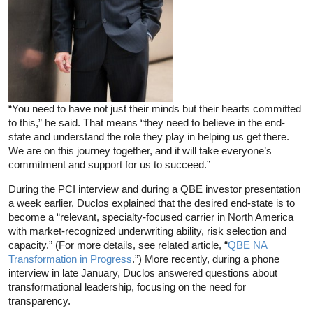
“You need to have not just their minds but their hearts committed
to this,” he said. That means “they need to believe in the end-
state and understand the role they play in helping us get there.
We are on this journey together, and it will take everyone’s
commitment and support for us to succeed.”
During the PCI interview and during a QBE investor presentation
a week earlier, Duclos explained that the desired end-state is to
become a “relevant, specialty-focused carrier in North America
with market-recognized underwriting ability, risk selection and
capacity.” (For more details, see related article, “
QBE NA
Transformation in Progress
.”) More recently, during a phone
interview in late January, Duclos answered questions about
transformational leadership, focusing on the need for
transparency.