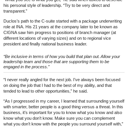
his personal style of leadership. “Try to be very direct and
transparent.”
Duclos’s path to the C-suite started with a package underwriting
role at INA. His 21 years at the company later to be known as
CIGNA saw him progress to positions of branch manager (at
different locations of varying sizes) and on to regional vice
president and finally national business leader.
“Be inclusive in terms of how you build that plan out. Allow your
leadership team and those that are supporting them to be
engaged in the process.”
“I never really angled for the next job. I’ve always been focused
on doing the job that I had to the best of my ability, and that
tended to lead to other opportunities,” he said.
“As I progressed in my career, I learned that surrounding yourself
with smarter, better people is a good thing versus a threat. In this
business, it’s important for you to know what you know and also
know what you don’t know. Make sure you can complement
what you don’t know with the people you surround yourself with,”