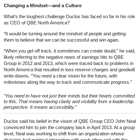
Changing a Mindset—and a Culture
What’s the toughest challenge Duclos has faced so far in his role
as CEO of QBE North America?
“It would be turning around the mindset of people and getting
them to believe that we can be successful and win again.
“When you get off track, it sometimes can create doubt,” he said,
likely referring to the negative news of earnings hits to QBE
Group in 2012 and 2013, which were traced back to problems in
North America that resulted in loss reserve charges and goodwill
write-downs. “You need a clear vision for the future, with
milestones along the way to track and communicate progress.”
“You need to have not just their minds but their hearts committed
to this. That means having clarity and visibility from a leadership
perspective. It means accessibility.”
Duclos said his belief in the vision of QBE Group CEO John Neal
convinced him to join the company back in April 2013. At a group
level, Neal was working to shift from an organization whose
divisions had minimal interaction with each other and with the