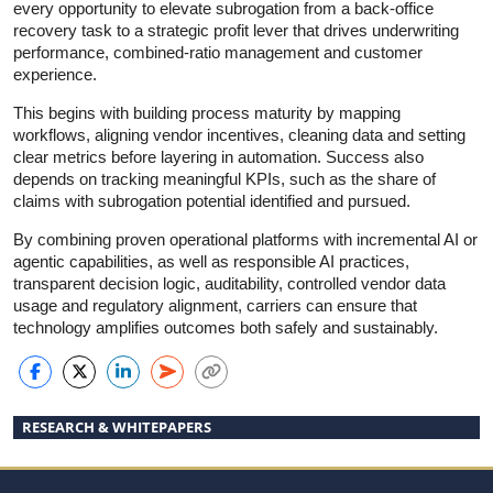
every opportunity to elevate subrogation from a back-office
recovery task to a strategic profit lever that drives underwriting
performance, combined-ratio management and customer
experience.
This begins with building process maturity by mapping
workflows, aligning vendor incentives, cleaning data and setting
clear metrics before layering in automation. Success also
depends on tracking meaningful KPIs, such as the share of
claims with subrogation potential identified and pursued.
By combining proven operational platforms with incremental AI or
agentic capabilities, as well as responsible AI practices,
transparent decision logic, auditability, controlled vendor data
usage and regulatory alignment, carriers can ensure that
technology amplifies outcomes both safely and sustainably.
RESEARCH & WHITEPAPERS