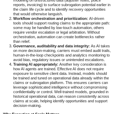
modeling on unstructured data (adjuster notes, police
reports, invoicing) to surface subrogation potential earlier in
the claim life cycle and to identify recovery opportunities
that would otherwise languish.
Workflow orchestration and prioritization:
AI-driven
tools should support routing claims to the appropriate path:
some may be handled by low‑touch automation, others
require vendor escalation or legal arbitration. Without
orchestration, automation can create bottlenecks rather
than relief.
Governance, auditability and data integrity:
As AI takes
on more decision-making, carriers must embed audit trails,
human-in-the-loop checkpoints and analytics monitoring to
avoid bias, regulatory issues or unintended escalations.
Training AI appropriately:
Another key consideration is
how AI agents are trained. Effective AI does not require
exposure to sensitive client data. Instead, models should
be trained and tuned on operational data already within the
claims or subrogation platform. This ensures carriers can
leverage sophisticated intelligence without compromising
confidentiality or control. Well-trained models, grounded in
historical operational data, can reason consistently across
claims at scale, helping identify opportunities and support
decision-making.