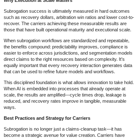
Why Execution at Scale Matters
Subrogation success is ultimately measured in hard outcomes
such as recovery dollars, arbitration win ratios and lower cost-to-
recover. The carriers achieving these measurable results are
those that have built operational maturity and executional scale.
When subrogation workflows are standardized and repeatable,
the benefits compound: predictability improves, compliance is
easier to enforce across jurisdictions, and segmentation models
direct claims to the right resources based on complexity. It’s
equally important that every recovery interaction generates data
that can be used to refine future models and workflows.
This disciplined foundation is what allows innovation to take hold.
When AI is embedded into processes that already operate at
scale, the results are amplified—cycle times drop, leakage is
reduced, and recovery rates improve in tangible, measurable
ways.
Best Practices and Strategy for Carriers
Subrogation is no longer just a claims‑cleanup task—it has
become a strategic avenue for value creation. Carriers have