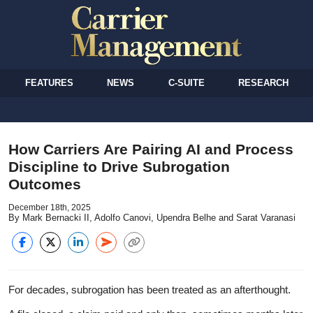
FEATURES
NEWS
C-SUITE
RESEARCH
How Carriers Are Pairing AI and Process
Discipline to Drive Subrogation
Outcomes
December 18th, 2025
By Mark Bernacki II, Adolfo Canovi, Upendra Belhe and Sarat Varanasi
For decades, subrogation has been treated as an afterthought.