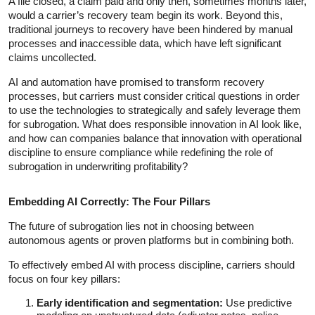
A file closed, a claim paid and only then, sometimes months later,
would a carrier’s recovery team begin its work. Beyond this,
traditional journeys to recovery have been hindered by manual
processes and inaccessible data, which have left significant
claims uncollected.
AI and automation have promised to transform recovery
processes, but carriers must consider critical questions in order
to use the technologies to strategically and safely leverage them
for subrogation. What does responsible innovation in AI look like,
and how can companies balance that innovation with operational
discipline to ensure compliance while redefining the role of
subrogation in underwriting profitability?
Embedding AI Correctly: The Four Pillars
The future of subrogation lies not in choosing between
autonomous agents or proven platforms but in combining both.
To effectively embed AI with process discipline, carriers should
focus on four key pillars:
Early identification and segmentation:
Use predictive