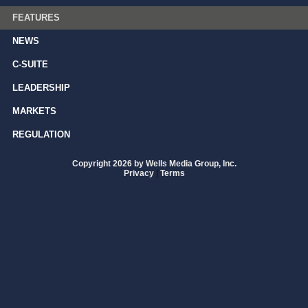
FEATURES
NEWS
C-SUITE
LEADERSHIP
MARKETS
REGULATION
Copyright 2026 by Wells Media Group, Inc.
Privacy
|
Terms