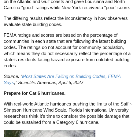
on the Atlantic and Gulf coasts and gave Louisiana and North
Carolina “good” ratings while New York received a “poor” score.
The differing results reflect the inconsistency in how observers
evaluate state building codes.
FEMA ratings and scores are based on the percentage of
communities in each state that are following the latest building
codes. The ratings do not account for community population,
which means they do not necessarily reflect the percentage of a
state’s residents facing hazard exposure from outdated building
codes.
Source: “
Most States Are Failing on Building Codes, FEMA
Says
,” Scientific American, April 6, 2022
Prepare for Cat 6 hurricanes.
With real-world Atlantic hurricanes pushing the limits of the Saffir-
Simpson Hurricane Wind Scale, Florida International University
researchers think it’s time to consider the possible damage that
could be sustained from a Category 6 hurricane.