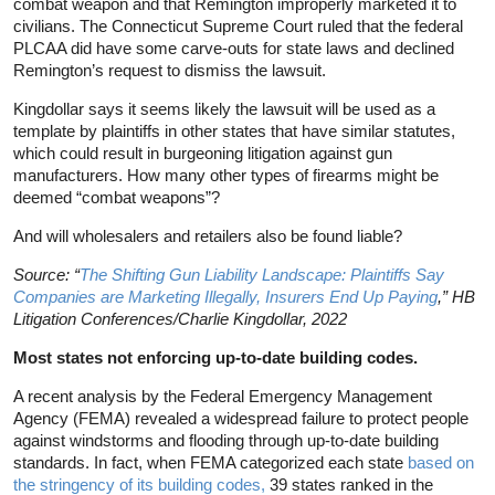
combat weapon and that Remington improperly marketed it to
civilians. The Connecticut Supreme Court ruled that the federal
PLCAA did have some carve-outs for state laws and declined
Remington’s request to dismiss the lawsuit.
Kingdollar says it seems likely the lawsuit will be used as a
template by plaintiffs in other states that have similar statutes,
which could result in burgeoning litigation against gun
manufacturers. How many other types of firearms might be
deemed “combat weapons”?
And will wholesalers and retailers also be found liable?
Source: “
The Shifting Gun Liability Landscape: Plaintiffs Say
Companies are Marketing Illegally, Insurers End Up Paying
,” HB
Litigation Conferences/Charlie Kingdollar, 2022
Most states not enforcing up-to-date building codes.
A recent analysis by the Federal Emergency Management
Agency (FEMA) revealed a widespread failure to protect people
against windstorms and flooding through up-to-date building
standards. In fact, when FEMA categorized each state
based on
the stringency of its building codes,
39 states ranked in the