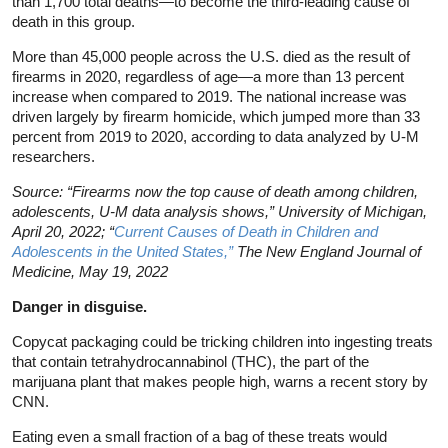
than 1,700 total deaths—to become the third-leading cause of
death in this group.
More than 45,000 people across the U.S. died as the result of
firearms in 2020, regardless of age—a more than 13 percent
increase when compared to 2019. The national increase was
driven largely by firearm homicide, which jumped more than 33
percent from 2019 to 2020, according to data analyzed by U-M
researchers.
Source: “Firearms now the top cause of death among children,
adolescents, U-M data analysis shows,” University of Michigan,
April 20, 2022; “
Current Causes of Death in Children and
Adolescents in the United States,”
The New England Journal of
Medicine, May 19, 2022
Danger in disguise.
Copycat packaging could be tricking children into ingesting treats
that contain tetrahydrocannabinol (THC), the part of the
marijuana plant that makes people high, warns a recent story by
CNN.
Eating even a small fraction of a bag of these treats would