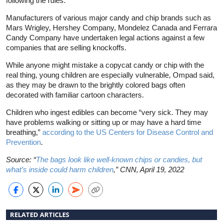
following the rules.”
Manufacturers of various major candy and chip brands such as
Mars Wrigley, Hershey Company, Mondelez Canada and Ferrara
Candy Company have undertaken legal actions against a few
companies that are selling knockoffs.
While anyone might mistake a copycat candy or chip with the
real thing, young children are especially vulnerable, Ompad said,
as they may be drawn to the brightly colored bags often
decorated with familiar cartoon characters.
Children who ingest edibles can become “very sick. They may
have problems walking or sitting up or may have a hard time
breathing,”
according to the US Centers for Disease Control and
Prevention
.
Source: “
The bags look like well-known chips or candies, but
what’s inside could harm children
,” CNN, April 19, 2022
RELATED ARTICLES