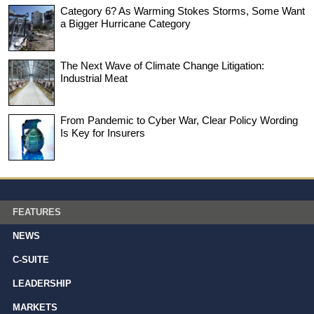
Category 6? As Warming Stokes Storms, Some Want
a Bigger Hurricane Category
The Next Wave of Climate Change Litigation:
Industrial Meat
From Pandemic to Cyber War, Clear Policy Wording
Is Key for Insurers
FEATURES
NEWS
C-SUITE
LEADERSHIP
MARKETS