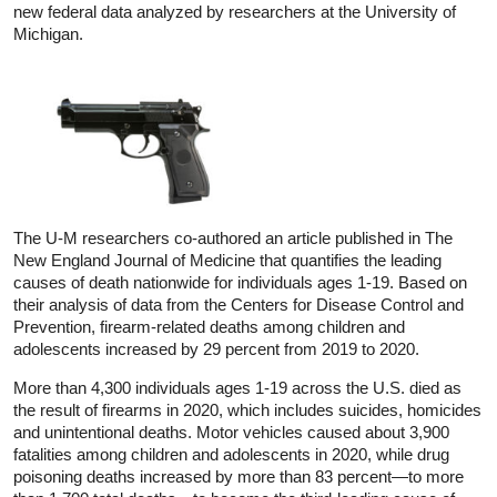
new federal data analyzed by researchers at the University of
Michigan.
The U-M researchers co-authored an article published in The
New England Journal of Medicine that quantifies the leading
causes of death nationwide for individuals ages 1-19. Based on
their analysis of data from the Centers for Disease Control and
Prevention, firearm-related deaths among children and
adolescents increased by 29 percent from 2019 to 2020.
More than 4,300 individuals ages 1-19 across the U.S. died as
the result of firearms in 2020, which includes suicides, homicides
and unintentional deaths. Motor vehicles caused about 3,900
fatalities among children and adolescents in 2020, while drug
poisoning deaths increased by more than 83 percent—to more