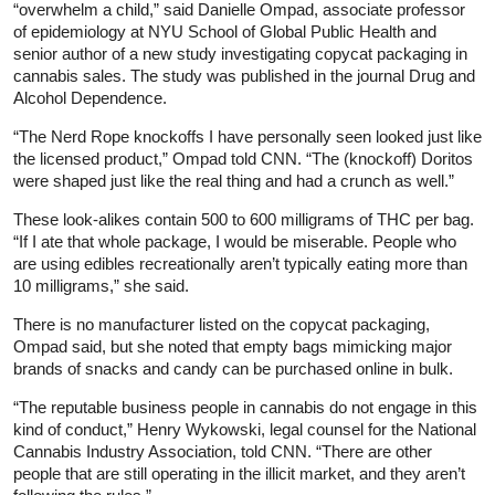
“overwhelm a child,” said Danielle Ompad, associate professor
of epidemiology at NYU School of Global Public Health and
senior author of a new study investigating copycat packaging in
cannabis sales. The study was published in the journal Drug and
Alcohol Dependence.
“The Nerd Rope knockoffs I have personally seen looked just like
the licensed product,” Ompad told CNN. “The (knockoff) Doritos
were shaped just like the real thing and had a crunch as well.”
These look-alikes contain 500 to 600 milligrams of THC per bag.
“If I ate that whole package, I would be miserable. People who
are using edibles recreationally aren’t typically eating more than
10 milligrams,” she said.
There is no manufacturer listed on the copycat packaging,
Ompad said, but she noted that empty bags mimicking major
brands of snacks and candy can be purchased online in bulk.
“The reputable business people in cannabis do not engage in this
kind of conduct,” Henry Wykowski, legal counsel for the National
Cannabis Industry Association, told CNN. “There are other
people that are still operating in the illicit market, and they aren’t