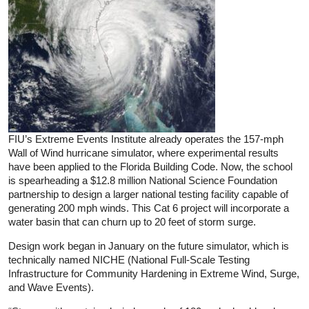
FIU’s Extreme Events Institute already operates the 157-mph
Wall of Wind hurricane simulator, where experimental results
have been applied to the Florida Building Code. Now, the school
is spearheading a $12.8 million National Science Foundation
partnership to design a larger national testing facility capable of
generating 200 mph winds. This Cat 6 project will incorporate a
water basin that can churn up to 20 feet of storm surge.
Design work began in January on the future simulator, which is
technically named NICHE (National Full-Scale Testing
Infrastructure for Community Hardening in Extreme Wind, Surge,
and Wave Events).