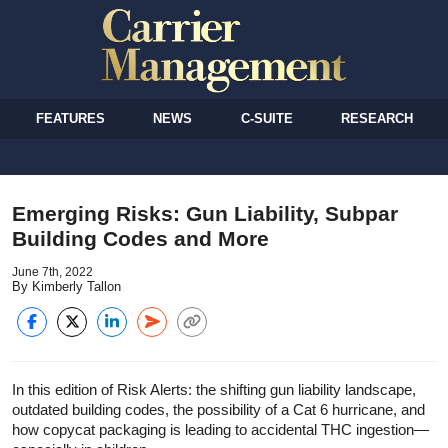
FEATURES
NEWS
C-SUITE
RESEARCH
Emerging Risks: Gun Liability, Subpar
Building Codes and More
June 7th, 2022
By Kimberly Tallon
In this edition of Risk Alerts: the shifting gun liability landscape,
outdated building codes, the possibility of a Cat 6 hurricane, and
how copycat packaging is leading to accidental THC ingestion—