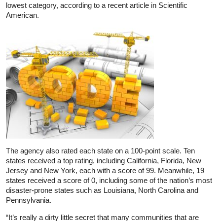
lowest category, according to a recent article in Scientific
American.
The agency also rated each state on a 100-point scale. Ten
states received a top rating, including California, Florida, New
Jersey and New York, each with a score of 99. Meanwhile, 19
states received a score of 0, including some of the nation’s most
disaster-prone states such as Louisiana, North Carolina and
Pennsylvania.
“It’s really a dirty little secret that many communities that are