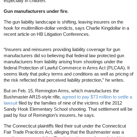
especially in children.
Gun manufacturers under fire.
The gun liability landscape is shifting, leaving insurers on the
hook for multimillion-dollar verdicts, says Charlie Kingdollar in a
recent article on HB Litigation Conferences.
“Insurers and reinsurers providing liability coverage for gun
manufacturers did so believing that federal law protected gun
manufacturers from liability arising from shootings under the
federal Protection of Lawful Commerce in Arms Act (PLCAA). It
seems likely that policy terms and conditions as well as pricing of
the risk reflected that perceived liability protection,” he writes.
But on Feb. 15, Remington Arms, which manufactures the
Bushmaster AR15-style rifle,
agreed to pay $73 million to settle a
lawsuit
filed by the families of nine of the victims of the 2012
Sandy Hook Elementary School shooting. That settlement will be
paid by four of Remington’s insurers, he says.
The Connecticut plaintiffs filed their suit under the Connecticut
Fair Trade Practices Act, alleging that the Bushmaster was a