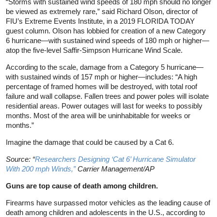
“Storms with sustained wind speeds of 180 mph should no longer
be viewed as extremely rare,” said Richard Olson, director of
FIU’s Extreme Events Institute, in a 2019 FLORIDA TODAY
guest column. Olson has lobbied for creation of a new Category
6 hurricane—with sustained wind speeds of 180 mph or higher—
atop the five-level Saffir-Simpson Hurricane Wind Scale.
According to the scale, damage from a Category 5 hurricane—
with sustained winds of 157 mph or higher—includes: “A high
percentage of framed homes will be destroyed, with total roof
failure and wall collapse. Fallen trees and power poles will isolate
residential areas. Power outages will last for weeks to possibly
months. Most of the area will be uninhabitable for weeks or
months.”
Imagine the damage that could be caused by a Cat 6.
Source: “
Researchers Designing ‘Cat 6’ Hurricane Simulator
With 200 mph Winds,”
Carrier Management/AP
Guns are top cause of death among children.
Firearms have surpassed motor vehicles as the leading cause of
death among children and adolescents in the U.S., according to