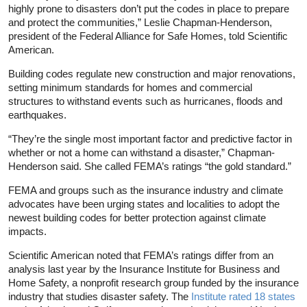
highly prone to disasters don’t put the codes in place to prepare
and protect the communities,” Leslie Chapman-Henderson,
president of the Federal Alliance for Safe Homes, told Scientific
American.
Building codes regulate new construction and major renovations,
setting minimum standards for homes and commercial
structures to withstand events such as hurricanes, floods and
earthquakes.
“They’re the single most important factor and predictive factor in
whether or not a home can withstand a disaster,” Chapman-
Henderson said. She called FEMA’s ratings “the gold standard.”
FEMA and groups such as the insurance industry and climate
advocates have been urging states and localities to adopt the
newest building codes for better protection against climate
impacts.
Scientific American noted that FEMA’s ratings differ from an
analysis last year by the Insurance Institute for Business and
Home Safety, a nonprofit research group funded by the insurance
industry that studies disaster safety. The
Institute rated 18 states