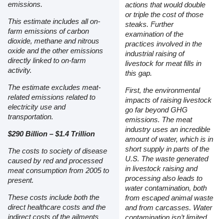
emissions.
actions that would double
or triple the cost of those
This estimate includes all on-
steaks. Further
farm emissions of carbon
examination of the
dioxide, methane and nitrous
practices involved in the
oxide and the other emissions
industrial raising of
directly linked to on-farm
livestock for meat fills in
activity.
this gap.
The estimate excludes meat-
First, the environmental
related emissions related to
impacts of raising livestock
electricity use and
go far beyond GHG
transportation.
emissions. The meat
industry uses an incredible
$290 Billion – $1.4 Trillion
amount of water, which is in
short supply in parts of the
The costs to society of disease
U.S. The waste generated
caused by red and processed
in livestock raising and
meat consumption from 2005 to
processing also leads to
present.
water contamination, both
These costs include both the
from escaped animal waste
direct healthcare costs and the
and from carcasses. Water
indirect costs of the ailments
contamination isn’t limited