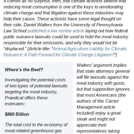
It comes as no surprise, then, that climate activists believe that
reducing meat consumption is one of the keys to ameliorating
climate change and that litigation against these industries may
help their cause. These activists have some legal thought on
their side. Daniel Walters from the University of Pennsylvania
Law School
published a law review article
laying out how federal
public nuisance lawsuits could be used to hold the meat industry
responsible for their emissions, and why they would not be
“displaced.” (Article title: “
Animal Agriculture Liability for Climatic
Nuisance: A Path Forward for Climate Change Litigation?
“)
Walters’ argument implies
Where’s the Beef?
that state attorneys general
will file lawsuits against the
Investigating the potential costs
meat industry with gusto,
of two types of potential lawsuits
but that supposition ignores
targeting the meat industry,
that most Americans (the
Praedicat offers these
authors of this
Carrier
estimates:
Management
article
included) enjoy a great
$860 Billion
steak and might not
The total cost to the economy of
appreciate their
meat-related greenhouse gas
representatives taking