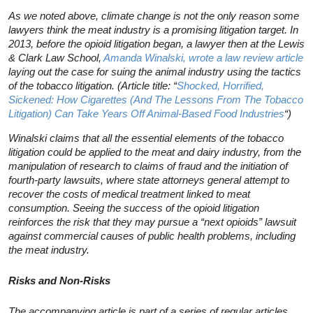
As we noted above, climate change is not the only reason some
lawyers think the meat industry is a promising litigation target. In
2013, before the opioid litigation began, a lawyer then at the Lewis
& Clark Law School,
Amanda Winalski, wrote a law review article
laying out the case for suing the animal industry using the tactics
of the tobacco litigation. (Article title: “
Shocked, Horrified,
Sickened: How Cigarettes (And The Lessons From The Tobacco
Litigation) Can Take Years Off Animal-Based Food Industries
“)
Winalski claims that all the essential elements of the tobacco
litigation could be applied to the meat and dairy industry, from the
manipulation of research to claims of fraud and the initiation of
fourth-party lawsuits, where state attorneys general attempt to
recover the costs of medical treatment linked to meat
consumption. Seeing the success of the opioid litigation
reinforces the risk that they may pursue a “next opioids” lawsuit
against commercial causes of public health problems, including
the meat industry.
Risks and Non-Risks
The accompanying article is part of a series of regular articles