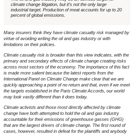
climate change litigation, but it’s not the only large
industrial target. Production of meat accounts for up to 20
percent of global emissions.
Many insurers think they have climate casualty risk managed by
virtue of avoiding writing the oil and gas industry or with
limitations on their policies.
Climate casualty risk is broader than this view indicates, with the
primary and secondary effects of climate change creating risks
across most sectors of the economy. The importance of this fact
is made more salient because the latest reports from the
International Panel on Climate Change make clear that we are
quickly approaching a point of no return and that, even if we meet
the targets established in the Paris Climate Accords, our world
may look vastly different than it does today.
Climate activists and those most directly affected by climate
change have both attempted to hold the oil and gas industry
accountable for their emissions of greenhouse gasses (GHG)
that are the largest drivers of climate change. The first round of
cases, however, resulted in defeat for the plaintiffs and anybody