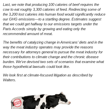
Last, we note that producing 100 calories of beef requires the
cow to eat roughly 3,300 calories of feed. Redirecting some of
the 3,200 lost calories into human food would significantly reduce
our GHG emissions—to a startling degree. Estimates suggest
that we could get halfway to our emissions targets under the
Paris Accords simply by growing and eating only the
recommended amount of meat.
The benefits of catalyzing change in Americans’ diets and in the
way the meat industry operates may provide the reasons
necessary for attorneys general to pursue the meat industry for
their contributions to climate change and the chronic disease
burden. We’ve devised two sets of scenarios that examine what
those hypothetical lawsuits could look like.
We look first at climate-focused litigation as described by
Walters.