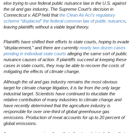
else trying to use federal public nuisance law in the U.S. against
the oil and gas industry. The Supreme Court’s decision in
Connecticut v. AEP
held that
the Clean Air Act’s regulatory
scheme “displaced” the federal common law of public nuisance
,
leaving plaintiffs without a viable legal theory.
Plaintiffs have shifted their efforts to state courts, hoping to evade
“displacement,” and there are currently
nearly two dozen cases
pending in individual state courts
alleging the same sort of public
nuisance causes of action. If plaintiffs succeed at keeping these
cases in state courts, they may be able to recover the costs of
mitigating the effects of climate change.
Although the oil and gas industry remains the most obvious
target for climate change litigation, it is far from the only large
industrial target. Scientists have continued to elucidate the
relative contribution of many industries to climate change and
have recently determined that the agriculture industry is
responsible for over one-third of global greenhouse gas
emissions. Production of meat accounts for up to 20 percent of
global emissions.