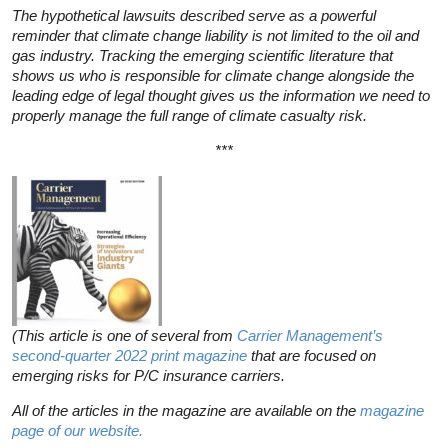
The hypothetical lawsuits described serve as a powerful
reminder that climate change liability is not limited to the oil and
gas industry. Tracking the emerging scientific literature that
shows us who is responsible for climate change alongside the
leading edge of legal thought gives us the information we need to
properly manage the full range of climate casualty risk.
***
(
This article is one of several from
Carrier Management’s
second-quarter 2022 print magazine
that are focused on
emerging risks for P/C insurance carriers.
All of the articles in the magazine are available on the
magazine
page of our website.