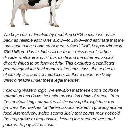
We begin our estimation by modeling GHG emissions as far
back as reliable estimates allow—to 1990—and estimate that the
total cost to the economy of meat-related GHG is approximately
$860 billion. This includes all on-farm emissions of carbon
dioxide, methane and nitrous oxide and the other emissions
directly linked to on farm activity. This excludes a significant
percentage of the total meat-related emissions, those due to
electricity use and transportation, as those costs are likely
unrecoverable under these legal theories.
Following Walters’ logic, we envision that these costs could be
spread up and down the entire production chain of meat—from
the meatpacking companies all the way up through the crop
growers themselves for the emissions related to growing animal
food. Alternatively, it also seems likely that courts may not hold
the crop growers responsible, leaving the meat growers and
packers to pay all the costs.