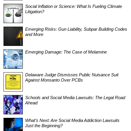
Social Inflation or Science: What Is Fueling Climate
Litigation?
Emerging Risks: Gun Liability, Subpar Building Codes
and More
Emerging Damage: The Case of Melamine
Delaware Judge Dismisses Public Nuisance Suit
Against Monsanto Over PCBs
Schools and Social Media Lawsuits: The Legal Road
Ahead
What’s Next: Are Social Media Addiction Lawsuits
Just the Beginning?