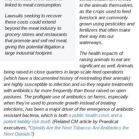
linked to meat consumption.
to the animals themselves,
as the crops used to feed
Lawsuits seeking to recover
livestock are commonly
these costs could extend
grown using pesticides and
beyond the meat industry to
fertilizers that often make
grocery stores and restaurants
their way into our
that promote and sell red meat,
waterways.
giving this potential litigation a
large industrial footprint.
The health impacts of
raising animals to eat are
significant as well. Animals
being raised in close quarters in large-scale feed operations
(which have a documented history of mistreating their animals)
are highly susceptible to infection and so they require treatments
with antibiotics far more frequently than those raised on open
pastures. The profligate use of antibiotics on farms, especially
when they’re used to promote growth instead of treating
infections, has been a major driver of the emergence of antibiotic-
resistant bacteria, which is both
a public health crisis and a
potent liability risk itself
. (Related
CM
article by Praedicat
executives, “
Opioids Are the Next Tobacco. Are Antibiotics the
Next Opioids?
)