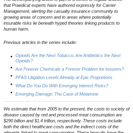
that Praedicat experts have authored expressly for Carrier
Management, alerting the casualty insurance community to
growing areas of concern and to areas where potentially
insurable risks lie beneath hyped theories linking products to
human harm.
Previous articles in the series include:
Opioids Are the Next Tobacco. Are Antibiotics the Next
Opioids?
Are Forever Chemicals a Forever Problem for Insurers?
PFAS Litigation Levels Already at Epic Proportions
What Do You Do With Emerging Interest Risks?
Emerging Damage: The Case of Melamine
We estimate that from 2005 to the present, the costs to society of
disease caused by red and processed meat consumption are
$290 billion and $1.4 trillion, respectively. These costs include
both the direct healthcare costs and the indirect costs of the
ailments linked to meat consumption. These lawsuits have the