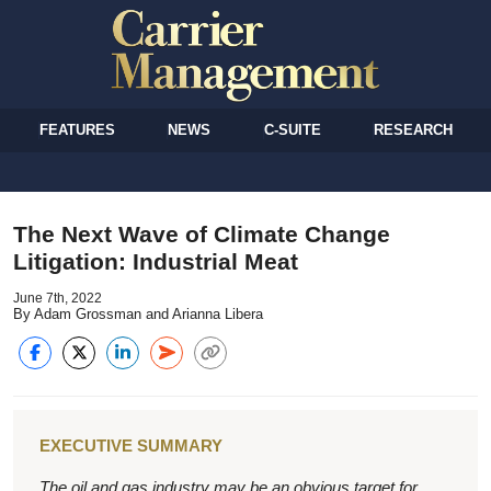
FEATURES
NEWS
C-SUITE
RESEARCH
The Next Wave of Climate Change
Litigation: Industrial Meat
June 7th, 2022
By Adam Grossman and Arianna Libera
EXECUTIVE SUMMARY
The oil and gas industry may be an obvious target for