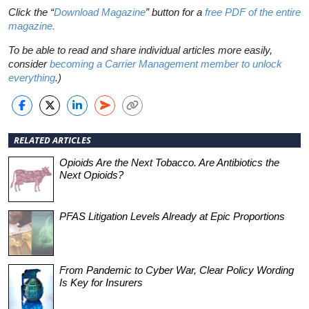
Click the “
Download Magazine
” button for a
free PDF of the entire
magazine.
To be able to read and share individual articles more easily,
consider
becoming a Carrier Management member to unlock
everything
.
)
RELATED ARTICLES
Opioids Are the Next Tobacco. Are Antibiotics the
Next Opioids?
PFAS Litigation Levels Already at Epic Proportions
From Pandemic to Cyber War, Clear Policy Wording
Is Key for Insurers