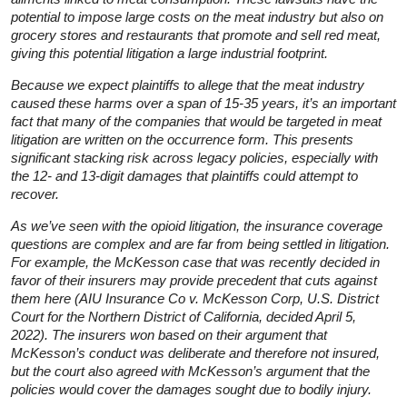
potential to impose large costs on the meat industry but also on
grocery stores and restaurants that promote and sell red meat,
giving this potential litigation a large industrial footprint.
Because we expect plaintiffs to allege that the meat industry
caused these harms over a span of 15-35 years, it’s an important
fact that many of the companies that would be targeted in meat
litigation are written on the occurrence form. This presents
significant stacking risk across legacy policies, especially with
the 12- and 13-digit damages that plaintiffs could attempt to
recover.
As we’ve seen with the opioid litigation, the insurance coverage
questions are complex and are far from being settled in litigation.
For example, the McKesson case that was recently decided in
favor of their insurers may provide precedent that cuts against
them here (
AIU Insurance Co v. McKesson Corp
, U.S. District
Court for the Northern District of California, decided April 5,
2022). The insurers won based on their argument that
McKesson’s conduct was deliberate and therefore not insured,
but the court also agreed with McKesson’s argument that the
policies would cover the damages sought due to bodily injury.