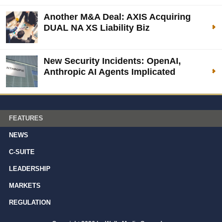
Another M&A Deal: AXIS Acquiring
DUAL NA XS Liability Biz
New Security Incidents: OpenAI,
Anthropic AI Agents Implicated
FEATURES
NEWS
C-SUITE
LEADERSHIP
MARKETS
REGULATION