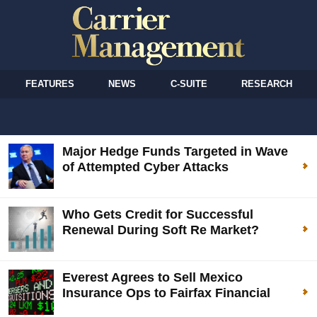
FEATURES
NEWS
C-SUITE
RESEARCH
Major Hedge Funds Targeted in Wave
of Attempted Cyber Attacks
Who Gets Credit for Successful
Renewal During Soft Re Market?
Everest Agrees to Sell Mexico
Insurance Ops to Fairfax Financial