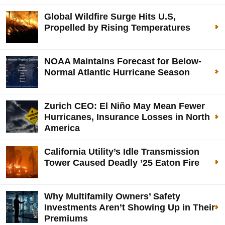
Global Wildfire Surge Hits U.S,
Propelled by Rising Temperatures
NOAA Maintains Forecast for Below-
Normal Atlantic Hurricane Season
Zurich CEO: El Niño May Mean Fewer
Hurricanes, Insurance Losses in North
America
California Utility’s Idle Transmission
Tower Caused Deadly ’25 Eaton Fire
Why Multifamily Owners’ Safety
Investments Aren’t Showing Up in Their
Premiums