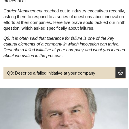
moves at all.
Carrier Management
reached out to industry executives recently,
asking them to respond to a series of questions about innovation
efforts at their companies. Here five brave souls tackled our ninth
question, which asked specifically about failures.
Q9: It is often said that tolerance for failure is one of the key
cultural elements of a company in which innovation can thrive.
Describe a failed initiative at your company and what you learned
about innovation in the process.
Q9: Describe a failed initiative at your company