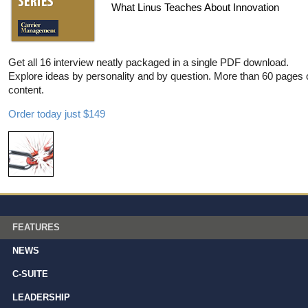
What Linus Teaches About Innovation
Get all 16 interview neatly packaged in a single PDF download.
Explore ideas by personality and by question. More than 60 pages 
content.
Order today just $149
FEATURES
NEWS
C-SUITE
LEADERSHIP