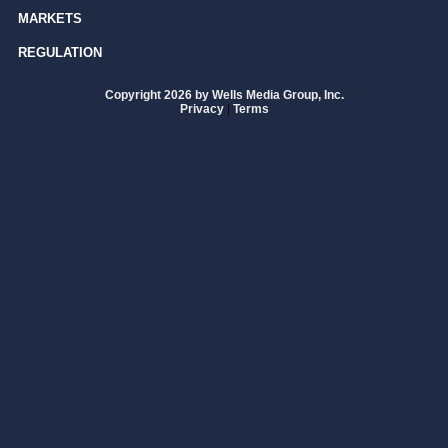
MARKETS
REGULATION
Copyright 2026 by Wells Media Group, Inc.
Privacy
|
Terms