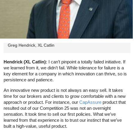
Greg Hendrick, XL Catlin
Hendrick (XL Catlin):
I can’t pinpoint a totally failed initiative. If
we learned from it, we didn’t fail. While tolerance for failure is a
key element for a company in which innovation can thrive, so is
persistence and patience.
An innovative new product is not always an easy sell. It takes
time for our brokers and clients to grow comfortable with a new
approach or product. For instance, our
CapAssure
product that
resulted out of our Competition 25 was not an overnight
sensation. It took time to sell our first policies. What we’ve
learned from that experience is to trust our instinct that we’ve
built a high-value, useful product.