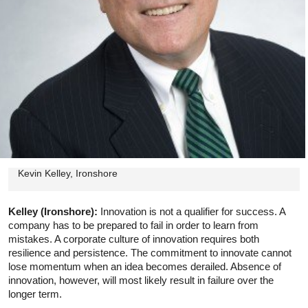
Kevin Kelley, Ironshore
Kelley (Ironshore):
Innovation is not a qualifier for success. A
company has to be prepared to fail in order to learn from
mistakes. A corporate culture of innovation requires both
resilience and persistence. The commitment to innovate cannot
lose momentum when an idea becomes derailed. Absence of
innovation, however, will most likely result in failure over the
longer term.