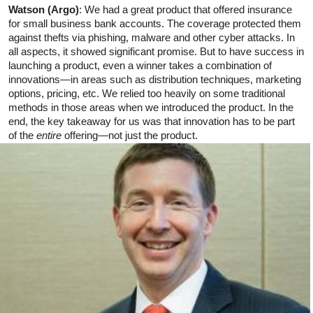
Watson (Argo)
: We had a great product that offered insurance
for small business bank accounts. The coverage protected them
against thefts via phishing, malware and other cyber attacks. In
all aspects, it showed significant promise. But to have success in
launching a product, even a winner takes a combination of
innovations—in areas such as distribution techniques, marketing
options, pricing, etc. We relied too heavily on some traditional
methods in those areas when we introduced the product. In the
end, the key takeaway for us was that innovation has to be part
of the
entire
offering—not just the product.