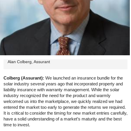
Alan Colberg, Assurant
Colberg (Assurant):
We launched an insurance bundle for the
solar industry several years ago that incorporated property and
liability insurance with warranty management. While the solar
industry recognized the need for the product and warmly
welcomed us into the marketplace, we quickly realized we had
entered the market too early to generate the returns we required.
It is critical to consider the timing for new market entries carefully,
have a solid understanding of a market’s maturity and the best
time to invest.