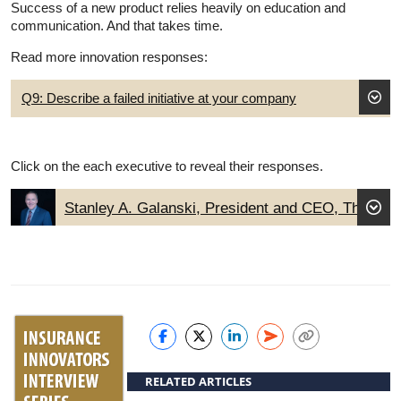
Success of a new product relies heavily on education and
communication. And that takes time.
Read more innovation responses:
Q9: Describe a failed initiative at your company
Click on the each executive to reveal their responses.
Stanley A. Galanski, President and CEO, The
Navigators Group, Inc.
RELATED ARTICLES