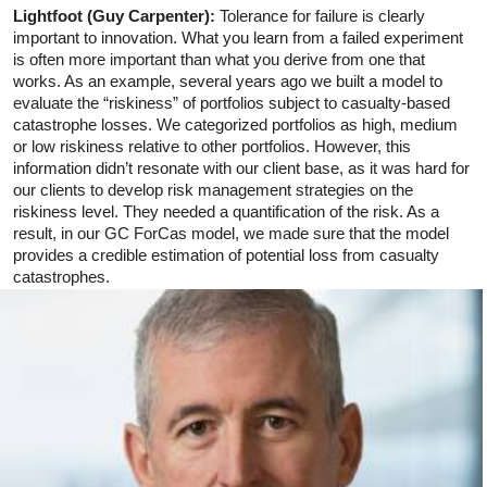
Lightfoot (Guy Carpenter):
Tolerance for failure is clearly
important to innovation. What you learn from a failed experiment
is often more important than what you derive from one that
works. As an example, several years ago we built a model to
evaluate the “riskiness” of portfolios subject to casualty-based
catastrophe losses. We categorized portfolios as high, medium
or low riskiness relative to other portfolios. However, this
information didn’t resonate with our client base, as it was hard for
our clients to develop risk management strategies on the
riskiness level. They needed a quantification of the risk. As a
result, in our GC ForCas model, we made sure that the model
provides a credible estimation of potential loss from casualty
catastrophes.