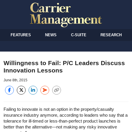
FEATURES
NEWS
C-SUITE
RESEARCH
Willingness to Fail: P/C Leaders Discuss
Innovation Lessons
June 8th, 2015
Failing to innovate is not an option in the property/casualty
insurance industry anymore, according to leaders who say that a
tolerance for ill-timed or less-than-perfect product launches is
better than the alternative—not making any risky innovative