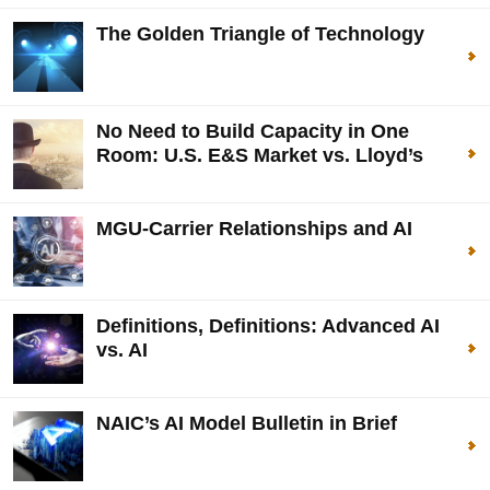
The Golden Triangle of Technology
No Need to Build Capacity in One
Room: U.S. E&S Market vs. Lloyd’s
MGU-Carrier Relationships and AI
Definitions, Definitions: Advanced AI
vs. AI
NAIC’s AI Model Bulletin in Brief