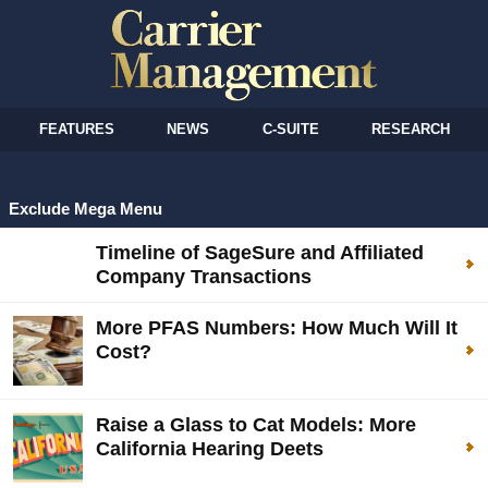
FEATURES
NEWS
C-SUITE
RESEARCH
Exclude Mega Menu
Timeline of SageSure and Affiliated
Company Transactions
More PFAS Numbers: How Much Will It
Cost?
Raise a Glass to Cat Models: More
California Hearing Deets