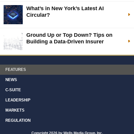
What’s in New York’s Latest AI
Circular?
Ground Up or Top Down? Tips on
Building a Data-Driven Insurer
FEATURES
NEWS
C-SUITE
LEADERSHIP
MARKETS
REGULATION
Copyright 2026 by Wells Media Group, Inc.