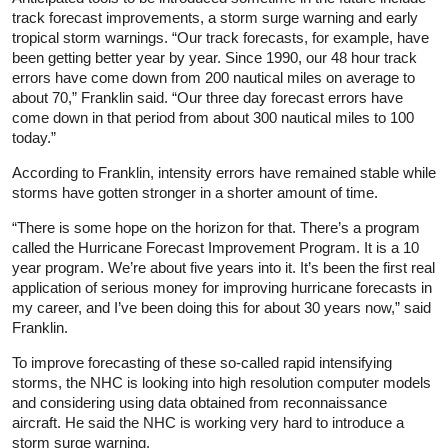
track forecast improvements, a storm surge warning and early
tropical storm warnings. “Our track forecasts, for example, have
been getting better year by year. Since 1990, our 48 hour track
errors have come down from 200 nautical miles on average to
about 70,” Franklin said. “Our three day forecast errors have
come down in that period from about 300 nautical miles to 100
today.”
According to Franklin, intensity errors have remained stable while
storms have gotten stronger in a shorter amount of time.
“There is some hope on the horizon for that. There’s a program
called the Hurricane Forecast Improvement Program. It is a 10
year program. We’re about five years into it. It’s been the first real
application of serious money for improving hurricane forecasts in
my career, and I’ve been doing this for about 30 years now,” said
Franklin.
To improve forecasting of these so-called rapid intensifying
storms, the NHC is looking into high resolution computer models
and considering using data obtained from reconnaissance
aircraft. He said the NHC is working very hard to introduce a
storm surge warning.