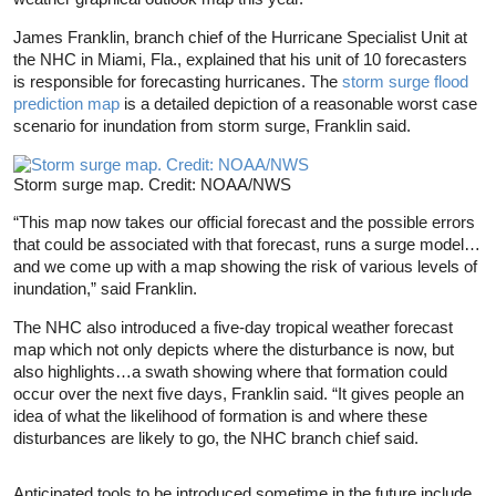
James Franklin, branch chief of the Hurricane Specialist Unit at
the NHC in Miami, Fla., explained that his unit of 10 forecasters
is responsible for forecasting hurricanes. The
storm surge flood
prediction map
is a detailed depiction of a reasonable worst case
scenario for inundation from storm surge, Franklin said.
Storm surge map. Credit: NOAA/NWS
“This map now takes our official forecast and the possible errors
that could be associated with that forecast, runs a surge model…
and we come up with a map showing the risk of various levels of
inundation,” said Franklin.
The NHC also introduced a five-day tropical weather forecast
map which not only depicts where the disturbance is now, but
also highlights…a swath showing where that formation could
occur over the next five days, Franklin said. “It gives people an
idea of what the likelihood of formation is and where these
disturbances are likely to go, the NHC branch chief said.
Anticipated tools to be introduced sometime in the future include