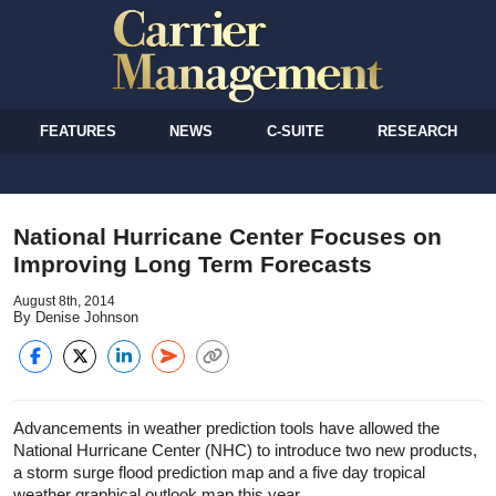
FEATURES
NEWS
C-SUITE
RESEARCH
National Hurricane Center Focuses on
Improving Long Term Forecasts
August 8th, 2014
By Denise Johnson
Advancements in weather prediction tools have allowed the
National Hurricane Center (NHC) to introduce two new products,
a storm surge flood prediction map and a five day tropical
weather graphical outlook map this year.