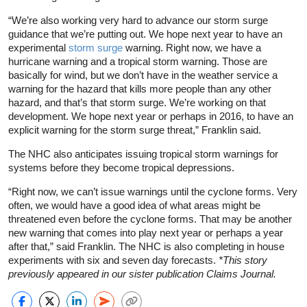
“We’re also working very hard to advance our storm surge
guidance that we’re putting out. We hope next year to have an
experimental
storm surge
warning. Right now, we have a
hurricane warning and a tropical storm warning. Those are
basically for wind, but we don’t have in the weather service a
warning for the hazard that kills more people than any other
hazard, and that’s that storm surge. We’re working on that
development. We hope next year or perhaps in 2016, to have an
explicit warning for the storm surge threat,” Franklin said.
The NHC also anticipates issuing tropical storm warnings for
systems before they become tropical depressions.
“Right now, we can’t issue warnings until the cyclone forms. Very
often, we would have a good idea of what areas might be
threatened even before the cyclone forms. That may be another
new warning that comes into play next year or perhaps a year
after that,” said Franklin. The NHC is also completing in house
experiments with six and seven day forecasts.
*This story
previously appeared in our sister publication Claims Journal.