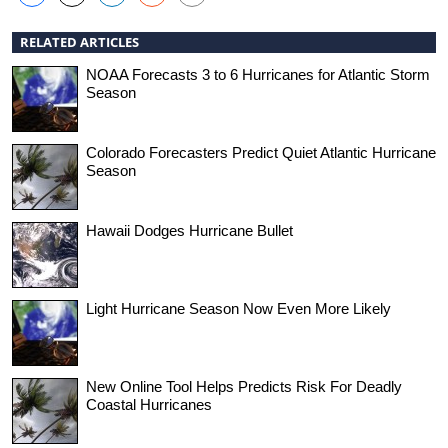
RELATED ARTICLES
NOAA Forecasts 3 to 6 Hurricanes for Atlantic Storm
Season
Colorado Forecasters Predict Quiet Atlantic Hurricane
Season
Hawaii Dodges Hurricane Bullet
Light Hurricane Season Now Even More Likely
New Online Tool Helps Predicts Risk For Deadly
Coastal Hurricanes