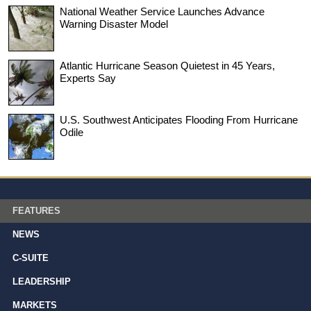
National Weather Service Launches Advance
Warning Disaster Model
Atlantic Hurricane Season Quietest in 45 Years,
Experts Say
U.S. Southwest Anticipates Flooding From Hurricane
Odile
FEATURES
NEWS
C-SUITE
LEADERSHIP
MARKETS