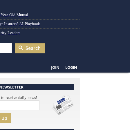
0-Year-Old Mutual
y: Insurers' AI Playbook
rity Leaders
Search
JOIN
LOGIN
 NEWSLETTER
 to receive daily news!
n up