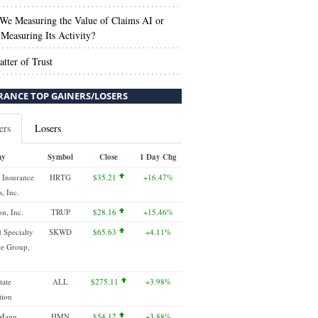
We Measuring the Value of Claims AI or
Measuring Its Activity?
tter of Trust
RANCE TOP GAINERS/LOSERS
ers
Losers
ny
Symbol
Close
1 Day Chg
 Insurance
HRTG
$35.21
+16.47%
, Inc.
n, Inc.
TRUP
$28.16
+15.46%
 Specialty
SKWD
$65.63
+4.11%
ce Group,
tate
ALL
$275.11
+3.98%
tion
 Mann
HMN
$54.12
+3.88%