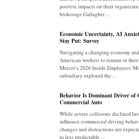
positive impacts on their organizati
brokerage Gallagher ...
Economic Uncertainty, AI Anxie
Stay Put: Survey
Navigating a changing economy and 
American workers to remain in their
Mercer's 2026 Inside Employees' Mi
subsidiary explored the ...
Behavior Is Dominant Driver of C
Commercial Auto
While severe collisions declined las
influence commercial driving behav
changes and distractions are expecte
to less predictable ...