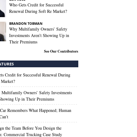
Who Gets Credit for Successful
Renewal During Soft Re Market?
BRANDON TOBMAN
Why Multifamily Owners’ Safety
Investments Aren’t Showing Up in
Their Premiums
See Our Contributors
ATURES
s Credit for Successful Renewal During
 Market?
Multifamily Owners’ Safety Investments
 Showing Up in Their Premiums
 Car Remembers What Happened; Human
Can’t
gn the Team Before You Design the
n: Commercial Trucking Case Study