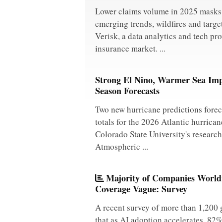
Lower claims volume in 2025 masks 
emerging trends, wildfires and targe
Verisk, a data analytics and tech pro
insurance market. ...
Strong El Nino, Warmer Sea Imp
Season Forecasts
Two new hurricane predictions forec
totals for the 2026 Atlantic hurrica
Colorado State University's researc
Atmospheric ...
Majority of Companies Worldw
Coverage Vague: Survey
A recent survey of more than 1,200 
that as AI adoption accelerates, 82