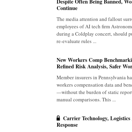
Despite Often Being Banned, W
Continue
The media attention and fallout sur
employees of AI tech firm Astronom
during a Coldplay concert, should p
re-evaluate rules ...
New Workers Comp Benchmarkin
Refined Risk Analysis, Safer Wo
Member insurers in Pennsylvania ha
workers compensation data and ben
—without the burden of static repo
manual comparisons. This ...
Carrier Technology, Logistics
Response