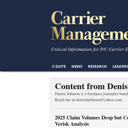
Critical Information for P/C Carrier 
C-SUITE
NEWS
RESEARCH
LEADER
Content from Denis
Denise Johnson is a freelance journalist base
Reach her at denisehjohnson@yahoo.com.
2025 Claim Volumes Drop but Co
Verisk Analysis