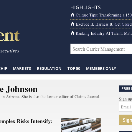
HIGHLIGHTS
Culture Tips: Transforming a 15
Exclude It, Harness It, Get Greed
Ranking Industry AI Talent, Matu
Executives
SHIP
MARKETS
REGULATION
TOP 50
MEMBERS ONLY
e Johnson
FREE
d in Arizona. She is also the former editor of Claims Journal.
Sign up
Sig
mplex Risks Intensify: