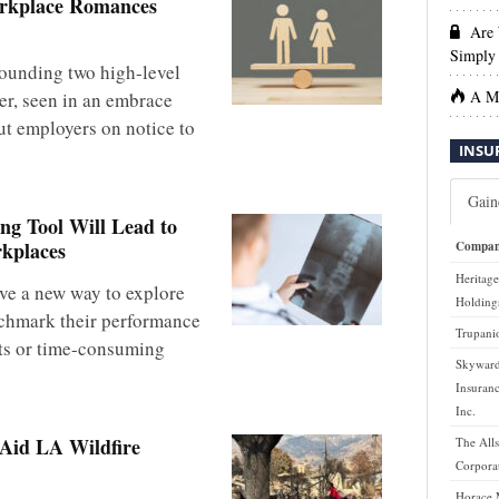
orkplace Romances
Are 
Simply 
rounding two high-level
A Ma
er, seen in an embrace
ut employers on notice to
INSU
Gain
g Tool Will Lead to
rkplaces
Compa
Heritage
ve a new way to explore
Holdings
chmark their performance
Trupanio
rts or time-consuming
Skyward
Insuran
Inc.
 Aid LA Wildfire
The Alls
Corpora
Horace