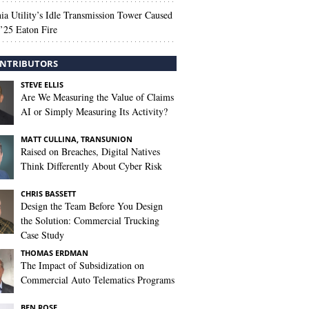
nia Utility’s Idle Transmission Tower Caused
’25 Eaton Fire
NTRIBUTORS
STEVE ELLIS
Are We Measuring the Value of Claims
AI or Simply Measuring Its Activity?
MATT CULLINA, TRANSUNION
Raised on Breaches, Digital Natives
Think Differently About Cyber Risk
CHRIS BASSETT
Design the Team Before You Design
the Solution: Commercial Trucking
Case Study
THOMAS ERDMAN
The Impact of Subsidization on
Commercial Auto Telematics Programs
BEN ROSE