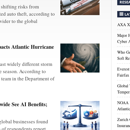
RESE
shifting risks from
ted auto theft, according to
LA
vider to the global
AXA XL
Major H
Cyber A
acts Atlantic Hurricane
Who Get
Soft Re
ast widely different storm
Everest
ne season. According to
Fairfax
h team in the Department of
Global 
Temper
NOAA M
ide See AI Benefits;
Atlanti
Zurich
global businesses found
Insuran
% of respondents report