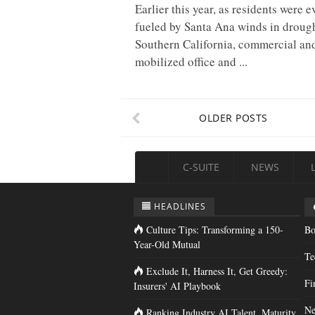
Earlier this year, as residents were 
fueled by Santa Ana winds in drough
Southern California, commercial and
mobilized office and ...
OLDER POSTS
C-SUITE
NEWS
HEADLINES
Culture Tips: Transforming a 150-
Bo
Year-Old Mutual
Te
Exclude It, Harness It, Get Greedy:
Fi
Insurers' AI Playbook
Ne
Ranking Industry AI Talent, Maturity