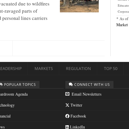
evacuated due to wildfires
Educato
t-ravaged parts of
Corpora
 personal lines carriers
* As of
Market 
LEADERSHIP
MARKETS
REGULATION
TOP 50
POPULAR TOPICS
CONNECT WITH US
ardroom Agenda
Email Newsletters
chnology
Twitter
nancial
Facebook
ws
LinkedIn