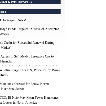
ARCH & WHITEPAPERS
TEST
 to Acquire S-RM
edge Funds Targeted in Wave of Attempted
ttacks
s Credit for Successful Renewal During
 Market?
 Agrees to Sell Mexico Insurance Ops to
 Financial
Wildfire Surge Hits U.S, Propelled by Rising
atures
aintains Forecast for Below-Normal
c Hurricane Season
 CEO: El Niño May Mean Fewer Hurricanes,
ce Losses in North America