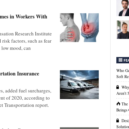
omes in Workers With
ation Research Institute
risk factors, such as fear
d low mood, can
FE
Who Get
rtation Insurance
Soft Re
Why 
es, added fuel surcharges,
Aren’t
ent of 2020, according to
The
et Transportation report.
Beings 
Desi
Solutio