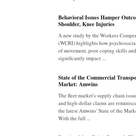
Behavioral Issues Hamper Outc
Shoulder, Knee Injuries
A new study by the Workers Compens
(WCRI) highlights how psychosocial 
of movement, poor coping skills an
significantly impact ...
State of the Commercial Transpo
Market: Amwins
The fleet market's supply chain issu
and high-dollar claims are reminisc
the latest Amwins' State of the Mark
With the full ...