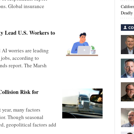
ons. Global insurance
Califor
Deadly 
CO
ty Lead U.S. Workers to
AI worries are leading
 jobs, according to
nds report. The Marsh
ollision Risk for
t year, many factors
ior. Though seasonal
d, geopolitical factors add