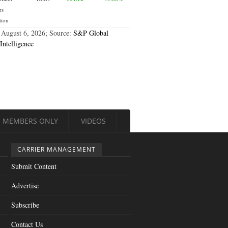
rs
tion
 August 6, 2026; Source:
S&P Global
Intelligence
MEMBERS ONLY
VIDEOS
CARRIER MANAGEMENT
Submit Content
Advertise
Subscribe
Contact Us