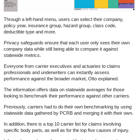
Through a left-hand menu, users can select their company,
policy year, insurance group, hazard group, class code,
deductible type and more.
Privacy safeguards ensure that each user only sees their own
company data while still being able to compare it against
statewide metrics.
Everyone from carrier executives and actuaries to claims
professionals and underwriters can instantly assess
performance against the broader market, Otto explained.
The information offers data on statewide averages for those
looking to benchmark their performance against other carriers.
Previously, carriers had to do their own benchmarking by using
statewide data gathered by PCRB and merging it with their own.
In addition, there is a top 10 carrier list for claims involving
specific body parts, as well as for the top five causes of injury.