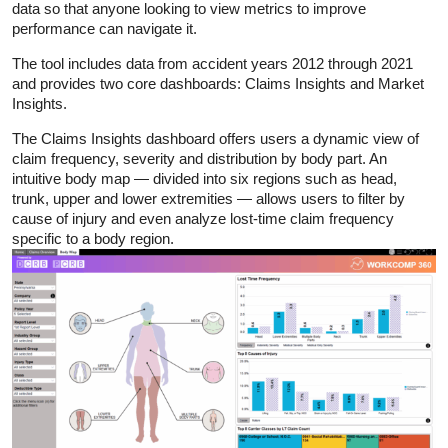
data so that anyone looking to view metrics to improve
performance can navigate it.
The tool includes data from accident years 2012 through 2021
and provides two core dashboards: Claims Insights and Market
Insights.
The Claims Insights dashboard offers users a dynamic view of
claim frequency, severity and distribution by body part. An
intuitive body map — divided into six regions such as head,
trunk, upper and lower extremities — allows users to filter by
cause of injury and even analyze lost-time claim frequency
specific to a body region.