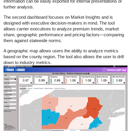
Information can be easily exported for internal presentations or
further analysis.
The second dashboard focuses on Market Insights and is
designed with executive decision-makers in mind. The tool
allows carrier executives to analyze premium trends, market
share, geographic performance and pricing factors—comparing
them against statewide norms.
A geographic map allows users the ability to analyze metrics
based on the county region. The tool also allows the user to drill
down to industry metrics.