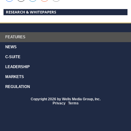
RESEARCH & WHITEPAPERS
FEATURES
NEWS
C-SUITE
LEADERSHIP
MARKETS
REGULATION
Copyright 2026 by Wells Media Group, Inc.
Privacy
|
Terms