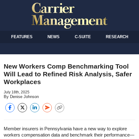
FEATURES
NEWS
C-SUITE
RESEARCH
New Workers Comp Benchmarking Tool
Will Lead to Refined Risk Analysis, Safer
Workplaces
July 18th, 2025
By Denise Johnson
Member insurers in Pennsylvania have a new way to explore
workers compensation data and benchmark their performance—