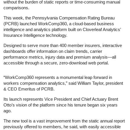
without the burden of static reports or time-consuming manual
comparisons.
This week, the Pennsylvania Compensation Rating Bureau
(PCRB) launched WorkComp360, a cloud-based business
intelligence and analytics platform built on Cloverleaf Analytics’
Insurance Intelligence technology.
Designed to serve more than 400 member insurers, interactive
dashboards offer information on claim trends, carrier
performance metrics, injury data and premium analysis—all
accessible through a secure, zero-download web portal.
“WorkComp360 represents a monumental leap forward in
workers compensation analytics,” said William Taylor, president
& CEO Emeritus of PCRB.
Its launch represents Vice President and Chief Actuary Brent
Otto’s vision of the platform since his tenure began six years
ago.
The new tool is a vast improvement from the static annual report
previously offered to members, he said, with easily accessible