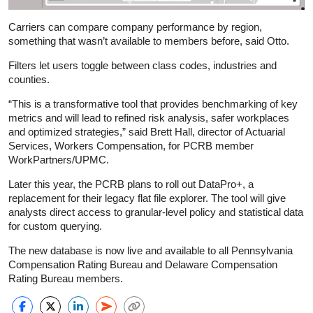
Carriers can compare company performance by region,
something that wasn’t available to members before, said Otto.
Filters let users toggle between class codes, industries and
counties.
“This is a transformative tool that provides benchmarking of key
metrics and will lead to refined risk analysis, safer workplaces
and optimized strategies,” said Brett Hall, director of Actuarial
Services, Workers Compensation, for PCRB member
WorkPartners/UPMC.
Later this year, the PCRB plans to roll out DataPro+, a
replacement for their legacy flat file explorer. The tool will give
analysts direct access to granular-level policy and statistical data
for custom querying.
The new database is now live and available to all Pennsylvania
Compensation Rating Bureau and Delaware Compensation
Rating Bureau members.