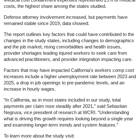
costs, the highest share among the states studied.
Defense attorney involvement increased, but payments have
remained stable since 2019, data showed.
The report outlines key factors that could have contributed to the
changes in the study states, including changes to demographics
and the job market, rising comorbidities and health issues,
provider shortages leading injured workers to seek care from
advanced practitioners, and provider integration impacting care.
Factors that may have impacted California’s workers comp cost
increases include a higher unemployment rate between 2023 and
2025, a drop in job openings to pre-pandemic levels, and an
increase in hourly wages.
“In California, as in most states included in our study, total
payments per claim rose steadily after 2021,” said Sebastian
Negrusa, vice president of research at WCRI. “Understanding
what is driving this growth requires looking beyond a single year
and examining longer‑term trends and system features.”
To learn more about the study visit: