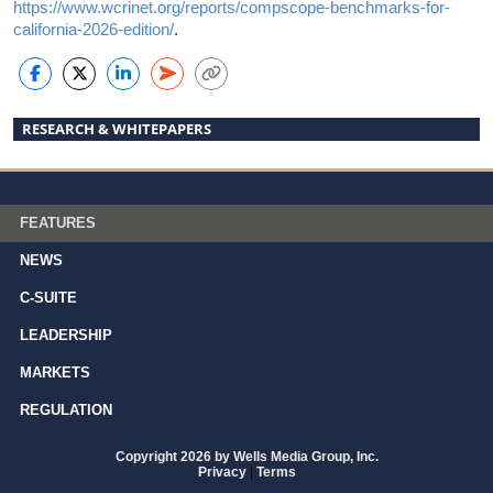
https://www.wcrinet.org/reports/compscope-benchmarks-for-
california-2026-edition/
.
RESEARCH & WHITEPAPERS
FEATURES
NEWS
C-SUITE
LEADERSHIP
MARKETS
REGULATION
Copyright 2026 by Wells Media Group, Inc.
Privacy
|
Terms