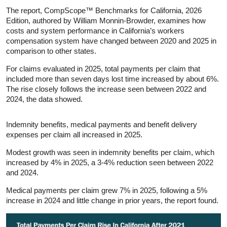
The report, CompScope™ Benchmarks for California, 2026
Edition, authored by William Monnin‑Browder, examines how
costs and system performance in California’s workers
compensation system have changed between 2020 and 2025 in
comparison to other states.
For claims evaluated in 2025, total payments per claim that
included more than seven days lost time increased by about 6%.
The rise closely follows the increase seen between 2022 and
2024, the data showed.
Indemnity benefits, medical payments and benefit delivery
expenses per claim all increased in 2025.
Modest growth was seen in indemnity benefits per claim, which
increased by 4% in 2025, a 3-4% reduction seen between 2022
and 2024.
Medical payments per claim grew 7% in 2025, following a 5%
increase in 2024 and little change in prior years, the report found.