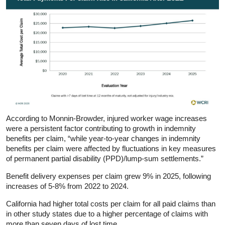
According to Monnin‑Browder, injured worker wage increases
were a persistent factor contributing to growth in indemnity
benefits per claim, “while year-to-year changes in indemnity
benefits per claim were affected by fluctuations in key measures
of permanent partial disability (PPD)/lump-sum settlements.”
Benefit delivery expenses per claim grew 9% in 2025, following
increases of 5-8% from 2022 to 2024.
California had higher total costs per claim for all paid claims than
in other study states due to a higher percentage of claims with
more than seven days of lost time.