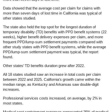
Data showed that the average cost per claim for claims with
more than seven days of lost time in California was typical of
other states studied.
The state also held the top spot for the longest duration of
temporary disability (TD) benefits with PPD benefit systems (22
weeks), higher benefit delivery expenses per claim, and more
frequent PPD/lump-sum settlement payments compared with
other study states with PPD benefit systems, while the average
PPD/lump-sum settlement payment was typical, the report
found.
Other states’ TD benefits duration grew after 2022.
All 18 states studied saw an increase in total costs per claim
between 2022 and 2025. California’s growth came within the
median range, as Kentucky and Arkansas saw double-digit
increases.
Professional services costs increased, on average, by 2% in
most states.
Medical cost containment expenses represented 25% of medical