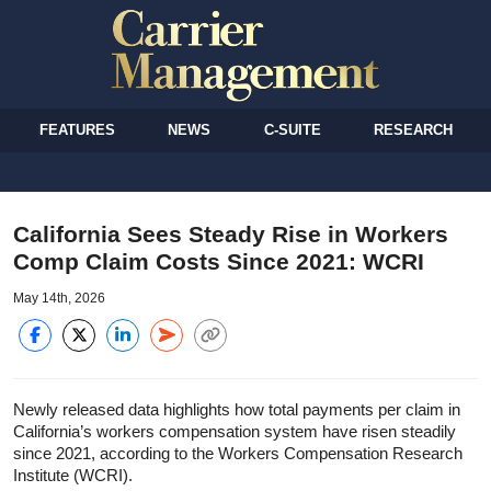
FEATURES
NEWS
C-SUITE
RESEARCH
California Sees Steady Rise in Workers
Comp Claim Costs Since 2021: WCRI
May 14th, 2026
Newly released data highlights how total payments per claim in
California’s workers compensation system have risen steadily
since 2021, according to the Workers Compensation Research
Institute (WCRI).