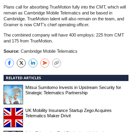
Plans call for absorbing TrueMotion fully into the CMT, which will
remain as Cambridge Mobile Telematics and be based in
Cambridge. TrueMotion talent will also remain on the team, and
Gramer is now CMT’s chief operating officer.
The combined company will have 400 employs: 225 from CMT
and 175 from TrueMotion.
Source
: Cambridge Mobile Telematics
RELATED ARTICLES
Mitsui Sumitomo Invests in Upstream Security for
Strategic Telematics Partnership
UK Mobility Insurance Startup Zego Acquires
Telematics Maker Drivit