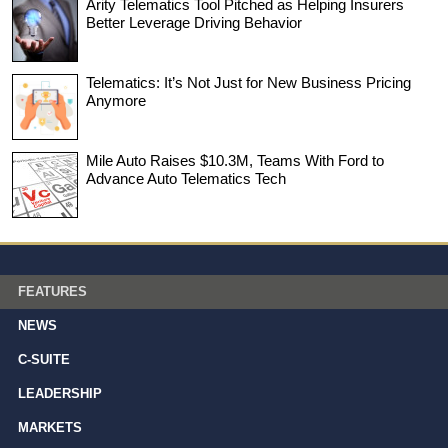
Arity Telematics Tool Pitched as Helping Insurers
Better Leverage Driving Behavior
Telematics: It’s Not Just for New Business Pricing
Anymore
Mile Auto Raises $10.3M, Teams With Ford to
Advance Auto Telematics Tech
FEATURES
NEWS
C-SUITE
LEADERSHIP
MARKETS