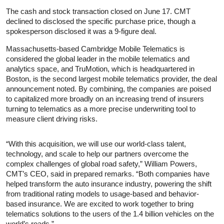
The cash and stock transaction closed on June 17. CMT
declined to disclosed the specific purchase price, though a
spokesperson disclosed it was a 9-figure deal.
Massachusetts-based Cambridge Mobile Telematics is
considered the global leader in the mobile telematics and
analytics space, and TruMotion, which is headquartered in
Boston, is the second largest mobile telematics provider, the deal
announcement noted. By combining, the companies are poised
to capitalized more broadly on an increasing trend of insurers
turning to telematics as a more precise underwriting tool to
measure client driving risks.
“With this acquisition, we will use our world-class talent,
technology, and scale to help our partners overcome the
complex challenges of global road safety,” William Powers,
CMT’s CEO, said in prepared remarks. “Both companies have
helped transform the auto insurance industry, powering the shift
from traditional rating models to usage-based and behavior-
based insurance. We are excited to work together to bring
telematics solutions to the users of the 1.4 billion vehicles on the
world’s roads.”