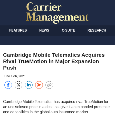
FEATURES
NEWS
C-SUITE
RESEARCH
Cambridge Mobile Telematics Acquires
Rival TrueMotion in Major Expansion
Push
June 17th, 2021
Cambridge Mobile Telematics has acquired rival TrueMotion for
an undisclosed price in a deal that give it an expanded presence
and capabilities in the global auto insurance market.