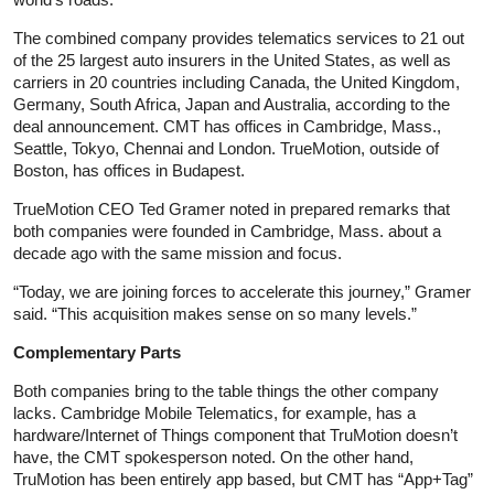
The combined company provides telematics services to 21 out
of the 25 largest auto insurers in the United States, as well as
carriers in 20 countries including Canada, the United Kingdom,
Germany, South Africa, Japan and Australia, according to the
deal announcement. CMT has offices in Cambridge, Mass.,
Seattle, Tokyo, Chennai and London. TrueMotion, outside of
Boston, has offices in Budapest.
TrueMotion CEO Ted Gramer noted in prepared remarks that
both companies were founded in Cambridge, Mass. about a
decade ago with the same mission and focus.
“Today, we are joining forces to accelerate this journey,” Gramer
said. “This acquisition makes sense on so many levels.”
Complementary Parts
Both companies bring to the table things the other company
lacks. Cambridge Mobile Telematics, for example, has a
hardware/Internet of Things component that TruMotion doesn’t
have, the CMT spokesperson noted. On the other hand,
TruMotion has been entirely app based, but CMT has “App+Tag”