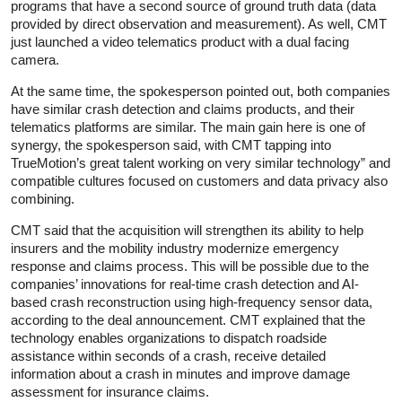
programs that have a second source of ground truth data (data
provided by direct observation and measurement). As well, CMT
just launched a video telematics product with a dual facing
camera.
At the same time, the spokesperson pointed out, both companies
have similar crash detection and claims products, and their
telematics platforms are similar. The main gain here is one of
synergy, the spokesperson said, with CMT tapping into
TrueMotion’s great talent working on very similar technology” and
compatible cultures focused on customers and data privacy also
combining.
CMT said that the acquisition will strengthen its ability to help
insurers and the mobility industry modernize emergency
response and claims process. This will be possible due to the
companies’ innovations for real-time crash detection and AI-
based crash reconstruction using high-frequency sensor data,
according to the deal announcement. CMT explained that the
technology enables organizations to dispatch roadside
assistance within seconds of a crash, receive detailed
information about a crash in minutes and improve damage
assessment for insurance claims.