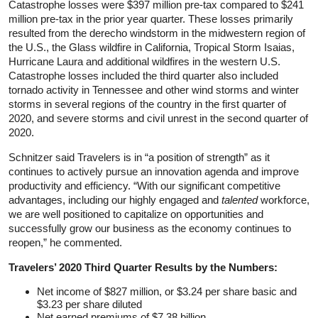
Catastrophe losses were $397 million pre-tax compared to $241
million pre-tax in the prior year quarter. These losses primarily
resulted from the derecho windstorm in the midwestern region of
the U.S., the Glass wildfire in California, Tropical Storm Isaias,
Hurricane Laura and additional wildfires in the western U.S.
Catastrophe losses included the third quarter also included
tornado activity in Tennessee and other wind storms and winter
storms in several regions of the country in the first quarter of
2020, and severe storms and civil unrest in the second quarter of
2020.
Schnitzer said Travelers is in “a position of strength” as it
continues to actively pursue an innovation agenda and improve
productivity and efficiency. “With our significant competitive
advantages, including our highly engaged and
talented
workforce,
we are well positioned to capitalize on opportunities and
successfully grow our business as the economy continues to
reopen,” he commented.
Travelers’ 2020 Third Quarter Results by the Numbers:
Net income of $827 million, or $3.24 per share basic and
$3.23 per share diluted
Net earned premiums of $7.38 billion