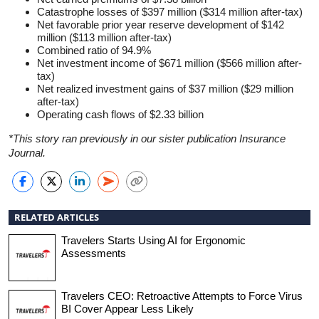
Catastrophe losses of $397 million ($314 million after-tax)
Net favorable prior year reserve development of $142
million ($113 million after-tax)
Combined ratio of 94.9%
Net investment income of $671 million ($566 million after-
tax)
Net realized investment gains of $37 million ($29 million
after-tax)
Operating cash flows of $2.33 billion
*This story ran previously in our sister publication Insurance
Journal.
RELATED ARTICLES
Travelers Starts Using AI for Ergonomic
Assessments
Travelers CEO: Retroactive Attempts to Force Virus
BI Cover Appear Less Likely