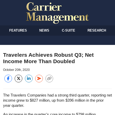
FEATURES
NEWS
C-SUITE
RESEARCH
Travelers Achieves Robust Q3; Net
Income More Than Doubled
October 20th, 2020
The Travelers Companies had a strong third quarter, reporting net
income grew to $827 million, up from $396 million in the prior
year quarter.
An increase in the quarter’s core income to $798 million