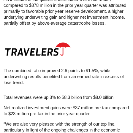
compared to $378 million in the prior year quarter was attributed
primarily to favorable prior year reserve development, a higher
underlying underwriting gain and higher net investment income,
partially offset by above-average catastrophe losses.
The combined ratio improved 2.6 points to 91.5%, while
underwriting results benefited from an earned rate in excess of
loss trend.
Total revenues were up 3% to $8.3 billion from $8.0 billion.
Net realized investment gains were $37 million pre-tax compared
to $23 million pre-tax in the prior year quarter.
“We are also very pleased with the strength of our top line,
particularly in light of the ongoing challenges in the economic