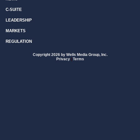
C-SUITE
LEADERSHIP
MARKETS
REGULATION
Copyright 2026 by Wells Media Group, Inc.
Privacy
|
Terms