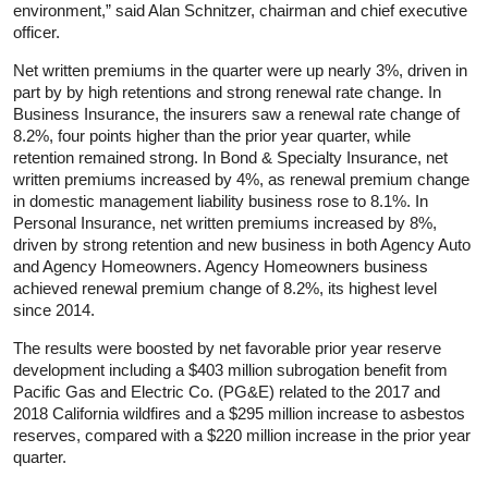
environment,” said Alan Schnitzer, chairman and chief executive
officer.
Net written premiums in the quarter were up nearly 3%, driven in
part by by high retentions and strong renewal rate change. In
Business Insurance, the insurers saw a renewal rate change of
8.2%, four points higher than the prior year quarter, while
retention remained strong. In Bond & Specialty Insurance, net
written premiums increased by 4%, as renewal premium change
in domestic management liability business rose to 8.1%. In
Personal Insurance, net written premiums increased by 8%,
driven by strong retention and new business in both Agency Auto
and Agency Homeowners. Agency Homeowners business
achieved renewal premium change of 8.2%, its highest level
since 2014.
The results were boosted by net favorable prior year reserve
development including a $403 million subrogation benefit from
Pacific Gas and Electric Co. (PG&E) related to the 2017 and
2018 California wildfires and a $295 million increase to asbestos
reserves, compared with a $220 million increase in the prior year
quarter.