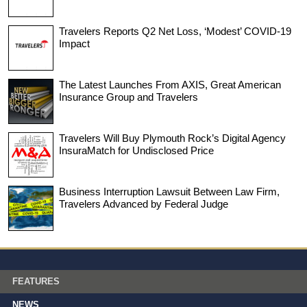
Travelers Reports Q2 Net Loss, ‘Modest’ COVID-19
Impact
The Latest Launches From AXIS, Great American
Insurance Group and Travelers
Travelers Will Buy Plymouth Rock’s Digital Agency
InsuraMatch for Undisclosed Price
Business Interruption Lawsuit Between Law Firm,
Travelers Advanced by Federal Judge
FEATURES
NEWS