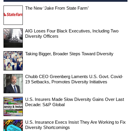
The New ‘Jake From State Farm’
AIG Loses Four Black Executives, Including Two
Diversity Officers
Taking Bigger, Broader Steps Toward Diversity
Chubb CEO Greenberg Laments U.S. Govt. Covid-
19 Setbacks, Promotes Diversity Initiatives
U.S. Insurers Made Slow Diversity Gains Over Last
Decade: S&P Global
U.S. Insurance Execs Insist They Are Working to Fix
Diversity Shortcomings