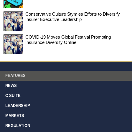
Conservative Culture Stymies Efforts to Diversify
Insurer Executive Leadership
COVID-19 Moves Global Festival Promoting
Insurance Diversity Online
FEATURES
NEWS
C-SUITE
LEADERSHIP
MARKETS
REGULATION