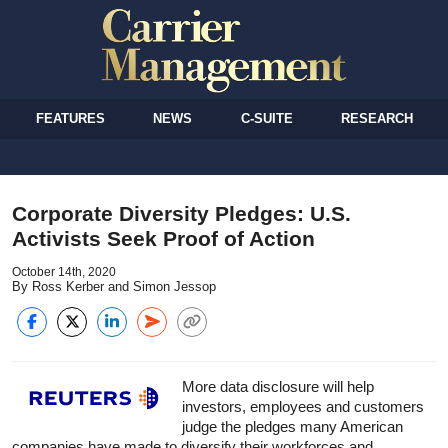
FEATURES
NEWS
C-SUITE
RESEARCH
Corporate Diversity Pledges: U.S.
Activists Seek Proof of Action
October 14th, 2020
By Ross Kerber and Simon Jessop
More data disclosure will help
investors, employees and customers
judge the pledges many American
companies have made to diversify their workforces and