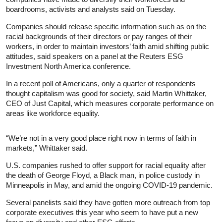
boardrooms, activists and analysts said on Tuesday.
Companies should release specific information such as on the
racial backgrounds of their directors or pay ranges of their
workers, in order to maintain investors’ faith amid shifting public
attitudes, said speakers on a panel at the Reuters ESG
Investment North America conference.
In a recent poll of Americans, only a quarter of respondents
thought capitalism was good for society, said Martin Whittaker,
CEO of Just Capital, which measures corporate performance on
areas like workforce equality.
“We’re not in a very good place right now in terms of faith in
markets,” Whittaker said.
U.S. companies rushed to offer support for racial equality after
the death of George Floyd, a Black man, in police custody in
Minneapolis in May, and amid the ongoing COVID-19 pandemic.
Several panelists said they have gotten more outreach from top
corporate executives this year who seem to have put a new