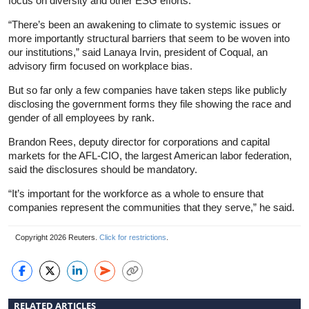
focus on diversity and other ESG efforts.
“There’s been an awakening to
climate
to systemic issues or
more importantly structural barriers that seem to be woven into
our institutions,” said Lanaya Irvin, president of Coqual, an
advisory firm focused on workplace bias.
But so far only a few companies have taken steps like publicly
disclosing the government forms they file showing the race and
gender of all employees by rank.
Brandon Rees, deputy director for corporations and capital
markets for the AFL-CIO, the largest American labor federation,
said the disclosures should be mandatory.
“It’s important for the workforce as a whole to ensure that
companies represent the communities that they serve,” he said.
Copyright 2026 Reuters.
Click for restrictions
.
RELATED ARTICLES