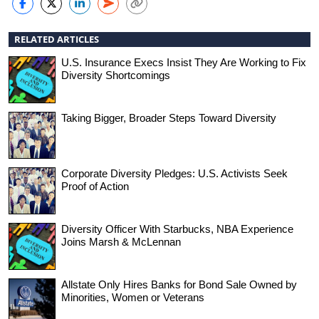
RELATED ARTICLES
U.S. Insurance Execs Insist They Are Working to Fix
Diversity Shortcomings
Taking Bigger, Broader Steps Toward Diversity
Corporate Diversity Pledges: U.S. Activists Seek
Proof of Action
Diversity Officer With Starbucks, NBA Experience
Joins Marsh & McLennan
Allstate Only Hires Banks for Bond Sale Owned by
Minorities, Women or Veterans