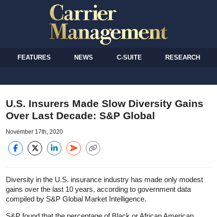
FEATURES
NEWS
C-SUITE
RESEARCH
U.S. Insurers Made Slow Diversity Gains
Over Last Decade: S&P Global
November 17th, 2020
Diversity in the U.S. insurance industry has made only modest
gains over the last 10 years, according to government data
compiled by S&P Global Market Intelligence.
S&P found that the percentage of Black or African American