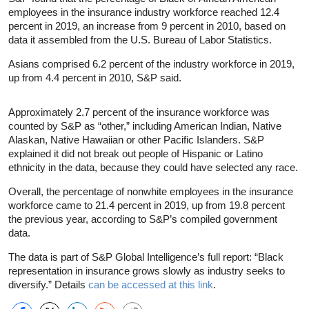
employees in the insurance industry workforce reached 12.4
percent in 2019, an increase from 9 percent in 2010, based on
data it assembled from the U.S. Bureau of Labor Statistics.
Asians comprised 6.2 percent of the industry workforce in 2019,
up from 4.4 percent in 2010, S&P said.
Approximately 2.7 percent of the insurance workforce was
counted by S&P as “other,” including American Indian, Native
Alaskan, Native Hawaiian or other Pacific Islanders. S&P
explained it did not break out people of Hispanic or Latino
ethnicity in the data, because they could have selected any race.
Overall, the percentage of nonwhite employees in the insurance
workforce came to 21.4 percent in 2019, up from 19.8 percent
the previous year, according to S&P’s compiled government
data.
The data is part of S&P Global Intelligence’s full report: “Black
representation in insurance grows slowly as industry seeks to
diversify.” Details
can be accessed at this link
.