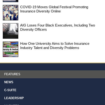
COVID-19 Moves Global Festival Promoting
Insurance Diversity Online
AIG Loses Four Black Executives, Including Two
Diversity Officers
How One University Aims to Solve Insurance
Industry Talent and Diversity Problems
FEATURES
NEWS
C-SUITE
LEADERSHIP