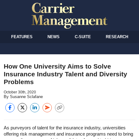
FEATURES
NEWS
C-SUITE
RESEARCH
How One University Aims to Solve
Insurance Industry Talent and Diversity
Problems
October 30th, 2020
By Susanne Sclafane
As purveyors of talent for the insurance industry, universities
offering risk management and insurance programs need to bring