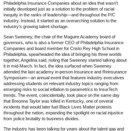
Philadelphia Insurance Companies about an idea that wasn’t
initially developed just as a solution to the problem of racial
inequity in the ranks of leadership—and throughout the P/C
industry. Instead, it started as an overarching solution to the
industry’s growing talent shortage.
Sean Sweeney, the chair of the Maguire Academy board of
governors, who is also a former CEO of Philadelphia Insurance
Companies and board member for Cristo Rey High School in
Philadelphia, spearheaded the idea of bringing his three worlds
together, Angelina said, noting that Sweeney started talking about
it in mid-March. In fact, the idea surfaced when Sweeney
attended the last academy in-person Insurance and Reinsurance
Symposium—an annual event that features industry executives
addressing students on relevant industry topics ranging from
emerging risks to social inflation to parametrics to InsurTech
trends. The event, coincidentally, took place on the same day
that Breonna Taylor was killed in Kentucky, one of several
incidents that would later fuel Black Lives Matter protests
throughout the nation, expanding the spotlight on racial injustice
from police brutality to business divides.
The industry has been talking for years about the talent gap and