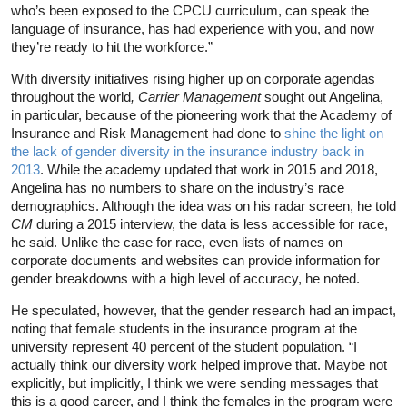
who’s been exposed to the CPCU curriculum, can speak the
language of insurance, has had experience with you, and now
they’re ready to hit the workforce.”
With diversity initiatives rising higher up on corporate agendas
throughout the world
, Carrier Management
sought out Angelina,
in particular, because of the pioneering work that the Academy of
Insurance and Risk Management had done to
shine the light on
the lack of gender diversity in the insurance industry back in
2013
. While the academy updated that work in 2015 and 2018,
Angelina has no numbers to share on the industry’s race
demographics. Although the idea was on his radar screen, he told
CM
during a 2015 interview, the data is less accessible for race,
he said. Unlike the case for race, even lists of names on
corporate documents and websites can provide information for
gender breakdowns with a high level of accuracy, he noted.
He speculated, however, that the gender research had an impact,
noting that female students in the insurance program at the
university represent 40 percent of the student population. “I
actually think our diversity work helped improve that. Maybe not
explicitly, but implicitly, I think we were sending messages that
this is a good career, and I think the females in the program were