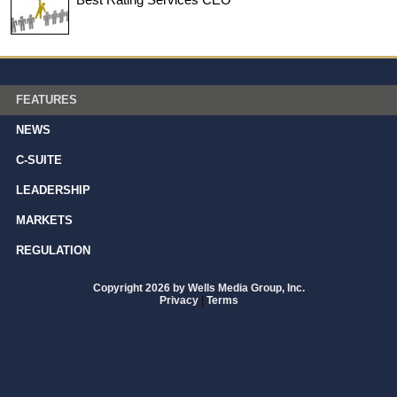
FEATURES
NEWS
C-SUITE
LEADERSHIP
MARKETS
REGULATION
Copyright 2026 by Wells Media Group, Inc.
Privacy
|
Terms