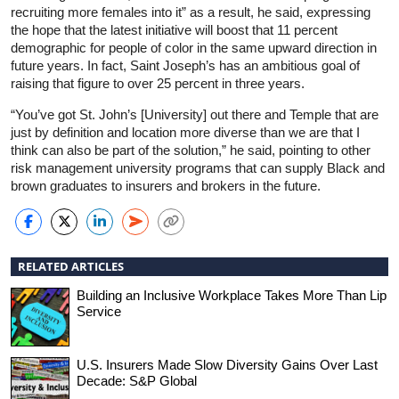
recruiting more females into it” as a result, he said, expressing
the hope that the latest initiative will boost that 11 percent
demographic for people of color in the same upward direction in
future years. In fact, Saint Joseph’s has an ambitious goal of
raising that figure to over 25 percent in three years.
“You’ve got St. John’s [University] out there and Temple that are
just by definition and location more diverse than we are that I
think can also be part of the solution,” he said, pointing to other
risk management university programs that can supply Black and
brown graduates to insurers and brokers in the future.
RELATED ARTICLES
Building an Inclusive Workplace Takes More Than Lip
Service
U.S. Insurers Made Slow Diversity Gains Over Last
Decade: S&P Global