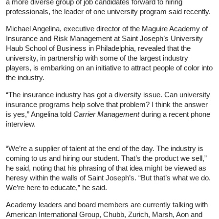
a more diverse group of job candidates forward to hiring
professionals, the leader of one university program said recently.
Michael Angelina, executive director of the Maguire Academy of
Insurance and Risk Management at Saint Joseph’s University
Haub School of Business in Philadelphia, revealed that the
university, in partnership with some of the largest industry
players, is embarking on an initiative to attract people of color into
the industry.
“The insurance industry has got a diversity issue. Can university
insurance programs help solve that problem? I think the answer
is yes,” Angelina told
Carrier Management
during a recent phone
interview.
“We’re a supplier of talent at the end of the day. The industry is
coming to us and hiring our student. That’s the product we sell,”
he said, noting that his phrasing of that idea might be viewed as
heresy within the walls of Saint Joseph’s. “But that’s what we do.
We’re here to educate,” he said.
Academy leaders and board members are currently talking with
American International Group, Chubb, Zurich, Marsh, Aon and