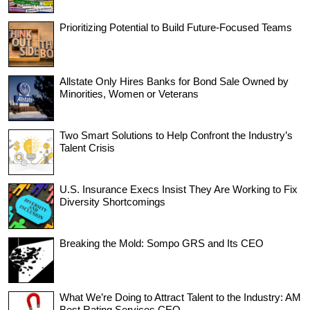
Prioritizing Potential to Build Future-Focused Teams
Allstate Only Hires Banks for Bond Sale Owned by
Minorities, Women or Veterans
Two Smart Solutions to Help Confront the Industry’s
Talent Crisis
U.S. Insurance Execs Insist They Are Working to Fix
Diversity Shortcomings
Breaking the Mold: Sompo GRS and Its CEO
What We’re Doing to Attract Talent to the Industry: AM
Best Rating Services CEO