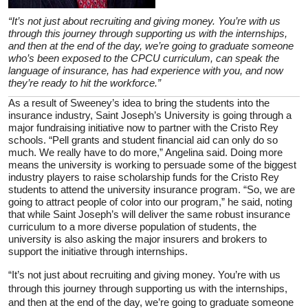
“It’s not just about recruiting and giving money. You’re with us
through this journey through supporting us with the internships,
and then at the end of the day, we’re going to graduate someone
who’s been exposed to the CPCU curriculum, can speak the
language of insurance, has had experience with you, and now
they’re ready to hit the workforce.”
As a result of Sweeney’s idea to bring the students into the
insurance industry, Saint Joseph’s University is going through a
major fundraising initiative now to partner with the Cristo Rey
schools. “Pell grants and student financial aid can only do so
much. We really have to do more,” Angelina said. Doing more
means the university is working to persuade some of the biggest
industry players to raise scholarship funds for the Cristo Rey
students to attend the university insurance program. “So, we are
going to attract people of color into our program,” he said, noting
that while Saint Joseph’s will deliver the same robust insurance
curriculum to a more diverse population of students, the
university is also asking the major insurers and brokers to
support the initiative through internships.
“It’s not just about recruiting and giving money. You’re with us
through this journey through supporting us with the internships,
and then at the end of the day, we’re going to graduate someone