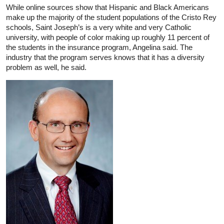
While online sources show that Hispanic and Black Americans
make up the majority of the student populations of the Cristo Rey
schools, Saint Joseph’s is a very white and very Catholic
university, with people of color making up roughly 11 percent of
the students in the insurance program, Angelina said. The
industry that the program serves knows that it has a diversity
problem as well, he said.