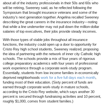
about all of the industry professionals in their 50s and 60s who
will be retiring, Sweeney said, as he reflected following the
Symposium that brought insurance veterans and some of the
industry’s next generation together. Angelina recalled Sweeney
describing the great careers in the insurance industry—noting
that while a line underwriter may not pull down the million-dollar
salaries of top executives, their jobs provide steady incomes.
With those types of stable jobs throughout all insurance
functions, the industry could open up a door to opportunity for
Cristo Rey high school students, Sweeney realized, proposing
the idea of partnering with the network of inner city Catholic high
schools. The schools provide a mix of four years of rigorous
college preparatory academics with four years of professional
work experience through a corporate work-study program.
Essentially, students from low income families in economically
deprived neighborhoods
work for a five full days each month
,
funding most of their education. (Sixty percent of funds are
earned through corporate work-study in mature schools,
according to the Cristo Rey website, which says another 30
percent is secured through fundraising activities and 10 percent,
roughly $1,000, comes from student families.)