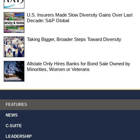
U.S. Insurers Made Slow Diversity Gains Over Last
Decade: S&P Global
Taking Bigger, Broader Steps Toward Diversity
Allstate Only Hires Banks for Bond Sale Owned by
Minorities, Women or Veterans
FEATURES
NEWS
C-SUITE
LEADERSHIP