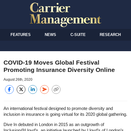
FEATURES
NEWS
C-SUITE
RESEARCH
COVID-19 Moves Global Festival
Promoting Insurance Diversity Online
August 26th, 2020
An international festival designed to promote diversity and
inclusion in insurance is going virtual for its 2020 global gathering.
Dive In debuted in London in 2015 as an outgrowth of
Inclusion@Lloyd’s, an initiative launched by Lloyd’s of London’s