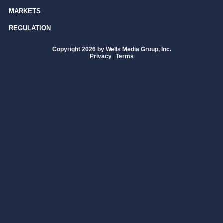
MARKETS
REGULATION
Copyright 2026 by Wells Media Group, Inc.
Privacy
|
Terms