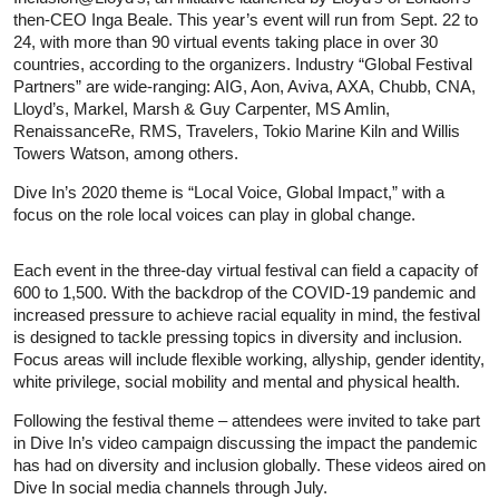
then-CEO Inga Beale. This year’s event will run from Sept. 22 to
24, with more than 90 virtual events taking place in over 30
countries, according to the organizers. Industry “Global Festival
Partners” are wide-ranging: AIG, Aon, Aviva, AXA, Chubb, CNA,
Lloyd’s, Markel, Marsh & Guy Carpenter, MS Amlin,
RenaissanceRe, RMS, Travelers, Tokio Marine Kiln and Willis
Towers Watson, among others.
Dive In’s 2020 theme is “Local Voice, Global Impact,” with a
focus on the role local voices can play in global change.
Each event in the three-day virtual festival can field a capacity of
600 to 1,500. With the backdrop of the COVID-19 pandemic and
increased pressure to achieve racial equality in mind, the festival
is designed to tackle pressing topics in diversity and inclusion.
Focus areas will include flexible working, allyship, gender identity,
white privilege, social mobility and mental and physical health.
Following the festival theme – attendees were invited to take part
in Dive In’s video campaign discussing the impact the pandemic
has had on diversity and inclusion globally. These videos aired on
Dive In social media channels through July.