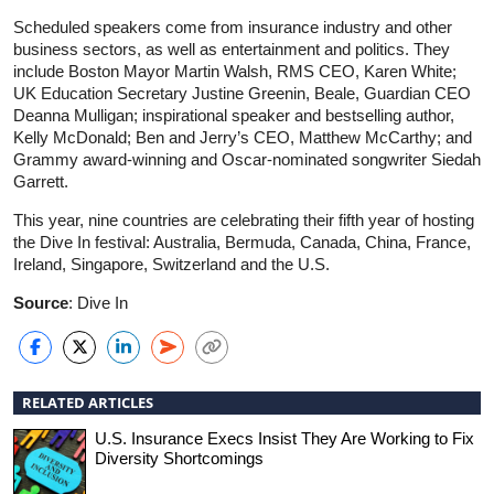
Scheduled speakers come from insurance industry and other
business sectors, as well as entertainment and politics. They
include Boston Mayor Martin Walsh, RMS CEO, Karen White;
UK Education Secretary Justine Greenin, Beale, Guardian CEO
Deanna Mulligan; inspirational speaker and bestselling author,
Kelly McDonald; Ben and Jerry’s CEO, Matthew McCarthy; and
Grammy award-winning and Oscar-nominated songwriter Siedah
Garrett.
This year, nine countries are celebrating their fifth year of hosting
the Dive In festival: Australia, Bermuda, Canada, China, France,
Ireland, Singapore, Switzerland and the U.S.
Source
: Dive In
RELATED ARTICLES
U.S. Insurance Execs Insist They Are Working to Fix
Diversity Shortcomings