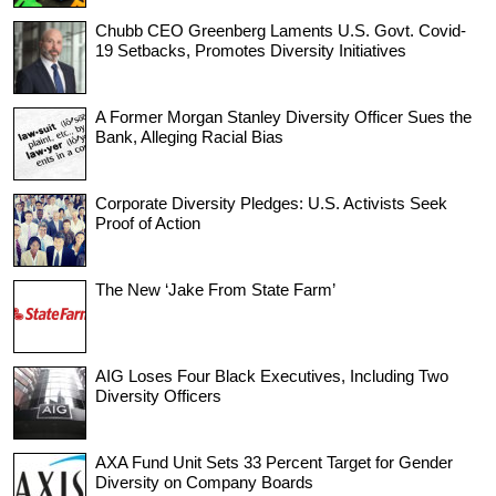
Chubb CEO Greenberg Laments U.S. Govt. Covid-
19 Setbacks, Promotes Diversity Initiatives
A Former Morgan Stanley Diversity Officer Sues the
Bank, Alleging Racial Bias
Corporate Diversity Pledges: U.S. Activists Seek
Proof of Action
The New ‘Jake From State Farm’
AIG Loses Four Black Executives, Including Two
Diversity Officers
AXA Fund Unit Sets 33 Percent Target for Gender
Diversity on Company Boards