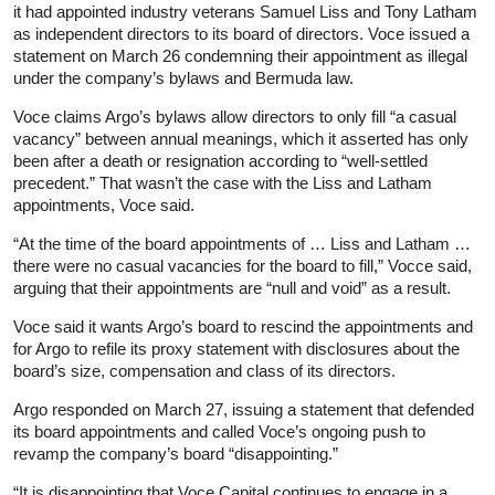
it had appointed industry veterans Samuel Liss and Tony Latham
as independent directors to its board of directors. Voce issued a
statement on March 26 condemning their appointment as illegal
under the company’s bylaws and Bermuda law.
Voce claims Argo’s bylaws allow directors to only fill “a casual
vacancy” between annual meanings, which it asserted has only
been after a death or resignation according to “well-settled
precedent.” That wasn’t the case with the Liss and Latham
appointments, Voce said.
“At the time of the board appointments of … Liss and Latham …
there were no casual vacancies for the board to fill,” Vocce said,
arguing that their appointments are “null and void” as a result.
Voce said it wants Argo’s board to rescind the appointments and
for Argo to refile its proxy statement with disclosures about the
board’s size, compensation and class of its directors.
Argo responded on March 27, issuing a statement that defended
its board appointments and called Voce’s ongoing push to
revamp the company’s board “disappointing.”
“It is disappointing that Voce Capital continues to engage in a