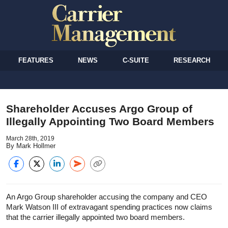
FEATURES
NEWS
C-SUITE
RESEARCH
Shareholder Accuses Argo Group of
Illegally Appointing Two Board Members
March 28th, 2019
By Mark Hollmer
An Argo Group shareholder accusing the company and CEO
Mark Watson III of extravagant spending practices now claims
that the carrier illegally appointed two board members.