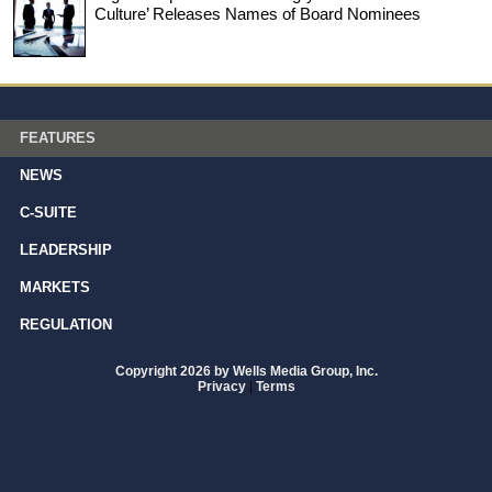
Culture’ Releases Names of Board Nominees
FEATURES
NEWS
C-SUITE
LEADERSHIP
MARKETS
REGULATION
Copyright 2026 by Wells Media Group, Inc.
Privacy
|
Terms