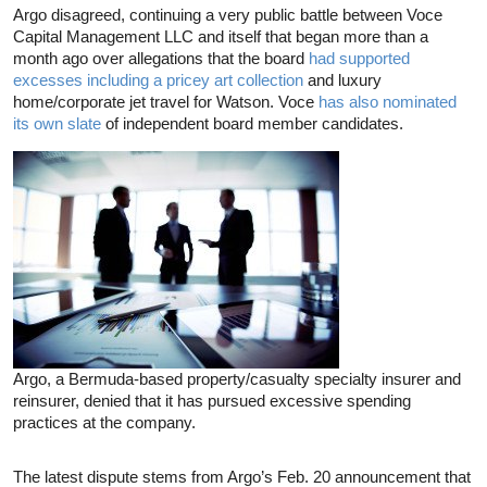
Argo disagreed, continuing a very public battle between Voce
Capital Management LLC and itself that began more than a
month ago over allegations that the board
had supported
excesses including a pricey art collection
and luxury
home/corporate jet travel for Watson. Voce
has also nominated
its own slate
of independent board member candidates.
Argo, a Bermuda-based property/casualty specialty insurer and
reinsurer, denied that it has pursued excessive spending
practices at the company.
The latest dispute stems from Argo’s Feb. 20 announcement that