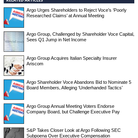
Argo Urges Shareholders to Reject Voce’s ‘Poorly
Researched Claims’ at Annual Meeting
Argo Group, Challenged by Shareholder Voce Capital,
Sees Q1 Jump in Net Income
Argo Group Acquires Italian Specialty Insurer
Ariscom
Argo Shareholder Voce Abandons Bid to Nominate 5
Board Members, Alleging ‘Underhanded Tactics’
Argo Group Annual Meeting Voters Endorse
Company Board, but Challenge Executive Pay
S&P Takes Closer Look at Argo Following SEC
Subpoena Over Executive Compensation