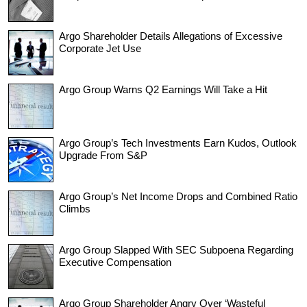
Argo Shareholder Details Allegations of Excessive
Corporate Jet Use
Argo Group Warns Q2 Earnings Will Take a Hit
Argo Group’s Tech Investments Earn Kudos, Outlook
Upgrade From S&P
Argo Group’s Net Income Drops and Combined Ratio
Climbs
Argo Group Slapped With SEC Subpoena Regarding
Executive Compensation
Argo Group Shareholder Angry Over ‘Wasteful