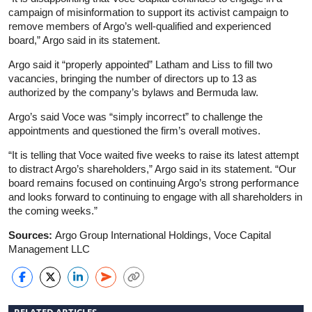
campaign of misinformation to support its activist campaign to
remove members of Argo’s well-qualified and experienced
board,” Argo said in its statement.
Argo said it “properly appointed” Latham and Liss to fill two
vacancies, bringing the number of directors up to 13 as
authorized by the company’s bylaws and Bermuda law.
Argo’s said Voce was “simply incorrect” to challenge the
appointments and questioned the firm’s overall motives.
“It is telling that Voce waited five weeks to raise its latest attempt
to distract Argo’s shareholders,” Argo said in its statement. “Our
board remains focused on continuing Argo’s strong performance
and looks forward to continuing to engage with all shareholders in
the coming weeks.”
Sources:
Argo Group International Holdings, Voce Capital
Management LLC
RELATED ARTICLES