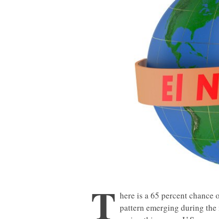
T
here is a 65 percent chance 
pattern emerging during the