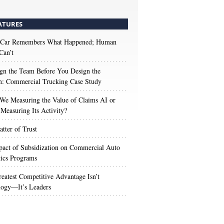
ATURES
 Car Remembers What Happened; Human
Can’t
gn the Team Before You Design the
n: Commercial Trucking Case Study
We Measuring the Value of Claims AI or
Measuring Its Activity?
tter of Trust
act of Subsidization on Commercial Auto
ics Programs
eatest Competitive Advantage Isn’t
logy—It’s Leaders