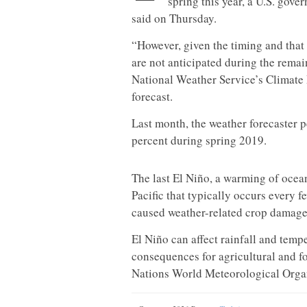
spring this year, a U.S. gove
said on Thursday.
“However, given the timing and that 
are not anticipated during the remai
National Weather Service’s Climate 
forecast.
Last month, the weather forecaster 
percent during spring 2019.
The last El Niño, a warming of ocean
Pacific that typically occurs every
caused weather-related crop damage, 
El Niño can affect rainfall and temp
consequences for agricultural and fo
Nations World Meteorological Organ