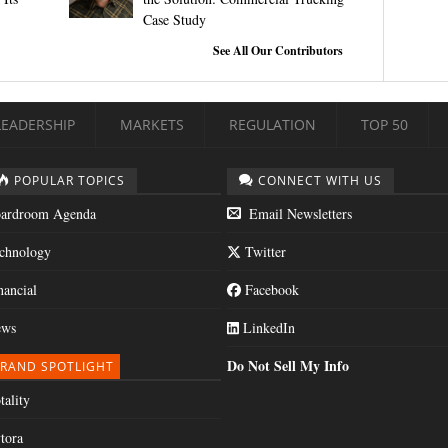
Case Study
See All Our Contributors
LEADERSHIP
MARKETS
REGULATION
TOP 50
POPULAR TOPICS
CONNECT WITH US
ardroom Agenda
Email Newsletters
chnology
Twitter
nancial
Facebook
ws
LinkedIn
Do Not Sell My Info
RAND SPOTLIGHT
tality
tora