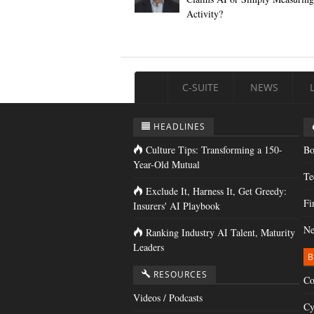
Activity?
C-SUITE
NEWS
HEADLINES
Culture Tips: Transforming a 150-
Bo
Year-Old Mutual
Te
Exclude It, Harness It, Get Greedy:
Fi
Insurers' AI Playbook
Ne
Ranking Industry AI Talent, Maturity
Leaders
B
RESOURCES
Co
Videos / Podcasts
Cy