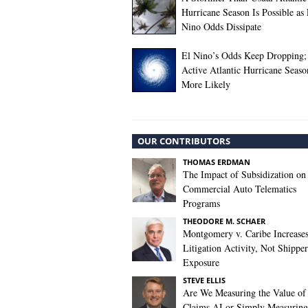
Hurricane Season Is Possible as 
Nino Odds Dissipate
El Nino’s Odds Keep Dropping;
Active Atlantic Hurricane Seas
More Likely
OUR CONTRIBUTORS
THOMAS ERDMAN
The Impact of Subsidization on
Commercial Auto Telematics
Programs
THEODORE M. SCHAER
Montgomery v. Caribe Increase
Litigation Activity, Not Shipper
Exposure
STEVE ELLIS
Are We Measuring the Value of
Claims AI or Simply Measuring 