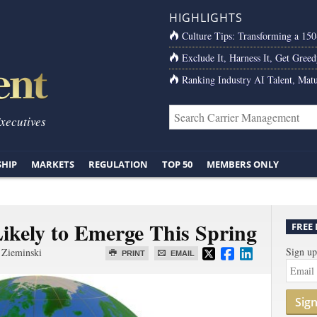
HIGHLIGHTS
Culture Tips: Transforming a 15
Exclude It, Harness It, Get Greed
Ranking Industry AI Talent, Matu
Executives
SHIP
MARKETS
REGULATION
TOP 50
MEMBERS ONLY
ikely to Emerge This Spring
FREE
Sign up
 Zieminski
PRINT
EMAIL
Sig