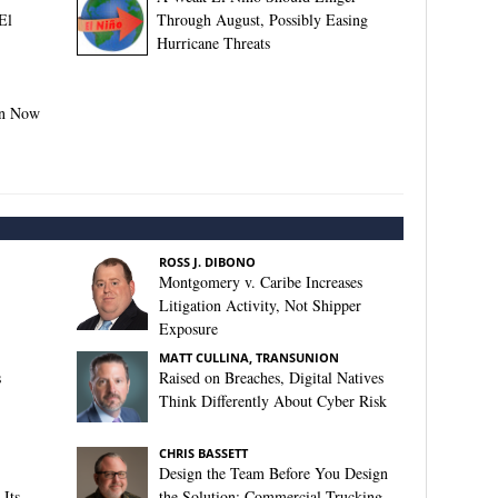
El
Through August, Possibly Easing
Hurricane Threats
on Now
ROSS J. DIBONO
Montgomery v. Caribe Increases
Litigation Activity, Not Shipper
Exposure
MATT CULLINA, TRANSUNION
s
Raised on Breaches, Digital Natives
Think Differently About Cyber Risk
CHRIS BASSETT
Design the Team Before You Design
Its
the Solution: Commercial Trucking