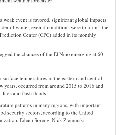
rnment weather forecaster
a weak event is favored, significant global impacts
nder of winter, even if conditions were to form,” the
Prediction Center (CPC) added in its monthly
pegged the chances of the El Niño emerging at 60
 surface temperatures in the eastern and central
 few years, occurred from around 2015 to 2016 and
fires and flash floods.
erature patterns in many regions, with important
od security sectors, according to the United
ization. Eileen Soreng, Nick Zieminski