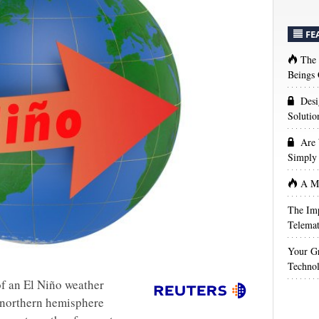
FE
The
Beings 
Desi
Solutio
Are 
Simply 
A Ma
The Imp
Telemat
Your Gr
Techno
of an El Niño weather
 northern hemisphere