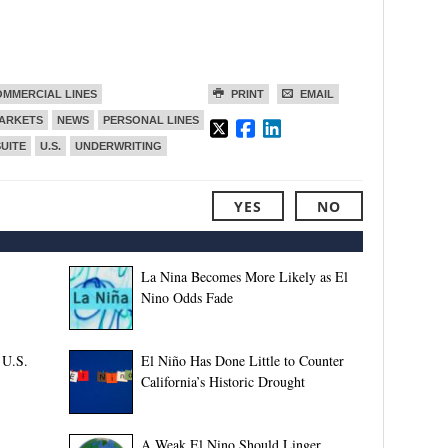
MMERCIAL LINES
PRINT
EMAIL
ARKETS
NEWS
PERSONAL LINES
SUITE
U.S.
UNDERWRITING
YES
NO
La Nina Becomes More Likely as El
Nino Odds Fade
 U.S.
El Niño Has Done Little to Counter
California’s Historic Drought
A Weak El Nino Should Linger