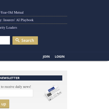
0-Year-Old Mutual
y: Insurers' AI Playbook
rity Leaders
Search
JOIN
LOGIN
 NEWSLETTER
 to receive daily news!
n up