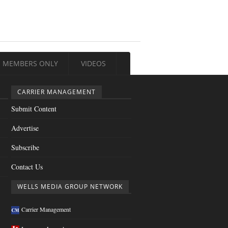
MEMBERS ONLY
VIDEOS
CARRIER MANAGEMENT
Submit Content
Advertise
Subscribe
Contact Us
WELLS MEDIA GROUP NETWORK
Carrier Management