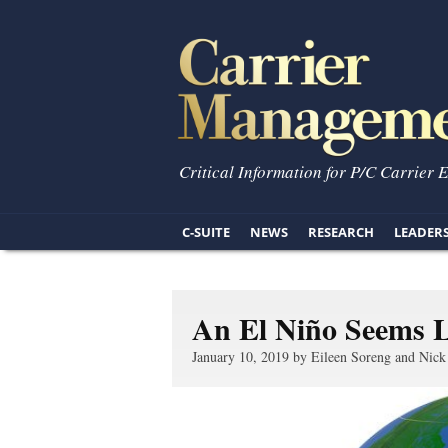
Critical Information for P/C Carrier 
C-SUITE
NEWS
RESEARCH
LEADER
An El Niño Seems L
January 10, 2019 by Eileen Soreng and Nick