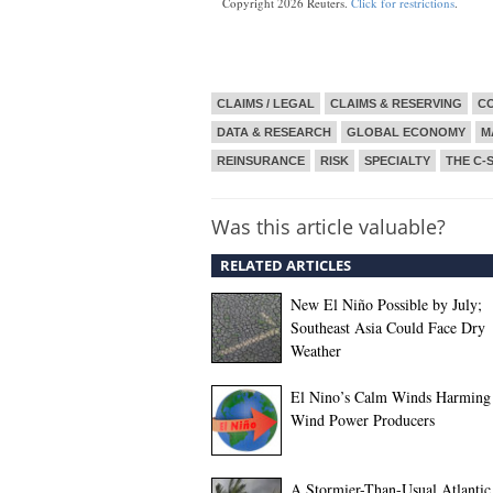
Copyright 2026 Reuters.
Click for restrictions
.
CLAIMS / LEGAL
CLAIMS & RESERVING
CO
DATA & RESEARCH
GLOBAL ECONOMY
M
REINSURANCE
RISK
SPECIALTY
THE C-
Was this article valuable?
RELATED ARTICLES
New El Niño Possible by July;
Southeast Asia Could Face Dry
Weather
El Nino’s Calm Winds Harming
Wind Power Producers
A Stormier-Than-Usual Atlantic