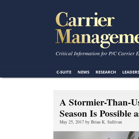
Critical Information for P/C Carrier 
C-SUITE
NEWS
RESEARCH
LEADER
A Stormier-Than-Us
Season Is Possible 
May 25, 2017 by Brian K. Sullivan