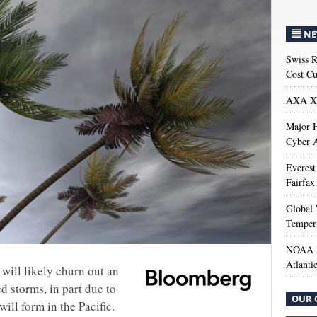
NE
Swiss R
Cost Cu
AXA XL
Major H
Cyber A
Everest
Fairfax
Global 
Temper
NOAA M
Atlanti
will likely churn out an
 storms, in part due to
OUR 
ill form in the Pacific.