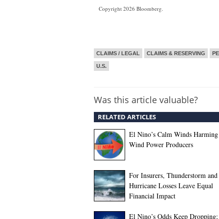
Copyright 2026 Bloomberg.
CLAIMS / LEGAL
CLAIMS & RESERVING
PE
U.S.
Was this article valuable?
RELATED ARTICLES
El Nino’s Calm Winds Harming
Wind Power Producers
For Insurers, Thunderstorm and
Hurricane Losses Leave Equal
Financial Impact
El Nino’s Odds Keep Dropping;