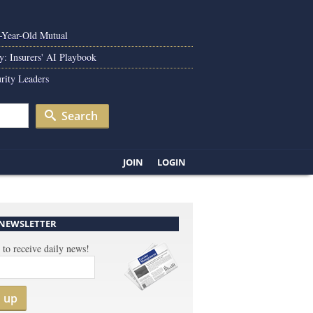
0-Year-Old Mutual
y: Insurers' AI Playbook
rity Leaders
Search
JOIN
LOGIN
 NEWSLETTER
 to receive daily news!
n up