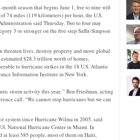
-month season that begins June 1, five to nine will
of 74 miles (119 kilometers) per hour, the U.S.
dministration said Thursday. Two to four may
ory 3 or stronger on the five-step Saffir-Simpson
n threaten lives, destroy property and move global
 estimated $28.3 trillion worth of homes,
erable to hurricane strikes in the 18 U.S. Atlantic
urance Information Institute in New York.
antic storm activity this year, ” Ben Friedman, acting
rence call. “We cannot stop hurricanes but we can
jor system since Hurricane Wilma in 2005, said
.S. National Hurricane Center in Miami. In
 at least 585 people, most of them on Haiti,