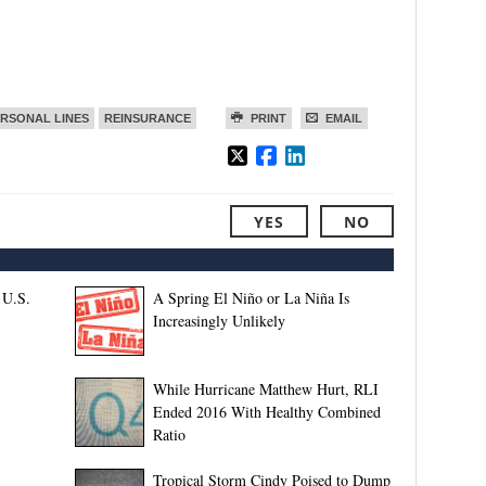
RSONAL LINES
REINSURANCE
PRINT
EMAIL
YES
NO
 U.S.
A Spring El Niño or La Niña Is
Increasingly Unlikely
While Hurricane Matthew Hurt, RLI
Ended 2016 With Healthy Combined
Ratio
Tropical Storm Cindy Poised to Dump