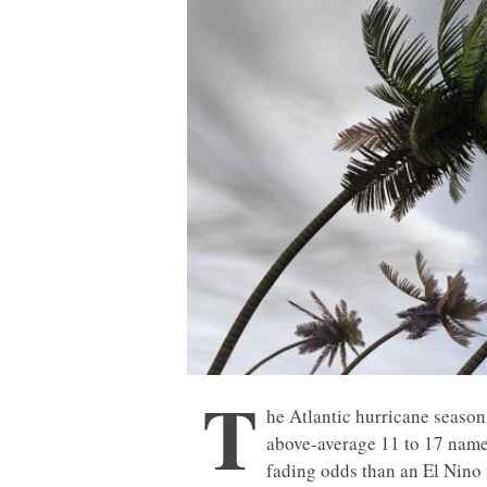
T
he Atlantic hurricane season 
above-average 11 to 17 named
fading odds than an El Nino w