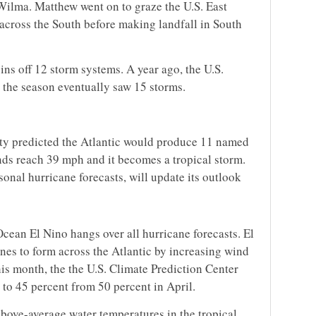
 Wilma. Matthew went on to graze the U.S. East
across the South before making landfall in South
ins off 12 storm systems. A year ago, the U.S.
 the season eventually saw 15 storms.
ity predicted the Atlantic would produce 11 named
ds reach 39 mph and it becomes a tropical storm.
onal hurricane forecasts, will update its outlook
Ocean El Nino hangs over all hurricane forecasts. El
nes to form across the Atlantic by increasing wind
his month, the the U.S. Climate Prediction Center
to 45 percent from 50 percent in April.
bove-average water temperatures in the tropical