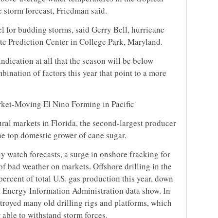
e storm forecast, Friedman said.
l for budding storms, said Gerry Bell, hurricane
ate Prediction Center in College Park, Maryland.
ndication at all that the season will be below
mbination of factors this year that point to a more
rket-Moving El Nino Forming in Pacific
ral markets in Florida, the second-largest producer
he top domestic grower of cane sugar.
y watch forecasts, a surge in onshore fracking for
of bad weather on markets. Offshore drilling in the
percent of total U.S. gas production this year, down
 Energy Information Administration data show. In
troyed many old drilling rigs and platforms, which
 able to withstand storm forces.