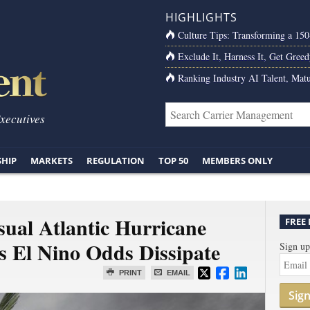
HIGHLIGHTS
Culture Tips: Transforming a 15
Exclude It, Harness It, Get Greed
Ranking Industry AI Talent, Matu
Executives
SHIP
MARKETS
REGULATION
TOP 50
MEMBERS ONLY
ual Atlantic Hurricane
FREE
as El Nino Odds Dissipate
Sign up
PRINT
EMAIL
Sig