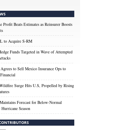
WS
e Profit Beats Estimates as Reinsurer Boosts
ts
 to Acquire S-RM
edge Funds Targeted in Wave of Attempted
ttacks
 Agrees to Sell Mexico Insurance Ops to
 Financial
Wildfire Surge Hits U.S, Propelled by Rising
atures
aintains Forecast for Below-Normal
c Hurricane Season
CONTRIBUTORS