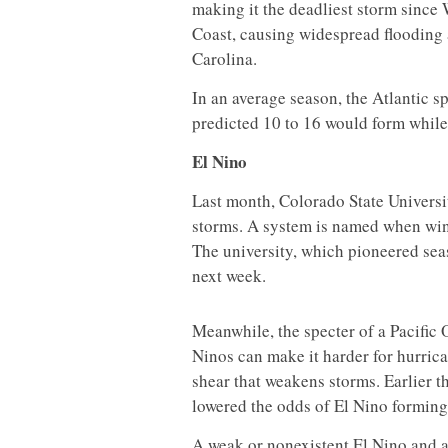
making it the deadliest storm since
Coast, causing widespread flooding 
Carolina.
In an average season, the Atlantic sp
predicted 10 to 16 would form while
El Nino
Last month, Colorado State Univers
storms. A system is named when win
The university, which pioneered seas
next week.
Meanwhile, the specter of a Pacific 
Ninos can make it harder for hurrica
shear that weakens storms. Earlier t
lowered the odds of El Nino forming 
A weak or nonexistent El Nino and a