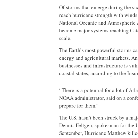
Of storms that emerge during the six
reach hurricane strength with winds 
National Oceanic and Atmospheric A
become major systems reaching Categ
scale.
The Earth’s most powerful storms ca
energy and agricultural markets. An
businesses and infrastructure is vuln
coastal states, according to the Ins
“There is a potential for a lot of Atl
NOAA administrator, said on a confe
prepare for them.”
The U.S. hasn’t been struck by a ma
Dennis Feltgen, spokesman for the U
September, Hurricane Matthew killed