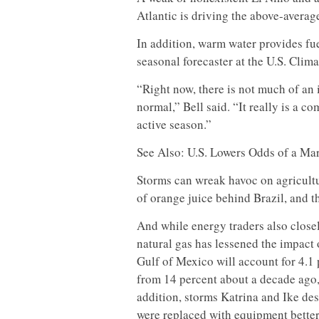
Atlantic is driving the above-averag
In addition, warm water provides fue
seasonal forecaster at the U.S. Clim
“Right now, there is not much of an i
normal,” Bell said. “It really is a co
active season.”
See Also: U.S. Lowers Odds of a Ma
Storms can wreak havoc on agricultu
of orange juice behind Brazil, and t
And while energy traders also closel
natural gas has lessened the impact 
Gulf of Mexico will account for 4.1 
from 14 percent about a decade ago,
addition, storms Katrina and Ike des
were replaced with equipment better