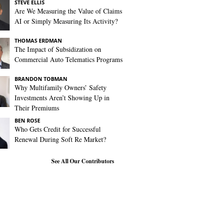
STEVE ELLIS
Are We Measuring the Value of Claims
AI or Simply Measuring Its Activity?
THOMAS ERDMAN
The Impact of Subsidization on
Commercial Auto Telematics Programs
BRANDON TOBMAN
Why Multifamily Owners’ Safety
Investments Aren’t Showing Up in
Their Premiums
BEN ROSE
Who Gets Credit for Successful
Renewal During Soft Re Market?
See All Our Contributors