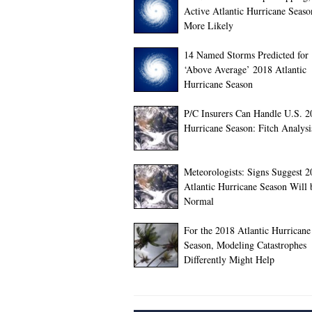
Active Atlantic Hurricane Seas
More Likely
14 Named Storms Predicted for
‘Above Average’ 2018 Atlantic
Hurricane Season
P/C Insurers Can Handle U.S. 2
Hurricane Season: Fitch Analysi
Meteorologists: Signs Suggest 
Atlantic Hurricane Season Will 
Normal
For the 2018 Atlantic Hurricane
Season, Modeling Catastrophes
Differently Might Help