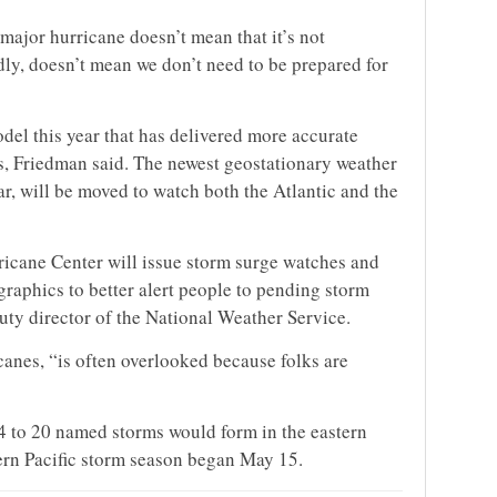
a major hurricane doesn’t mean that it’s not
dly, doesn’t mean we don’t need to be prepared for
del this year that has delivered more accurate
sts, Friedman said. The newest geostationary weather
ar, will be moved to watch both the Atlantic and the
ricane Center will issue storm surge watches and
 graphics to better alert people to pending storm
uty director of the National Weather Service.
icanes, “is often overlooked because folks are
14 to 20 named storms would form in the eastern
tern Pacific storm season began May 15.