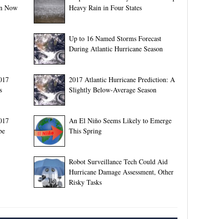
on Now
Heavy Rain in Four States
Up to 16 Named Storms Forecast
During Atlantic Hurricane Season
017
2017 Atlantic Hurricane Prediction: A
s
Slightly Below-Average Season
2017
An El Niño Seems Likely to Emerge
be
This Spring
Robot Surveillance Tech Could Aid
Hurricane Damage Assessment, Other
Risky Tasks