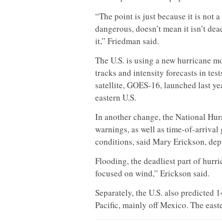
“The point is just because it is not 
dangerous, doesn’t mean it isn’t dea
it,” Friedman said.
The U.S. is using a new hurricane mo
tracks and intensity forecasts in te
satellite, GOES-16, launched last ye
eastern U.S.
In another change, the National Hur
warnings, as well as time-of-arrival
conditions, said Mary Erickson, dep
Flooding, the deadliest part of hurr
focused on wind,” Erickson said.
Separately, the U.S. also predicted 
Pacific, mainly off Mexico. The eas