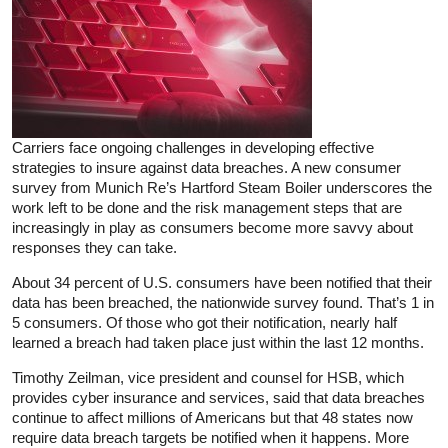
Carriers face ongoing challenges in developing effective
strategies to insure against data breaches. A new consumer
survey from Munich Re’s Hartford Steam Boiler underscores the
work left to be done and the risk management steps that are
increasingly in play as consumers become more savvy about
responses they can take.
About 34 percent of U.S. consumers have been notified that their
data has been breached, the nationwide survey found. That’s 1 in
5 consumers. Of those who got their notification, nearly half
learned a breach had taken place just within the last 12 months.
Timothy Zeilman, vice president and counsel for HSB, which
provides cyber insurance and services, said that data breaches
continue to affect millions of Americans but that 48 states now
require data breach targets be notified when it happens. More