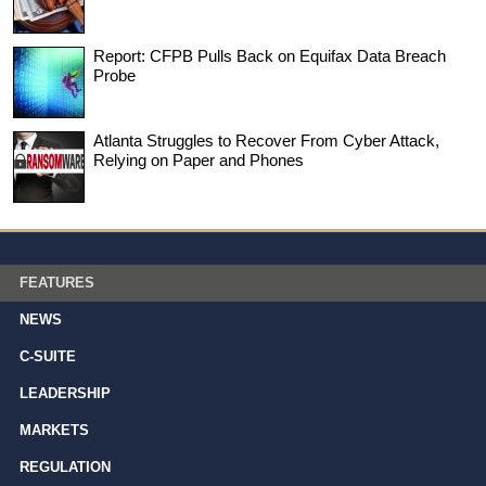
Report: CFPB Pulls Back on Equifax Data Breach
Probe
Atlanta Struggles to Recover From Cyber Attack,
Relying on Paper and Phones
FEATURES
NEWS
C-SUITE
LEADERSHIP
MARKETS
REGULATION