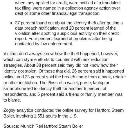
when they applied for credit, were notified of a fraudulent
tax filing, were named in a collection agency action over
debt or some other financial/legal transaction.
37 percent found out about the identity theft after getting a
data breach notification, and 20 percent learned of the
violation after spotting suspicious activity on their credit
report. Four percent learned of problems after being
contacted by law enforcement.
Victims don’t always know how the theft happened, however,
which can stymie efforts to counter it with risk reduction
strategies. About 38 percent said they did not know how their
identity got stolen. Of those that did, 26 percent said it happened
online, and 23 percent said the breach came from a bank, retailer
or other institution. Theft/loss of a wallet, purse, laptop or
smartphone led to identity theft for another 8 percent of
respondents, and 5 percent said a friend or family member was
to blame.
Zogby analytics conducted the online survey for Hartford Steam
Boiler, involving 1,551 adults in the U.S.
Source
: Munich Re/Hartford Steam Boiler