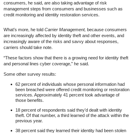
consumers, he said, are also taking advantage of risk
management steps from consumers and businesses such as
credit monitoring and identity restoration services.
What’s more, he told
Carrier Management,
because consumers
are increasingly affected by identity theft and other events, and
increasingly aware of the risks and savvy about responses,
carriers should take note.
“These factors show that there is a growing need for identity theft
and personal lines cyber coverage,” he said.
Some other survey results:
62 percent of individuals whose personal information had
been breached were offered credit monitoring or restoration
services. Approximately 41 percent took advantage of
those benefits.
18 percent of respondents said they’d dealt with identity
theft. Of that number, a third learned of the attack within the
previous year.
38 percent said they learned their identity had been stolen