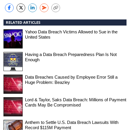
RELATED ARTICLES
Yahoo Data Breach Victims Allowed to Sue in the
United States
Having a Data Breach Preparedness Plan Is Not
Enough
Data Breaches Caused by Employee Error Still a
Huge Problem: Beazley
Lord & Taylor, Saks Data Breach: Millions of Payment
Cards May Be Compromised
Anthem to Settle U.S. Data Breach Lawsuits With
Record $115M Payment