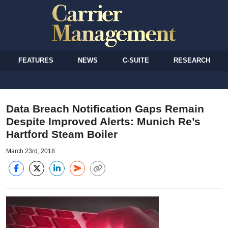
FEATURES
NEWS
C-SUITE
RESEARCH
Data Breach Notification Gaps Remain
Despite Improved Alerts: Munich Re’s
Hartford Steam Boiler
March 23rd, 2018