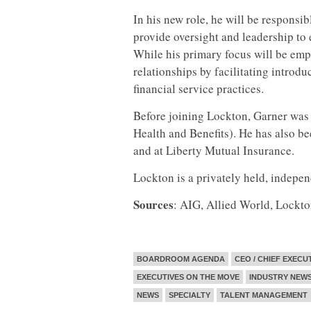
In his new role, he will be responsib
provide oversight and leadership to e
While his primary focus will be empl
relationships by facilitating introd
financial service practices.
Before joining Lockton, Garner was 
Health and Benefits). He has also be
and at Liberty Mutual Insurance.
Lockton is a privately held, indepe
Sources
: AIG, Allied World, Lockt
BOARDROOM AGENDA
CEO / CHIEF EXECU
EXECUTIVES ON THE MOVE
INDUSTRY NEW
NEWS
SPECIALTY
TALENT MANAGEMENT