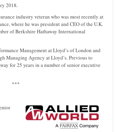
ary 2018.
nsurance industry veteran who was most recently at
ance, where he was president and CEO of the U.K.
ber of Berkshire Hathaway International
Performance Management at Lloyd’s of London and
gh Managing Agency at Lloyd’s. Previous to
way for 25 years in a number of senior executive
***
enior