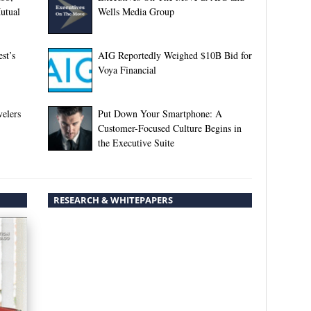
utual
Wells Media Group
st’s
AIG Reportedly Weighed $10B Bid for
Voya Financial
elers
Put Down Your Smartphone: A
Customer-Focused Culture Begins in
the Executive Suite
RESEARCH & WHITEPAPERS