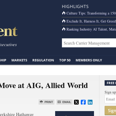
HIGHLIGHTS
Culture Tips: Transforming a 15
Exclude It, Harness It, Get Greed
Ranking Industry AI Talent, Matu
Executives
SHIP
MARKETS
REGULATION
TOP 50
MEMBERS ONLY
Move at AIG, Allied World
FREE
Sign up
PRINT
EMAIL
Sig
Berkshire Hathaway