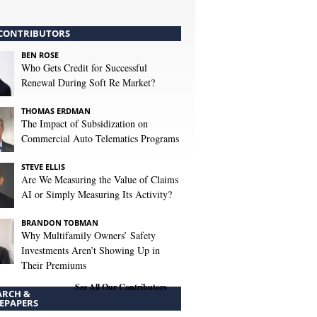
CONTRIBUTORS
BEN ROSE
Who Gets Credit for Successful
Renewal During Soft Re Market?
THOMAS ERDMAN
The Impact of Subsidization on
Commercial Auto Telematics Programs
STEVE ELLIS
Are We Measuring the Value of Claims
AI or Simply Measuring Its Activity?
BRANDON TOBMAN
Why Multifamily Owners’ Safety
Investments Aren’t Showing Up in
Their Premiums
See All Our Contributors
ARCH &
EPAPERS