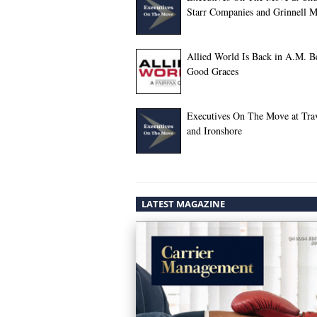
Starr Companies and Grinnell M
Allied World Is Back in A.M. Be
Good Graces
Executives On The Move at Trav
and Ironshore
LATEST MAGAZINE