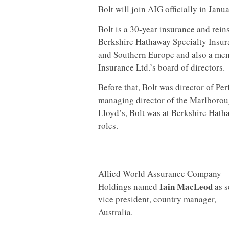
Bolt will join AIG officially in Janu
Bolt is a 30-year insurance and rei
Berkshire Hathaway Specialty Insur
and Southern Europe and also a mem
Insurance Ltd.’s board of directors.
Before that, Bolt was director of 
managing director of the Marlborou
Lloyd’s, Bolt was at Berkshire Hatha
roles.
Allied World Assurance Company
Iain MacLeod
Holdings named
as s
vice president, country manager,
Australia.