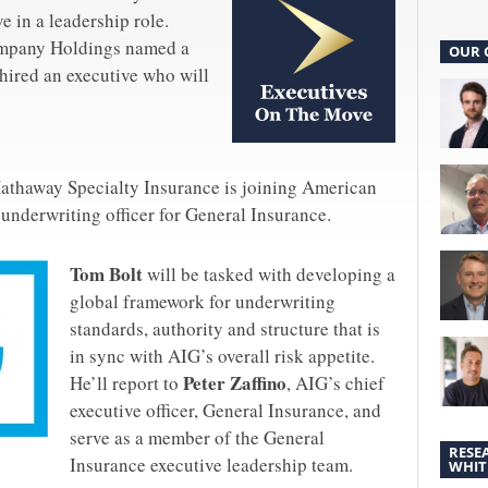
e in a leadership role.
mpany Holdings named a
OUR 
hired an executive who will
Hathaway Specialty Insurance is joining American
 underwriting officer for General Insurance.
Tom Bolt
will be tasked with developing a
global framework for underwriting
standards, authority and structure that is
in sync with AIG’s overall risk appetite.
Peter Zaffino
He’ll report to
, AIG’s chief
executive officer, General Insurance, and
serve as a member of the General
RESE
Insurance executive leadership team.
WHIT