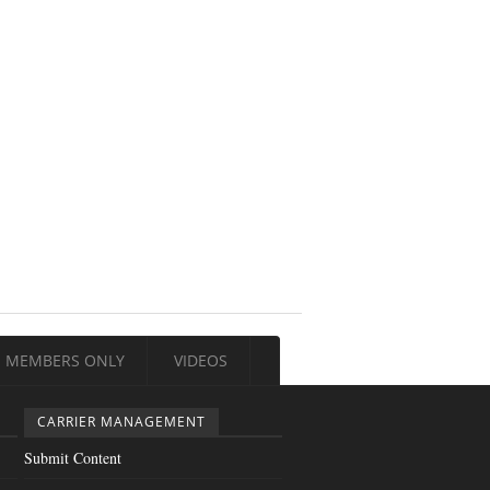
MEMBERS ONLY
VIDEOS
CARRIER MANAGEMENT
Submit Content