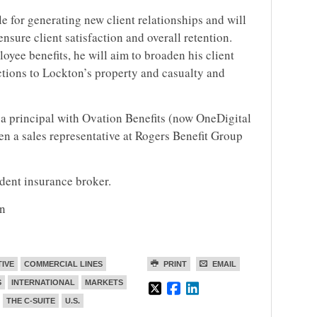
le for generating new client relationships and will
nsure client satisfaction and overall retention.
oyee benefits, he will aim to broaden his client
uctions to Lockton’s property and casualty and
a principal with Ovation Benefits (now OneDigital
en a sales representative at Rogers Benefit Group
ndent insurance broker.
on
TIVE
COMMERCIAL LINES
PRINT
EMAIL
S
INTERNATIONAL
MARKETS
THE C-SUITE
U.S.