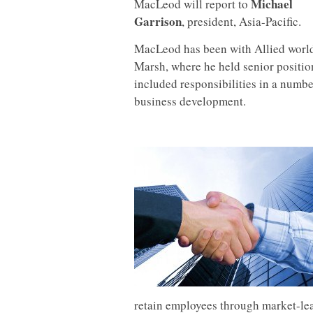
Michael
MacLeod will report to
Garrison
, president, Asia-Pacific.
MacLeod has been with Allied world 
Marsh, where he held senior positi
included responsibilities in a numbe
business development.
retain employees through market-le