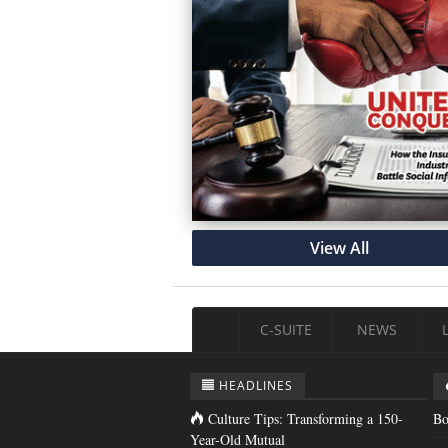
View All
C-SUITE
NEWS
HEADLINES
Culture Tips: Transforming a 150-
Bo
Year-Old Mutual