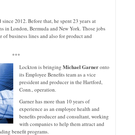
since 2012. Before that, he spent 23 years at
ons in London, Bermuda and New York. Those jobs
r of business lines and also for product and
***
Michael Garner
Lockton is bringing
onto
its Employee Benefits team as a vice
president and producer in the Hartford,
Conn., operation.
Garner has more than 10 years of
experience as an employee health and
benefits producer and consultant, working
with companies to help them attract and
ading benefit programs.