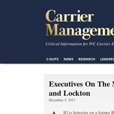
Critical Information for P/C Carrier 
C-SUITE
NEWS
RESEARCH
LEADER
Executives On The 
and Lockton
December 5, 2017
IG is bringing on a former 