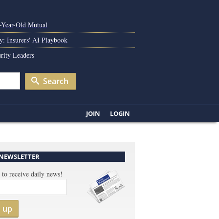
0-Year-Old Mutual
y: Insurers' AI Playbook
rity Leaders
Search
JOIN
LOGIN
 NEWSLETTER
 to receive daily news!
n up