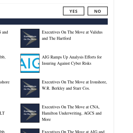
YES
NO
G and
Executives On The Move at Validus
and The Hartford
bb,
AIG Ramps Up Analysis Efforts for
Insuring Against Cyber Risks
nshore
Executives On The Move at Ironshore,
W.R. Berkley and Starr Cos.
Executives On The Move at CNA,
JLT
Hamilton Underwriting, AGCS and
More
bb,
Executives On The Move at AIG and