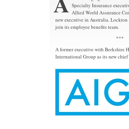
A
Specialty Insurance executiv
Allied World Assurance Co
new executive in Australia. Lockton 
join its employee benefits team.
***
A former executive with Berkshire 
International Group as its new chief