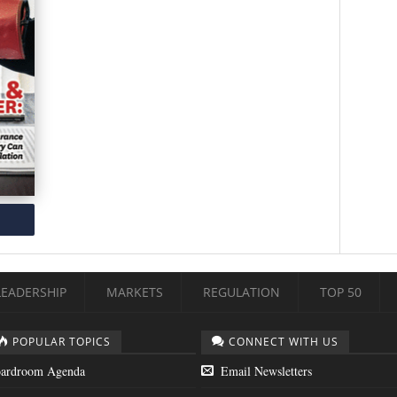
LEADERSHIP
MARKETS
REGULATION
TOP 50
POPULAR TOPICS
CONNECT WITH US
ardroom Agenda
Email Newsletters