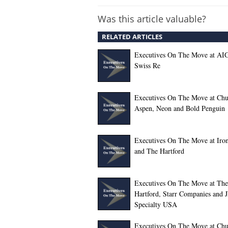
Was this article valuable?
RELATED ARTICLES
Executives On The Move at AI
Swiss Re
Executives On The Move at Chu
Aspen, Neon and Bold Penguin
Executives On The Move at Iro
and The Hartford
Executives On The Move at The
Hartford, Starr Companies and 
Specialty USA
Executives On The Move at Chu