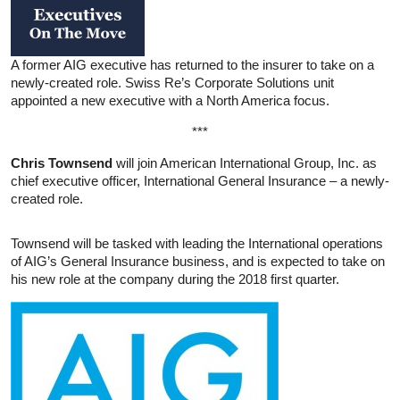
A former AIG executive has returned to the insurer to take on a
newly-created role. Swiss Re’s Corporate Solutions unit
appointed a new executive with a North America focus.
***
Chris Townsend
will join American International Group, Inc. as
chief executive officer, International General Insurance – a newly-
created role.
Townsend will be tasked with leading the International operations
of AIG’s General Insurance business, and is expected to take on
his new role at the company during the 2018 first quarter.