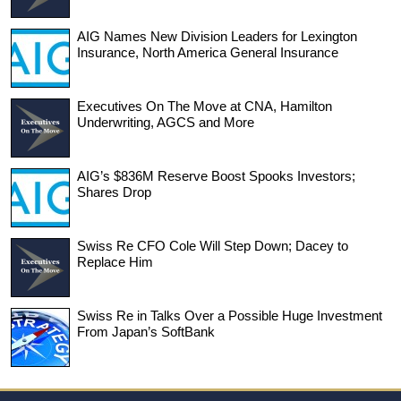
AIG Names New Division Leaders for Lexington
Insurance, North America General Insurance
Executives On The Move at CNA, Hamilton
Underwriting, AGCS and More
AIG’s $836M Reserve Boost Spooks Investors;
Shares Drop
Swiss Re CFO Cole Will Step Down; Dacey to
Replace Him
Swiss Re in Talks Over a Possible Huge Investment
From Japan’s SoftBank