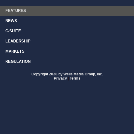
FEATURES
NEWS
C-SUITE
LEADERSHIP
MARKETS
REGULATION
Copyright 2026 by Wells Media Group, Inc.
Privacy
|
Terms