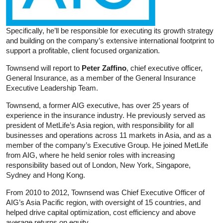
Specifically, he’ll be responsible for executing its growth strategy
and building on the company’s extensive international footprint to
support a profitable, client focused organization.
Townsend will report to
Peter Zaffino
, chief executive officer,
General Insurance, as a member of the General Insurance
Executive Leadership Team.
Townsend, a former AIG executive, has over 25 years of
experience in the insurance industry. He previously served as
president of MetLife’s Asia region, with responsibility for all
businesses and operations across 11 markets in Asia, and as a
member of the company’s Executive Group. He joined MetLife
from AIG, where he held senior roles with increasing
responsibility based out of London, New York, Singapore,
Sydney and Hong Kong.
From 2010 to 2012, Townsend was Chief Executive Officer of
AIG’s Asia Pacific region, with oversight of 15 countries, and
helped drive capital optimization, cost efficiency and above
average returns on equity.