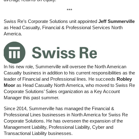
***
Swiss Re’s Corporate Solutions unit appointed
Jeff Summerville
as Head Casualty, Financial & Professional Services North
America.
In his new role, Summerville will oversee the North American
Casualty business in addition to his current responsibilities as the
leader of Financial and Professional lines. He succeeds
Robley
Moor
as Head Casualty North America, who moved to Swiss Re
Corporate Solutions’ Sales organization as a Key Account
Manager this past summer.
Since 2014, Summerville has managed the Financial &
Professional Lines businesses in North America for Swiss Re
Corporate Solutions. He has overseen the expansion of the
Management Liability, Professional Liability, Cyber and
Transactional Liability businesses.