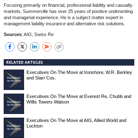
Focusing primarily on financial, professional liability and casualty
markets, Summerville has over 25 years of positive underwriting
and managerial experience. He is a subject matter expert in
management liability insurance and alternative risk solutions.
Sources
: AIG, Swiss Re
RELATED ARTICLES
Executives On The Move at Ironshore, W.R. Berkley
and Starr Cos.
Executives On The Move at Everest Re, Chubb and
Willis Towers Watson
Executives On The Move at AIG, Allied World and
Lockton