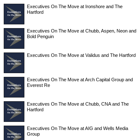
Executives On The Move at Ironshore and The
Hartford
Executives On The Move at Chubb, Aspen, Neon and
Bold Penguin
Executives On The Move at Validus and The Hartford
Executives On The Move at Arch Capital Group and
Everest Re
Executives On The Move at Chubb, CNA and The
Hartford
Executives On The Move at AIG and Wells Media
Group