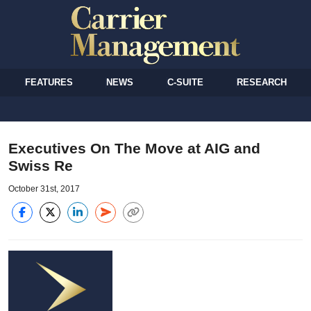
FEATURES
NEWS
C-SUITE
RESEARCH
Executives On The Move at AIG and
Swiss Re
October 31st, 2017