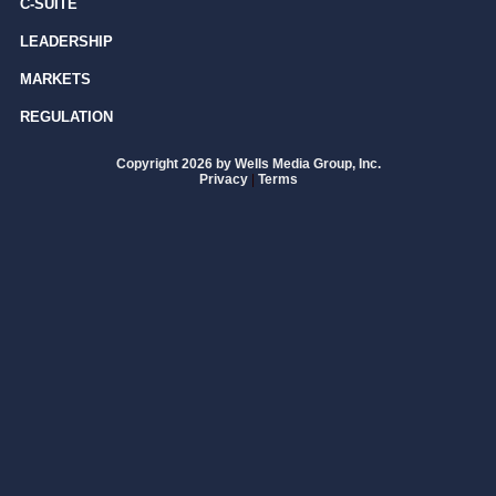
C-SUITE
LEADERSHIP
MARKETS
REGULATION
Copyright 2026 by Wells Media Group, Inc.
Privacy
|
Terms