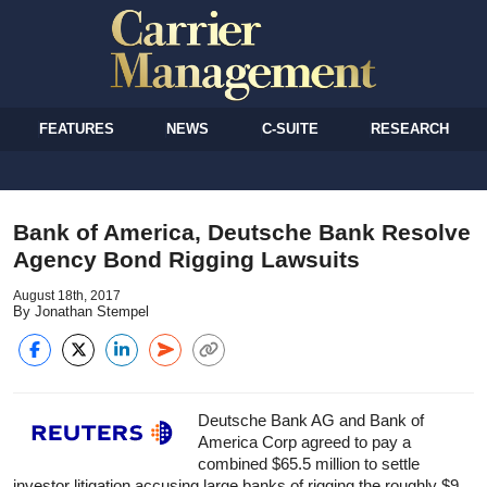
FEATURES
NEWS
C-SUITE
RESEARCH
Bank of America, Deutsche Bank Resolve
Agency Bond Rigging Lawsuits
August 18th, 2017
By Jonathan Stempel
Deutsche Bank AG and Bank of
America Corp agreed to pay a
combined $65.5 million to settle
investor litigation accusing large banks of rigging the roughly $9