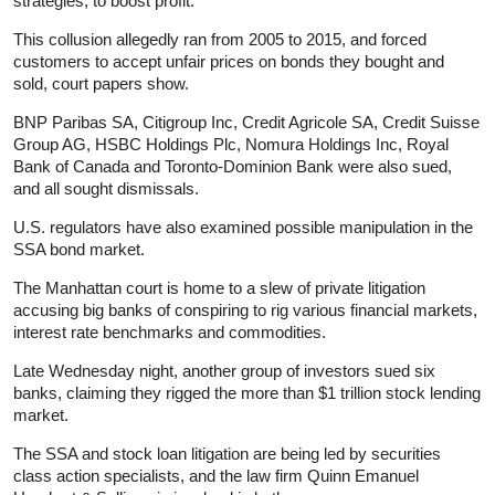
strategies, to boost profit.
This collusion allegedly ran from 2005 to 2015, and forced
customers to accept unfair prices on bonds they bought and
sold, court papers show.
BNP Paribas SA, Citigroup Inc, Credit Agricole SA, Credit Suisse
Group AG, HSBC Holdings Plc, Nomura Holdings Inc, Royal
Bank of Canada and Toronto-Dominion Bank were also sued,
and all sought dismissals.
U.S. regulators have also examined possible manipulation in the
SSA bond market.
The Manhattan court is home to a slew of private litigation
accusing big banks of conspiring to rig various financial markets,
interest rate benchmarks and commodities.
Late Wednesday night, another group of investors sued six
banks, claiming they rigged the more than $1 trillion stock lending
market.
The SSA and stock loan litigation are being led by securities
class action specialists, and the law firm Quinn Emanuel