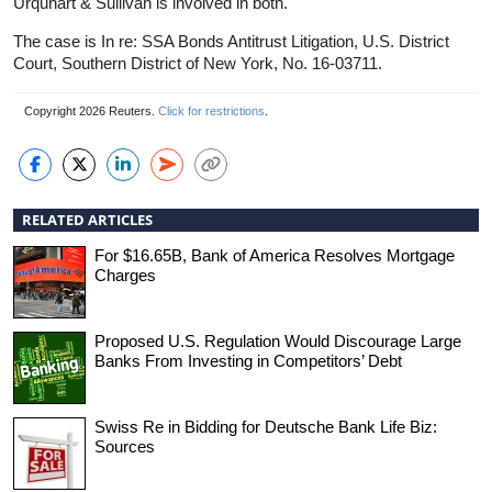
Urquhart & Sullivan is involved in both.
The case is In re: SSA Bonds Antitrust Litigation, U.S. District
Court, Southern District of New York, No. 16-03711.
Copyright 2026 Reuters.
Click for restrictions
.
RELATED ARTICLES
For $16.65B, Bank of America Resolves Mortgage
Charges
Proposed U.S. Regulation Would Discourage Large
Banks From Investing in Competitors’ Debt
Swiss Re in Bidding for Deutsche Bank Life Biz:
Sources