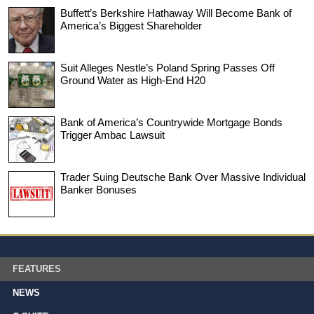
Buffett’s Berkshire Hathaway Will Become Bank of
America’s Biggest Shareholder
Suit Alleges Nestle’s Poland Spring Passes Off
Ground Water as High-End H20
Bank of America’s Countrywide Mortgage Bonds
Trigger Ambac Lawsuit
Trader Suing Deutsche Bank Over Massive Individual
Banker Bonuses
FEATURES
NEWS