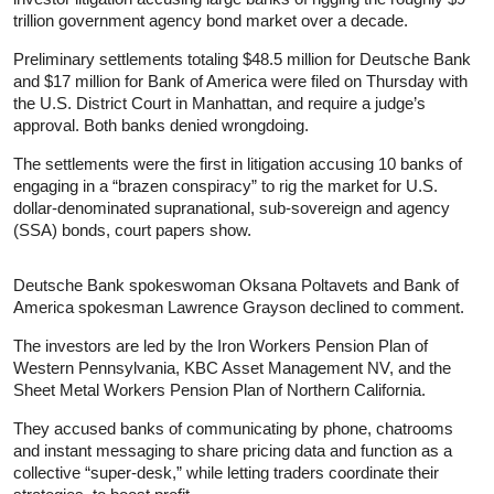
trillion government agency bond market over a decade.
Preliminary settlements totaling $48.5 million for Deutsche Bank
and $17 million for Bank of America were filed on Thursday with
the U.S. District Court in Manhattan, and require a judge’s
approval. Both banks denied wrongdoing.
The settlements were the first in litigation accusing 10 banks of
engaging in a “brazen conspiracy” to rig the market for U.S.
dollar-denominated supranational, sub-sovereign and agency
(SSA) bonds, court papers show.
Deutsche Bank spokeswoman Oksana Poltavets and Bank of
America spokesman Lawrence Grayson declined to comment.
The investors are led by the Iron Workers Pension Plan of
Western Pennsylvania, KBC Asset Management NV, and the
Sheet Metal Workers Pension Plan of Northern California.
They accused banks of communicating by phone, chatrooms
and instant messaging to share pricing data and function as a
collective “super-desk,” while letting traders coordinate their