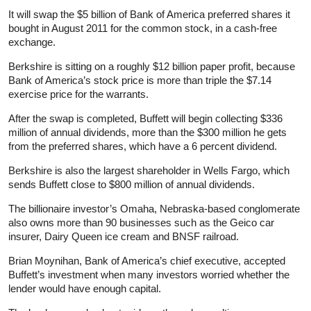
It will swap the $5 billion of Bank of America preferred shares it
bought in August 2011 for the common stock, in a cash-free
exchange.
Berkshire is sitting on a roughly $12 billion paper profit, because
Bank of America’s stock price is more than triple the $7.14
exercise price for the warrants.
After the swap is completed, Buffett will begin collecting $336
million of annual dividends, more than the $300 million he gets
from the preferred shares, which have a 6 percent dividend.
Berkshire is also the largest shareholder in Wells Fargo, which
sends Buffett close to $800 million of annual dividends.
The billionaire investor’s Omaha, Nebraska-based conglomerate
also owns more than 90 businesses such as the Geico car
insurer, Dairy Queen ice cream and BNSF railroad.
Brian Moynihan, Bank of America’s chief executive, accepted
Buffett’s investment when many investors worried whether the
lender would have enough capital.