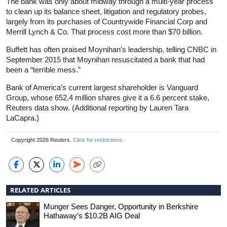
The bank was only about midway through a multi-year process
to clean up its balance sheet, litigation and regulatory probes,
largely from its purchases of Countrywide Financial Corp and
Merrill Lynch & Co. That process cost more than $70 billion.
Buffett has often praised Moynihan’s leadership, telling CNBC in
September 2015 that Moynihan resuscitated a bank that had
been a “terrible mess.”
Bank of America’s current largest shareholder is Vanguard
Group, whose 652.4 million shares give it a 6.6 percent stake,
Reuters data show. (Additional reporting by Lauren Tara
LaCapra.)
Copyright 2026 Reuters.
Click for restrictions
.
RELATED ARTICLES
Munger Sees Danger, Opportunity in Berkshire
Hathaway’s $10.2B AIG Deal