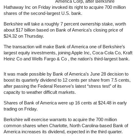
America Corp, after Berkshire
Hathaway Inc on Friday invoked its right to acquire 700 million
shares of the second-largest U.S. bank.
Berkshire will take a roughly 7 percent ownership stake, worth
about $17 billion based on Bank of America’s closing price of
$24.32 on Thursday.
The transaction will make Bank of America one of Berkshire’s
largest equity investments, joining Apple Inc, Coca-Cola Co, Kraft
Heinz Co and Wells Fargo & Co , the nation’s third-largest bank.
It was made possible by Bank of America’s June 28 decision to
boost its quarterly dividend to 12 cents per share from 7.5 cents,
after passing the Federal Reserve’s latest “stress test” of its
capacity to weather difficult markets.
Shares of Bank of America were up 16 cents at $24.48 in early
trading on Friday.
Berkshire will exercise warrants to acquire the 700 million
common shares when Charlotte, North Carolina-based Bank of
America increases its dividend, expected in the third quarter.