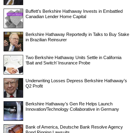
Buffett’s Berkshire Hathaway Invests in Embattled
Canadian Lender Home Capital
Berkshire Hathaway Reportedly in Talks to Buy Stake
in Brazilian Reinsurer
Two Berkshire Hathaway Units Settle in California
‘Bait and Switch’ Insurance Probe
Underwriting Losses Depress Berkshire Hathaway’s
Q2 Profit
Berkshire Hathaway’s Gen Re Helps Launch
Innovation/Technology Collaborative in Germany
Bank of America, Deutsche Bank Resolve Agency
Bond Rigging Lawsuits