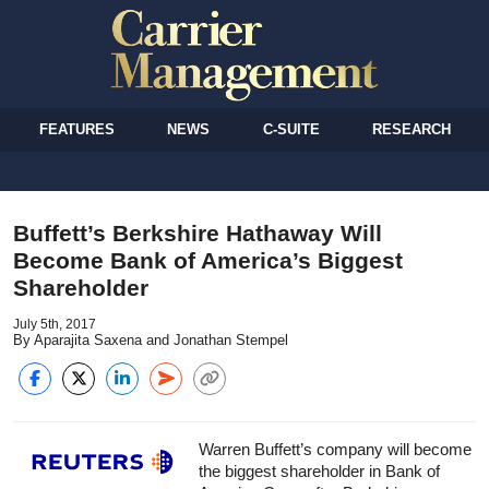
FEATURES
NEWS
C-SUITE
RESEARCH
Buffett’s Berkshire Hathaway Will
Become Bank of America’s Biggest
Shareholder
July 5th, 2017
By Aparajita Saxena and Jonathan Stempel
Warren Buffett’s company will become
the biggest shareholder in Bank of