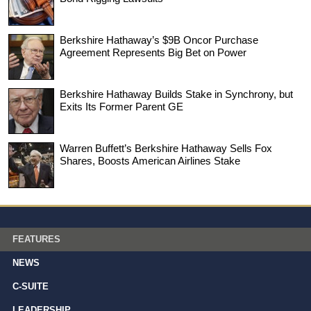
Berkshire Hathaway’s $9B Oncor Purchase
Agreement Represents Big Bet on Power
Berkshire Hathaway Builds Stake in Synchrony, but
Exits Its Former Parent GE
Warren Buffett’s Berkshire Hathaway Sells Fox
Shares, Boosts American Airlines Stake
FEATURES
NEWS
C-SUITE
LEADERSHIP