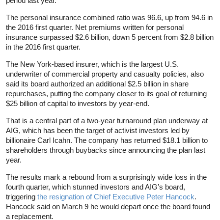
period last year.
The personal insurance combined ratio was 96.6, up from 94.6 in
the 2016 first quarter. Net premiums written for personal
insurance surpassed $2.6 billion, down 5 percent from $2.8 billion
in the 2016 first quarter.
The New York-based insurer, which is the largest U.S.
underwriter of commercial property and casualty policies, also
said its board authorized an additional $2.5 billion in share
repurchases, putting the company closer to its goal of returning
$25 billion of capital to investors by year-end.
That is a central part of a two-year turnaround plan underway at
AIG, which has been the target of activist investors led by
billionaire Carl Icahn. The company has returned $18.1 billion to
shareholders through buybacks since announcing the plan last
year.
The results mark a rebound from a surprisingly wide loss in the
fourth quarter, which stunned investors and AIG’s board,
triggering
the resignation of Chief Executive Peter Hancock
.
Hancock said on March 9 he would depart once the board found
a replacement.