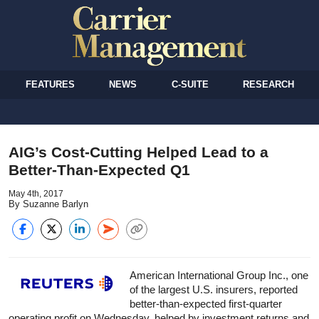
FEATURES
NEWS
C-SUITE
RESEARCH
AIG’s Cost-Cutting Helped Lead to a
Better-Than-Expected Q1
May 4th, 2017
By Suzanne Barlyn
American International Group Inc., one
of the largest U.S. insurers, reported
better-than-expected first-quarter
operating profit on Wednesday, helped by investment returns and