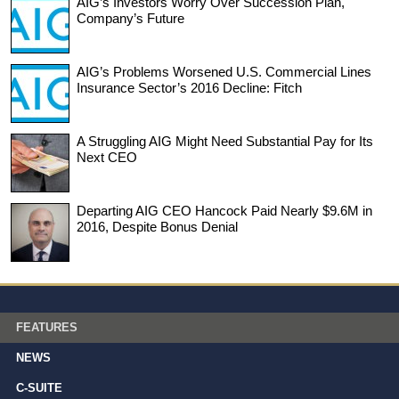
AIG’s Investors Worry Over Succession Plan,
Company’s Future
AIG’s Problems Worsened U.S. Commercial Lines
Insurance Sector’s 2016 Decline: Fitch
A Struggling AIG Might Need Substantial Pay for Its
Next CEO
Departing AIG CEO Hancock Paid Nearly $9.6M in
2016, Despite Bonus Denial
FEATURES
NEWS
C-SUITE