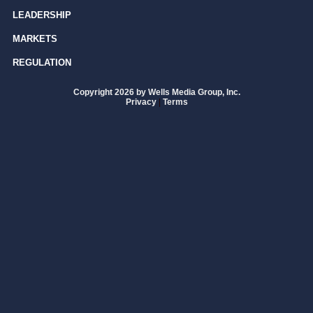
LEADERSHIP
MARKETS
REGULATION
Copyright 2026 by Wells Media Group, Inc.
Privacy
|
Terms