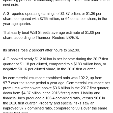
cost cuts.
AIG reported operating earnings of $1.37 billion, or $1.36 per
share, compared with $765 million, or 64 cents per share, in the
year-ago quarter.
That easily beat Wall Street’s average estimate of $1.08 per
share, according to Thomson Reuters I/B/E/S.
Its shares rose 2 percent after hours to $62.90.
AIG booked nearly $1.2 billion in net income during the 2017 first
quarter or $1.18 per diluted, compared to a $183 million loss, or
negative $0.16 per diluted share, in the 2016 first quarter.
Its commercial insurance combined ratio was 102.2, up from
97.7 over the same period a year ago. Commercial insurance net
premiums written were above $3.6 billion in the 2017 first quarter,
down from $4.37 billion in the 2016 first quarter. Liability and
financial lines produced a 105.4 combined ratio, versus 96.8 in
the 2016 first quarter. Property and special risks saw an
improved 97.7 combined ratio, compared to 99.1 over the same