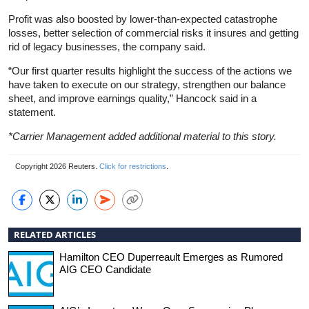
Profit was also boosted by lower-than-expected catastrophe
losses, better selection of commercial risks it insures and getting
rid of legacy businesses, the company said.
“Our first quarter results highlight the success of the actions we
have taken to execute on our strategy, strengthen our balance
sheet, and improve earnings quality,” Hancock said in a
statement.
*Carrier Management added additional material to this story.
Copyright 2026 Reuters.
Click for restrictions
.
RELATED ARTICLES
Hamilton CEO Duperreault Emerges as Rumored
AIG CEO Candidate