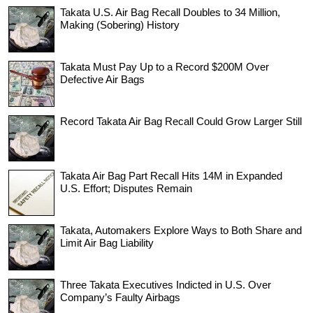
Takata U.S. Air Bag Recall Doubles to 34 Million,
Making (Sobering) History
Takata Must Pay Up to a Record $200M Over
Defective Air Bags
Record Takata Air Bag Recall Could Grow Larger Still
Takata Air Bag Part Recall Hits 14M in Expanded
U.S. Effort; Disputes Remain
Takata, Automakers Explore Ways to Both Share and
Limit Air Bag Liability
Three Takata Executives Indicted in U.S. Over
Company’s Faulty Airbags