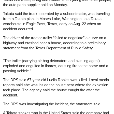
the auto parts supplier said on Monday.
Takata said the truck, operated by a subcontractor, was traveling
from a Takata plant in Moses Lake, Washington, to a Takata
warehouse in Eagle Pass, Texas, early on Aug. 22 when an
accident occurred.
The driver of the tractor-trailer “failed to negotiate” a curve on a
highway and crashed near a house, according to a preliminary
statement from the Texas Department of Public Safety.
“The trailer (carrying air bag detonators and blasting agent)
exploded and engulfed in flames, causing fire to the home and a
passing vehicle.”
The DPS said 67-year-old Lucila Robles was killed. Local media
reports said she was inside the house near where the explosion
took place. The agency said the house caught fire after the
accident.
The DPS was investigating the incident, the statement said.
A Takata spokesman in the United States said the company had