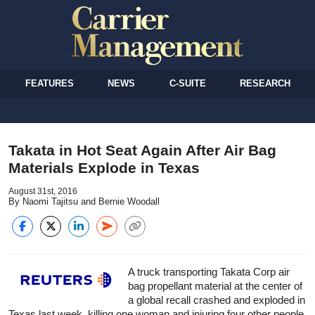
FEATURES
NEWS
C-SUITE
RESEARCH
Takata in Hot Seat Again After Air Bag
Materials Explode in Texas
August 31st, 2016
By Naomi Tajitsu and Bernie Woodall
A truck transporting Takata Corp air
bag propellant material at the center of
a global recall crashed and exploded in
Texas last week, killing one woman and injuring four other people,