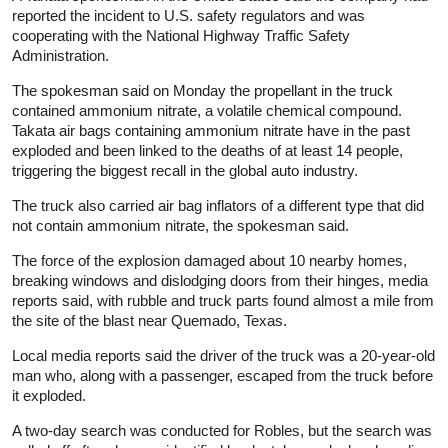
reported the incident to U.S. safety regulators and was
cooperating with the National Highway Traffic Safety
Administration.
The spokesman said on Monday the propellant in the truck
contained ammonium nitrate, a volatile chemical compound.
Takata air bags containing ammonium nitrate have in the past
exploded and been linked to the deaths of at least 14 people,
triggering the biggest recall in the global auto industry.
The truck also carried air bag inflators of a different type that did
not contain ammonium nitrate, the spokesman said.
The force of the explosion damaged about 10 nearby homes,
breaking windows and dislodging doors from their hinges, media
reports said, with rubble and truck parts found almost a mile from
the site of the blast near Quemado, Texas.
Local media reports said the driver of the truck was a 20-year-old
man who, along with a passenger, escaped from the truck before
it exploded.
A two-day search was conducted for Robles, but the search was