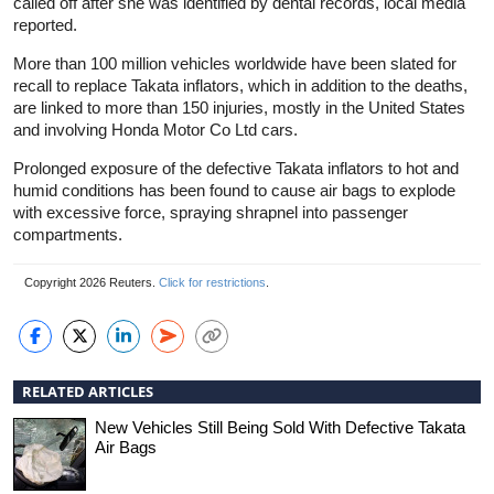
called off after she was identified by dental records, local media
reported.
More than 100 million vehicles worldwide have been slated for
recall to replace Takata inflators, which in addition to the deaths,
are linked to more than 150 injuries, mostly in the United States
and involving Honda Motor Co Ltd cars.
Prolonged exposure of the defective Takata inflators to hot and
humid conditions has been found to cause air bags to explode
with excessive force, spraying shrapnel into passenger
compartments.
Copyright 2026 Reuters.
Click for restrictions
.
RELATED ARTICLES
New Vehicles Still Being Sold With Defective Takata
Air Bags