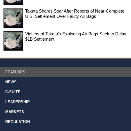
Takata Shares Soar After Reports of Near-Complete
U.S. Settlement Over Faulty Air Bags
Victims of Takata’s Exploding Air Bags Seek to Delay
$1B Settlement
FEATURES
NEWS
C-SUITE
LEADERSHIP
MARKETS
REGULATION