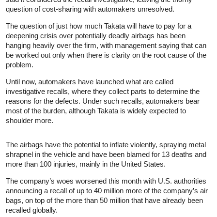
question of cost-sharing with automakers unresolved.
The question of just how much Takata will have to pay for a
deepening crisis over potentially deadly airbags has been
hanging heavily over the firm, with management saying that can
be worked out only when there is clarity on the root cause of the
problem.
Until now, automakers have launched what are called
investigative recalls, where they collect parts to determine the
reasons for the defects. Under such recalls, automakers bear
most of the burden, although Takata is widely expected to
shoulder more.
The airbags have the potential to inflate violently, spraying metal
shrapnel in the vehicle and have been blamed for 13 deaths and
more than 100 injuries, mainly in the United States.
The company’s woes worsened this month with U.S. authorities
announcing a recall of up to 40 million more of the company’s air
bags, on top of the more than 50 million that have already been
recalled globally.