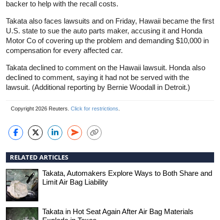
backer to help with the recall costs.
Takata also faces lawsuits and on Friday, Hawaii became the first
U.S. state to sue the auto parts maker, accusing it and Honda
Motor Co of covering up the problem and demanding $10,000 in
compensation for every affected car.
Takata declined to comment on the Hawaii lawsuit. Honda also
declined to comment, saying it had not be served with the
lawsuit. (Additional reporting by Bernie Woodall in Detroit.)
Copyright 2026 Reuters.
Click for restrictions
.
RELATED ARTICLES
Takata, Automakers Explore Ways to Both Share and
Limit Air Bag Liability
Takata in Hot Seat Again After Air Bag Materials