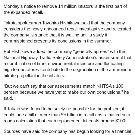
Monday’s notice to remove 14 million inflators is the first part of
the expanded recall.
Takata spokesman Toyohiro Hishikawa said that the company
considers the newly announced recall investigative and reiterated
the company ‘s stance that it is waiting until a study it
commissioned presents its conclusions in the summer.
But Hishikawa added the company “generally agrees” with the
National Highway Traffic Safety Administration’s assessment that
a combination of time, environmental moisture and fluctuating
high temperatures contribute to the degradation of the ammonium
nitrate propellant in the inflators.
“But we can’t say that our assessments match NHTSA’s 100
percent because we have yet to make our own conclusions,” he
said.
If Takata was found to be solely responsible for the problem, it
could face a bill of more than $9 billion in recall costs, based on a
rough calculation that each replacement kit costs around $100.
Sources have said the company has begun looking for a financial