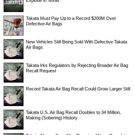
Explode in Texas
Takata Must Pay Up to a Record $200M Over
Defective Air Bags
New Vehicles Still Being Sold With Defective Takata
Air Bags
Takata Irks Regulators by Rejecting Broader Air Bag
Recall Request
Record Takata Air Bag Recall Could Grow Larger Still
Takata U.S. Air Bag Recall Doubles to 34 Million,
Making (Sobering) History