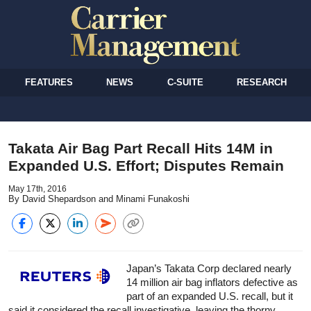
FEATURES
NEWS
C-SUITE
RESEARCH
Takata Air Bag Part Recall Hits 14M in
Expanded U.S. Effort; Disputes Remain
May 17th, 2016
By David Shepardson and Minami Funakoshi
Japan’s Takata Corp declared nearly
14 million air bag inflators defective as
part of an expanded U.S. recall, but it
said it considered the recall investigative, leaving the thorny