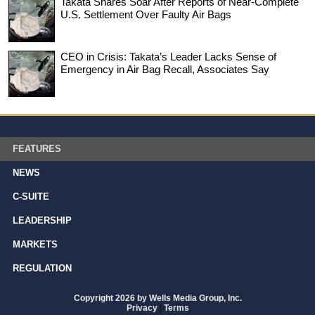
Takata Shares Soar After Reports of Near-Complete
U.S. Settlement Over Faulty Air Bags
CEO in Crisis: Takata’s Leader Lacks Sense of
Emergency in Air Bag Recall, Associates Say
FEATURES
NEWS
C-SUITE
LEADERSHIP
MARKETS
REGULATION
Copyright 2026 by Wells Media Group, Inc.
Privacy
|
Terms