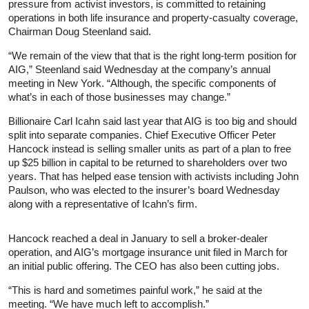
pressure from activist investors, is committed to retaining
operations in both life insurance and property-casualty coverage,
Chairman Doug Steenland said.
“We remain of the view that that is the right long-term position for
AIG,” Steenland said Wednesday at the company’s annual
meeting in New York. “Although, the specific components of
what’s in each of those businesses may change.”
Billionaire Carl Icahn said last year that AIG is too big and should
split into separate companies. Chief Executive Officer Peter
Hancock instead is selling smaller units as part of a plan to free
up $25 billion in capital to be returned to shareholders over two
years. That has helped ease tension with activists including John
Paulson, who was elected to the insurer’s board Wednesday
along with a representative of Icahn’s firm.
Hancock reached a deal in January to sell a broker-dealer
operation, and AIG’s mortgage insurance unit filed in March for
an initial public offering. The CEO has also been cutting jobs.
“This is hard and sometimes painful work,” he said at the
meeting. “We have much left to accomplish.”