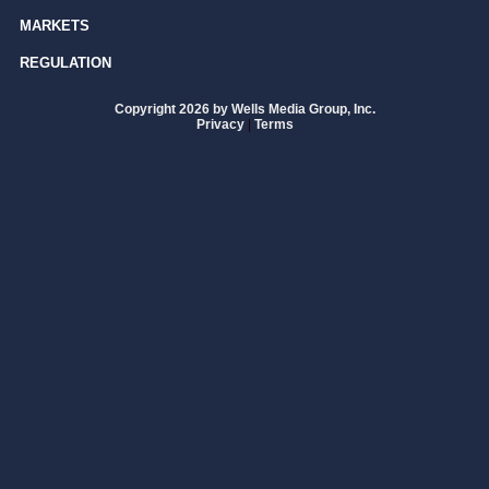
MARKETS
REGULATION
Copyright 2026 by Wells Media Group, Inc.
Privacy
|
Terms