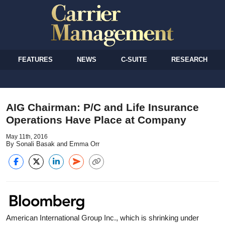
FEATURES
NEWS
C-SUITE
RESEARCH
AIG Chairman: P/C and Life Insurance
Operations Have Place at Company
May 11th, 2016
By Sonali Basak and Emma Orr
American International Group Inc., which is shrinking under