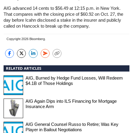
AIG advanced 14 cents to $56.49 at 12:15 p.m. in New York.
That compares with the closing price of $60.92 on Oct. 27, the
day before Icahn disclosed a stake in the insurer and publicly
called on Hancock to break up the company.
Copyright 2026 Bloomberg.
RELATED ARTICLES
AIG, Burned by Hedge Fund Losses, Will Redeem
$4.1B of Those Holdings
AIG Again Dips into ILS Financing for Mortgage
Insurance Arm
AIG General Counsel Russo to Retire; Was Key
Player in Bailout Negotiations