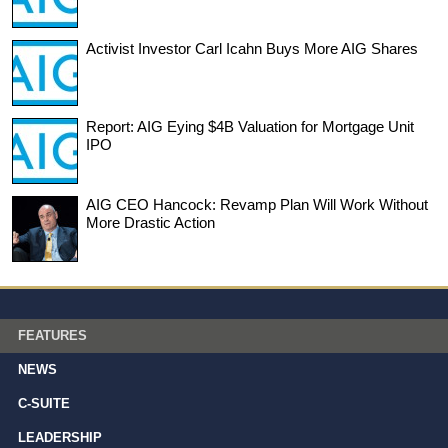
Activist Investor Carl Icahn Buys More AIG Shares
Report: AIG Eying $4B Valuation for Mortgage Unit
IPO
AIG CEO Hancock: Revamp Plan Will Work Without
More Drastic Action
FEATURES
NEWS
C-SUITE
LEADERSHIP