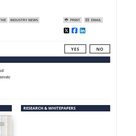
TIVE
INDUSTRY NEWS
PRINT
EMAIL
YES
NO
ed
ureate
RESEARCH & WHITEPAPERS