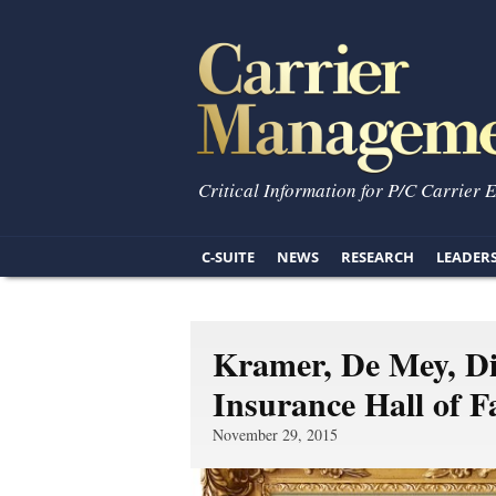
Critical Information for P/C Carrier 
C-SUITE
NEWS
RESEARCH
LEADER
Kramer, De Mey, Di
Insurance Hall of 
November 29, 2015