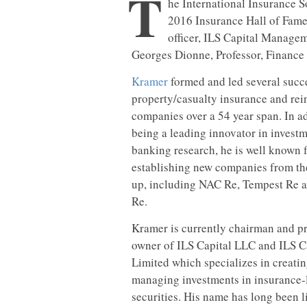
T
he International Insurance S
2016 Insurance Hall of Fame
officer, ILS Capital Manage
Georges Dionne, Professor, Financ
Kramer
formed and led several succ
property/casualty insurance and re
companies over a 54 year span. In ad
being a leading innovator in invest
banking research, he is well known 
establishing new companies from t
up, including NAC Re, Tempest Re a
Re.
Kramer is currently chairman and pr
owner of ILS Capital LLC and ILS C
Limited which specializes in creati
managing investments in insurance-
securities. His name has long been l