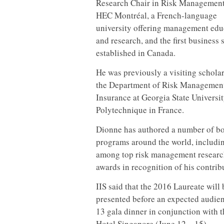
Research Chair in Risk Management
HEC Montréal, a French-language
university offering management edu
and research, and the first business 
established in Canada.
He was previously a visiting scholar
the Department of Risk Managemen
Insurance at Georgia State Universi
Polytechnique in France.
Dionne has authored a number of boo
programs around the world, includin
among top risk management research
awards in recognition of his contrib
IIS said that the 2016 Laureate wil
presented before an expected audien
13 gala dinner in conjunction with 
Hotel Singapore (June 12 – 15).