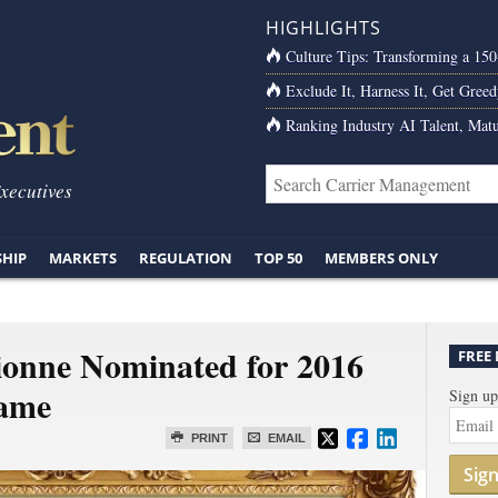
HIGHLIGHTS
Culture Tips: Transforming a 15
Exclude It, Harness It, Get Greed
Ranking Industry AI Talent, Matu
Executives
SHIP
MARKETS
REGULATION
TOP 50
MEMBERS ONLY
onne Nominated for 2016
FREE
Fame
Sign up
PRINT
EMAIL
Sig