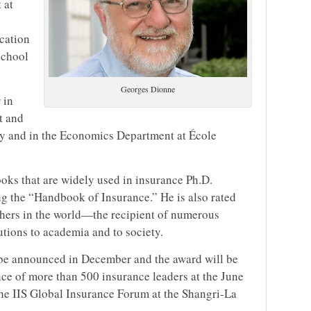
 at
cation
school
Georges Dionne
 in
t and
ty and in the Economics Department at École
ks that are widely used in insurance Ph.D.
g the “Handbook of Insurance.” He is also rated
ers in the world—the recipient of numerous
utions to academia and to society.
l be announced in December and the award will be
ce of more than 500 insurance leaders at the June
the IIS Global Insurance Forum at the Shangri-La