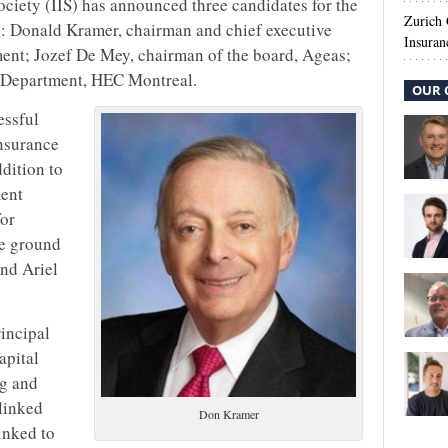
ociety (IIS) has announced three candidates for the
Zurich
: Donald Kramer, chairman and chief executive
Insuran
ment; Jozef De Mey, chairman of the board, Ageas;
e Department, HEC Montreal.
OUR 
essful
insurance
dition to
ment
for
he ground
nd Ariel
incipal
apital
ng and
linked
Don Kramer
inked to