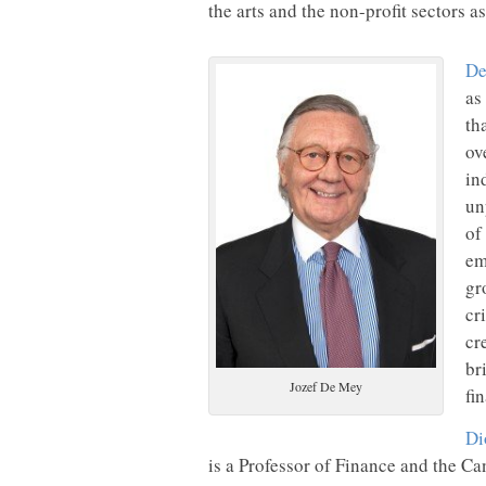
the arts and the non-profit sectors as
De
as
th
ov
in
un
of
em
gr
cr
cr
br
Jozef De Mey
fi
Di
is a Professor of Finance and the C