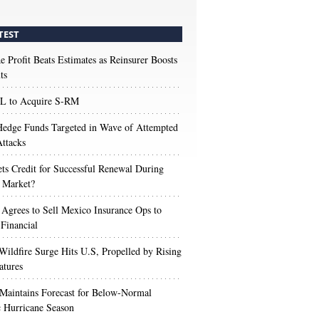
TEST
e Profit Beats Estimates as Reinsurer Boosts
ts
 to Acquire S-RM
edge Funds Targeted in Wave of Attempted
ttacks
s Credit for Successful Renewal During
 Market?
 Agrees to Sell Mexico Insurance Ops to
 Financial
Wildfire Surge Hits U.S, Propelled by Rising
atures
aintains Forecast for Below-Normal
c Hurricane Season