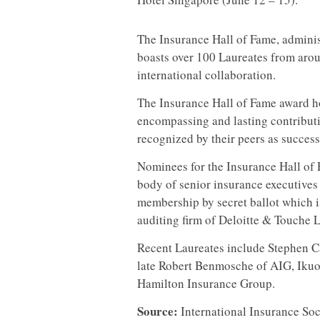
The Insurance Hall of Fame, adminis
boasts over 100 Laureates from arou
international collaboration.
The Insurance Hall of Fame award h
encompassing and lasting contributi
recognized by their peers as success
Nominees for the Insurance Hall of 
body of senior insurance executives
membership by secret ballot which 
auditing firm of Deloitte & Touche 
Recent Laureates include Stephen C
late Robert Benmosche of AIG, Ikuo
Hamilton Insurance Group.
Source:
International Insurance Soc