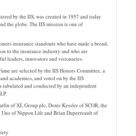
tered by the IIS, was created in 1957 and today
nd the globe. The IIS mission is one of
onors insurance standouts who have made a broad,
on to the insurance industry and who are
ful leaders, innovators and visionaries.
Fame are selected by the IIS Honors Committee, a
 and academics, and voted on by the IIS
is tabulated and conducted by an independent
LLP.
atlin of XL Group plc, Denis Kessler of SCOR, the
 Uno of Nippon Life and Brian Duperreault of
iety