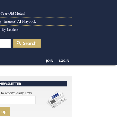
0-Year-Old Mutual
y: Insurers' AI Playbook
rity Leaders
Search
JOIN
LOGIN
 NEWSLETTER
 to receive daily news!
n up