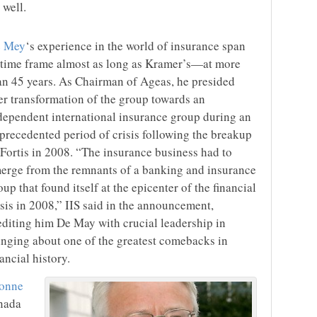
 well.
 Mey
‘s experience in the world of insurance span
 time frame almost as long as Kramer’s—at more
an 45 years. As Chairman of Ageas, he presided
er transformation of the group towards an
dependent international insurance group during an
precedented period of crisis following the breakup
 Fortis in 2008. “The insurance business had to
erge from the remnants of a banking and insurance
oup that found itself at the epicenter of the financial
isis in 2008,” IIS said in the announcement,
editing him De May with crucial leadership in
inging about one of the greatest comebacks in
nancial history.
onne
anada