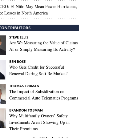
 CEO: El Niño May Mean Fewer Hurricanes,
ce Losses in North America
CONTRIBUTORS
STEVE ELLIS
Are We Measuring the Value of Claims
AI or Simply Measuring Its Activity?
BEN ROSE
Who Gets Credit for Successful
Renewal During Soft Re Market?
THOMAS ERDMAN
The Impact of Subsidization on
Commercial Auto Telematics Programs
BRANDON TOBMAN
Why Multifamily Owners’ Safety
Investments Aren’t Showing Up in
Their Premiums