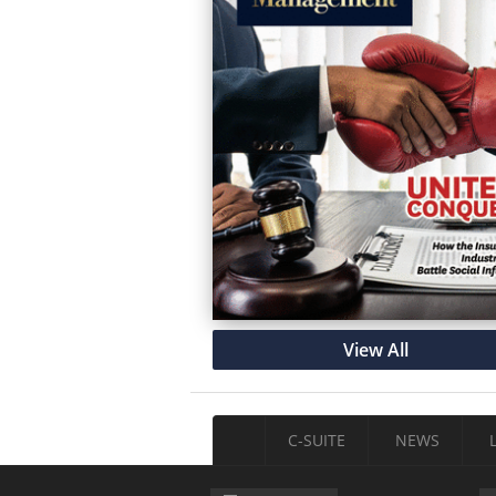
View All
C-SUITE
NEWS