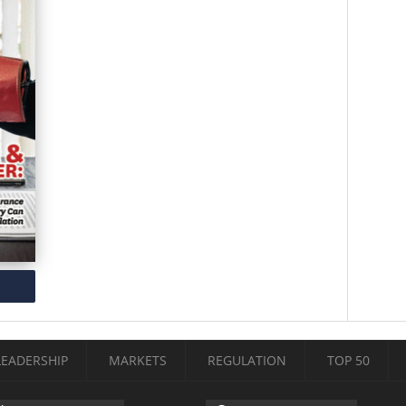
LEADERSHIP
MARKETS
REGULATION
TOP 50