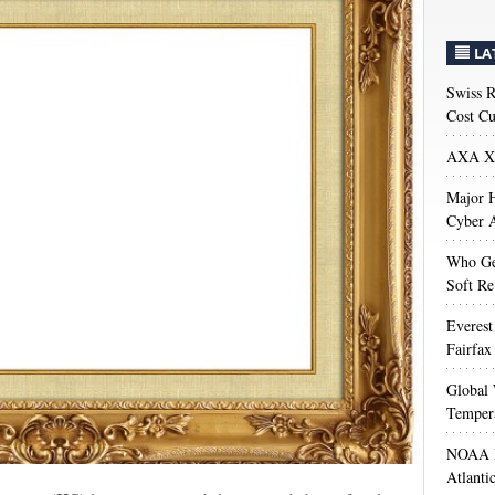
LA
Swiss R
Cost Cu
AXA XL
Major H
Cyber A
Who Get
Soft Re
Everest
Fairfax
Global 
Temper
NOAA M
Atlanti