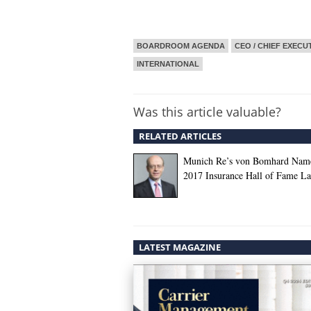
BOARDROOM AGENDA
CEO / CHIEF EXECU
INTERNATIONAL
Was this article valuable?
RELATED ARTICLES
Munich Re’s von Bomhard Nam
2017 Insurance Hall of Fame La
LATEST MAGAZINE