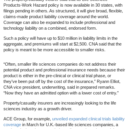
Products-Work Hazard policy is now available in 30 states, with
filings pending in others. As structured, it will give broad, flexible,
claims-made product liability coverage around the world.
Coverage can also be expanded to include professional and
technology liability on a combined, endorsed form.
Such a policy will have up to $10 million in liability limits in the
aggregate, and premiums will start at $2,500. CNA said that the
policy is meant to be more accessible to smaller risks.
“Often, smaller life sciences companies do not address their
potential product and professional insurance needs because their
product is either in the pre-clinical or clinical trial phase, or
they’ve been put off by the cost of the insurance,” Ryann Elliot,
CNA vice president, underwriting, said in prepared remarks.
“Now they have an admitted option with a lower cost of entry.”
Property/casualty insurers are increasingly looking to the life
sciences industry as a growth driver.
ACE Group, for example,
unveiled expanded clinical trials liability
coverage
in March for U.K.-based life sciences companies, a