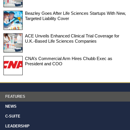
Beazley Goes After Life Sciences Startups With New,
Targeted Liability Cover
ACE Unveils Enhanced Clinical Trial Coverage for
U.K.-Based Life Sciences Companies
CNA’s Commercial Arm Hires Chubb Exec as
President and COO
FEATURES
NEWS
C-SUITE
LEADERSHIP