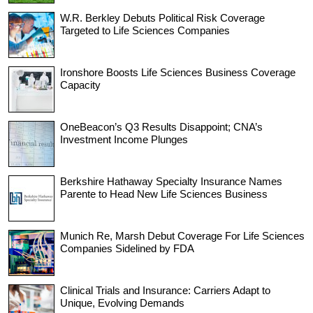
W.R. Berkley Debuts Political Risk Coverage
Targeted to Life Sciences Companies
Ironshore Boosts Life Sciences Business Coverage
Capacity
OneBeacon’s Q3 Results Disappoint; CNA’s
Investment Income Plunges
Berkshire Hathaway Specialty Insurance Names
Parente to Head New Life Sciences Business
Munich Re, Marsh Debut Coverage For Life Sciences
Companies Sidelined by FDA
Clinical Trials and Insurance: Carriers Adapt to
Unique, Evolving Demands