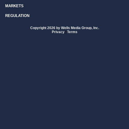
MARKETS
REGULATION
Copyright 2026 by Wells Media Group, Inc.
Privacy
|
Terms