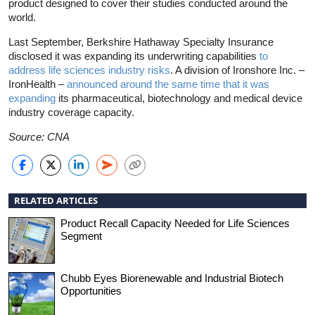
product designed to cover their studies conducted around the
world.
Last September, Berkshire Hathaway Specialty Insurance
disclosed it was expanding its underwriting capabilities
to
address life sciences industry risks
. A division of Ironshore Inc. –
IronHealth –
announced around the same time that it was
expanding
its pharmaceutical, biotechnology and medical device
industry coverage capacity.
Source: CNA
RELATED ARTICLES
Product Recall Capacity Needed for Life Sciences
Segment
Chubb Eyes Biorenewable and Industrial Biotech
Opportunities