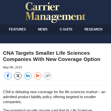
FEATURES
NEWS
C-SUITE
RESEARCH
CNA Targets Smaller Life Sciences
Companies With New Coverage Option
May 5th, 2015
CNA is debuting new coverage for the life sciences market – an
admitted product liability policy offering targeted to smaller
companies.
The property/casualty insurer said that its Life Sciences