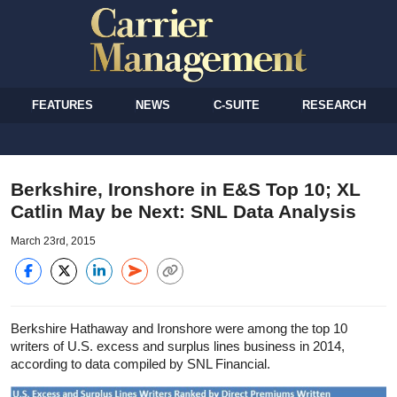
FEATURES
NEWS
C-SUITE
RESEARCH
Berkshire, Ironshore in E&S Top 10; XL
Catlin May be Next: SNL Data Analysis
March 23rd, 2015
Berkshire Hathaway and Ironshore were among the top 10
writers of U.S. excess and surplus lines business in 2014,
according to data compiled by SNL Financial.