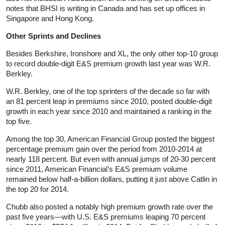
notes that BHSI is writing in Canada and has set up offices in
Singapore and Hong Kong.
Other Sprints and Declines
Besides Berkshire, Ironshore and XL, the only other top-10 group
to record double-digit E&S premium growth last year was W.R.
Berkley.
W.R. Berkley, one of the top sprinters of the decade so far with
an 81 percent leap in premiums since 2010, posted double-digit
growth in each year since 2010 and maintained a ranking in the
top five.
Among the top 30, American Financial Group posted the biggest
percentage premium gain over the period from 2010-2014 at
nearly 118 percent. But even with annual jumps of 20-30 percent
since 2011, American Financial’s E&S premium volume
remained below half-a-billion dollars, putting it just above Catlin in
the top 20 for 2014.
Chubb also posted a notably high premium growth rate over the
past five years—with U.S. E&S premiums leaping 70 percent