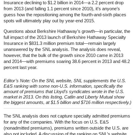
Insurance declining to $1.2 billion in 2014—a 2.2 percent drop
from 2013 (and falling 1.1 percent since 2010), it’s anyone’s
guess how the repositioning among the fourth-and-sixth places
spots will ultimately play out by year-end 2015.
Questions about Berkshire Hathaway’s growth—in particular, the
full impact of the 2013 launch of Berkshire Hathaway Specialty
Insurance in $831.3 million premium total—remain largely
unanswered by the SNL analysis. The analysis does reveal,
however, that the bulk of the growth since 2010 came in 2013
and 2014—with premiums soaring 38.6 percent in 2013 and 48.2
percent last year.
Editor’s Note: On the SNL website, SNL supplements the U.S.
E&S ranking with some non-U.S. information, specifically the
amount of premiums that Lloyd’s syndicates wrote in the U.S.
market in 2013. On this listing, Catlin and Liberty Mutual show
the biggest amounts, at $1.5 billion and $716 million respectively.)
The SNL analysis does not capture specialty admitted premiums
for any of the companies. With the focus on U.S. E&S
(nonadmitted premiums), premiums written outside the U.S. are
also not included. A discussion of the ranking on SNL’s website