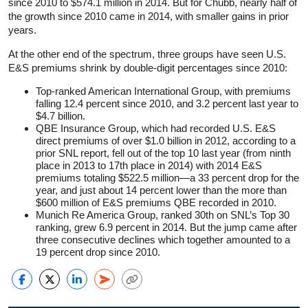
since 2010 to $574.1 million in 2014. But for Chubb, nearly half of
the growth since 2010 came in 2014, with smaller gains in prior
years.
At the other end of the spectrum, three groups have seen U.S.
E&S premiums shrink by double-digit percentages since 2010:
Top-ranked American International Group, with premiums
falling 12.4 percent since 2010, and 3.2 percent last year to
$4.7 billion.
QBE Insurance Group, which had recorded U.S. E&S
direct premiums of over $1.0 billion in 2012, according to a
prior SNL report, fell out of the top 10 last year (from ninth
place in 2013 to 17th place in 2014) with 2014 E&S
premiums totaling $522.5 million—a 33 percent drop for the
year, and just about 14 percent lower than the more than
$600 million of E&S premiums QBE recorded in 2010.
Munich Re America Group, ranked 30th on SNL’s Top 30
ranking, grew 6.9 percent in 2014. But the jump came after
three consecutive declines which together amounted to a
19 percent drop since 2010.