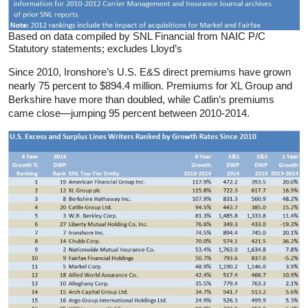
Based on data compiled by SNL Financial from NAIC P/C
Statutory statements; excludes Lloyd’s
Since 2010, Ironshore’s U.S. E&S direct premiums have grown
nearly 75 percent to $894.4 million. Premiums for XL Group and
Berkshire have more than doubled, while Catlin’s premiums
came close—jumping 95 percent between 2010-2014.