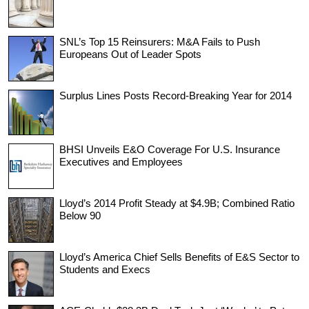
SNL’s Top 15 Reinsurers: M&A Fails to Push
Europeans Out of Leader Spots
Surplus Lines Posts Record-Breaking Year for 2014
BHSI Unveils E&O Coverage For U.S. Insurance
Executives and Employees
Lloyd’s 2014 Profit Steady at $4.9B; Combined Ratio
Below 90
Lloyd’s America Chief Sells Benefits of E&S Sector to
Students and Execs