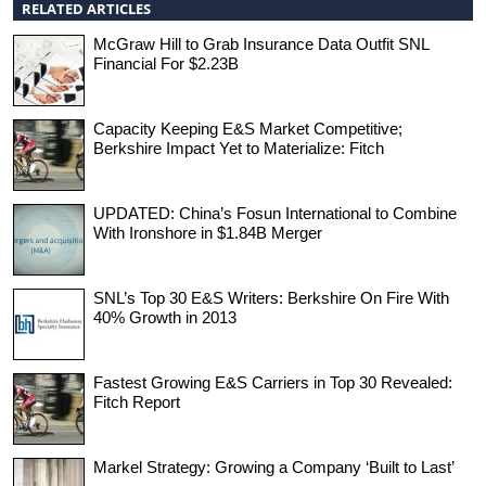
RELATED ARTICLES
McGraw Hill to Grab Insurance Data Outfit SNL
Financial For $2.23B
Capacity Keeping E&S Market Competitive;
Berkshire Impact Yet to Materialize: Fitch
UPDATED: China’s Fosun International to Combine
With Ironshore in $1.84B Merger
SNL’s Top 30 E&S Writers: Berkshire On Fire With
40% Growth in 2013
Fastest Growing E&S Carriers in Top 30 Revealed:
Fitch Report
Markel Strategy: Growing a Company ‘Built to Last’