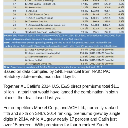
Based on data compiled by SNL Financial from NAIC P/C
Statutory statements; excludes Lloyd’s
Together XL Catlin’s 2014 U.S. E&S direct premiums total $1.1
billion—a total that would have landed the combination in sixth
place if the deal closed last year.
For competitors Markel Corp., and ACE Ltd., currently ranked
fifth and sixth on SNL’s 2014 ranking, premiums grew by single
digits in 2014, while XL grew nearly 17 percent and Catlin just
over 15 percent. With premiums for fourth-ranked Zurich