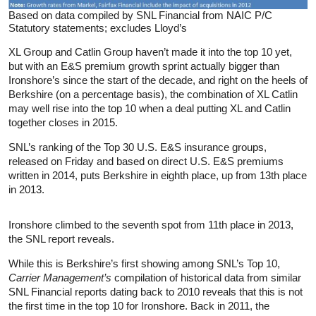
Based on data compiled by SNL Financial from NAIC P/C
Statutory statements; excludes Lloyd’s
XL Group and Catlin Group haven’t made it into the top 10 yet,
but with an E&S premium growth sprint actually bigger than
Ironshore’s since the start of the decade, and right on the heels of
Berkshire (on a percentage basis), the combination of XL Catlin
may well rise into the top 10 when a deal putting XL and Catlin
together closes in 2015.
SNL’s ranking of the Top 30 U.S. E&S insurance groups,
released on Friday and based on direct U.S. E&S premiums
written in 2014, puts Berkshire in eighth place, up from 13th place
in 2013.
Ironshore climbed to the seventh spot from 11th place in 2013,
the SNL report reveals.
While this is Berkshire’s first showing among SNL’s Top 10,
Carrier Management’s
compilation of historical data from similar
SNL Financial reports dating back to 2010 reveals that this is not
the first time in the top 10 for Ironshore. Back in 2011, the