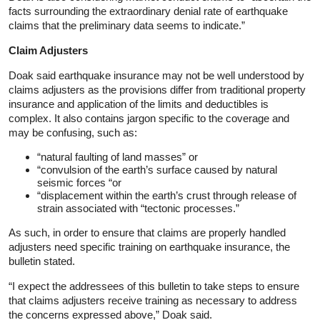
facts surrounding the extraordinary denial rate of earthquake
claims that the preliminary data seems to indicate.”
Claim Adjusters
Doak said earthquake insurance may not be well understood by
claims adjusters as the provisions differ from traditional property
insurance and application of the limits and deductibles is
complex. It also contains jargon specific to the coverage and
may be confusing, such as:
“natural faulting of land masses” or
“convulsion of the earth’s surface caused by natural
seismic forces “or
“displacement within the earth’s crust through release of
strain associated with “tectonic processes.”
As such, in order to ensure that claims are properly handled
adjusters need specific training on earthquake insurance, the
bulletin stated.
“I expect the addressees of this bulletin to take steps to ensure
that claims adjusters receive training as necessary to address
the concerns expressed above,” Doak said.