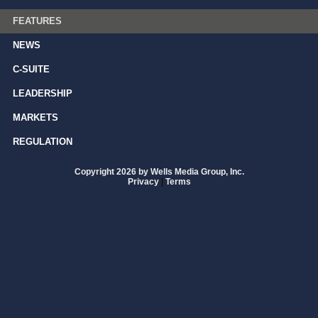
FEATURES
NEWS
C-SUITE
LEADERSHIP
MARKETS
REGULATION
Copyright 2026 by Wells Media Group, Inc.
Privacy
|
Terms