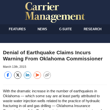
FEATURES
NEWS
C-SUITE
RESEARCH
Denial of Earthquake Claims Incurs
Warning From Oklahoma Commissioner
March 13th, 2015
With the dramatic increase in the number of earthquakes in
Oklahoma — which some say are at least partly attributed to
waste water injection wells related to the practice of hydraulic
fracturing in oil and gas drilling — Oklahoma Insurance