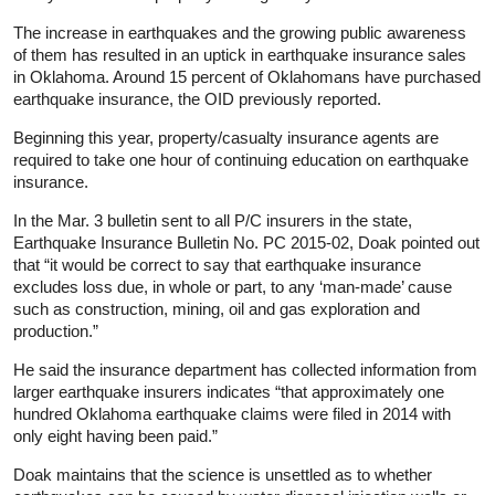
The increase in earthquakes and the growing public awareness
of them has resulted in an uptick in earthquake insurance sales
in Oklahoma. Around 15 percent of Oklahomans have purchased
earthquake insurance, the OID previously reported.
Beginning this year, property/casualty insurance agents are
required to take one hour of continuing education on earthquake
insurance.
In the Mar. 3 bulletin sent to all P/C insurers in the state,
Earthquake Insurance Bulletin No. PC 2015-02, Doak pointed out
that “it would be correct to say that earthquake insurance
excludes loss due, in whole or part, to any ‘man-made’ cause
such as construction, mining, oil and gas exploration and
production.”
He said the insurance department has collected information from
larger earthquake insurers indicates “that approximately one
hundred Oklahoma earthquake claims were filed in 2014 with
only eight having been paid.”
Doak maintains that the science is unsettled as to whether