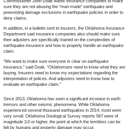
Commissioner John Doak wants insurance companies to make
sure they are not abusing the “man-made” earthquake and
preexisting damage exclusions in earthquake policies in order to
deny claims.
In addition, in a bulletin sent to insurers, the Oklahoma Insurance
Department said insurance companies also should make sure
their adjusters are specifically trained on the complexities of
earthquake insurance and how to properly handle an earthquake
claim.
“We want to make sure everyone is clear on earthquake
insurance,” said Doak. “Oklahomans need to know what they are
buying. Insurers need to know my expectations regarding the
interpretation of polices. And adjusters need to know how to
evaluate an earthquake claim.”
Since 2013, Oklahoma has seen a significant increase in earth
tremors and other seismic phenomena. While Oklahoma
experienced several thousand earthquakes in 2014, most were
very small. Oklahoma Geological Survey reports 567 were of
magnitude 3.0 or higher, the point at which the temblors can be
felt by humans and property damage may occur.