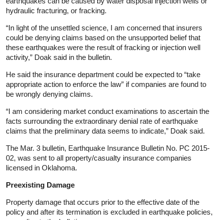
earthquakes can be caused by water disposal injection wells or
hydraulic fracturing, or fracking.
“In light of the unsettled science, I am concerned that insurers
could be denying claims based on the unsupported belief that
these earthquakes were the result of fracking or injection well
activity,” Doak said in the bulletin.
He said the insurance department could be expected to “take
appropriate action to enforce the law” if companies are found to
be wrongly denying claims.
“I am considering market conduct examinations to ascertain the
facts surrounding the extraordinary denial rate of earthquake
claims that the preliminary data seems to indicate,” Doak said.
The Mar. 3 bulletin, Earthquake Insurance Bulletin No. PC 2015-
02, was sent to all property/casualty insurance companies
licensed in Oklahoma.
Preexisting Damage
Property damage that occurs prior to the effective date of the
policy and after its termination is excluded in earthquake policies,