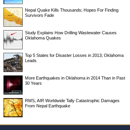
Nepal Quake Kills Thousands; Hopes For Finding
Survivors Fade
Study Explains How Drilling Wastewater Causes
Oklahoma Quakes
Top 5 States for Disaster Losses in 2013; Oklahoma
Leads
More Earthquakes in Oklahoma in 2014 Than in Past
30 Years
RMS, AIR Worldwide Tally Catastrophic Damages
From Nepal Earthquake