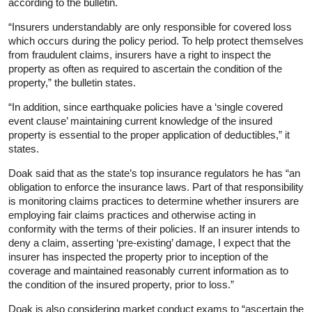
according to the bulletin.
“Insurers understandably are only responsible for covered loss
which occurs during the policy period. To help protect themselves
from fraudulent claims, insurers have a right to inspect the
property as often as required to ascertain the condition of the
property,” the bulletin states.
“In addition, since earthquake policies have a ‘single covered
event clause’ maintaining current knowledge of the insured
property is essential to the proper application of deductibles,” it
states.
Doak said that as the state’s top insurance regulators he has “an
obligation to enforce the insurance laws. Part of that responsibility
is monitoring claims practices to determine whether insurers are
employing fair claims practices and otherwise acting in
conformity with the terms of their policies. If an insurer intends to
deny a claim, asserting ‘pre-existing’ damage, I expect that the
insurer has inspected the property prior to inception of the
coverage and maintained reasonably current information as to
the condition of the insured property, prior to loss.”
Doak is also considering market conduct exams to “ascertain the