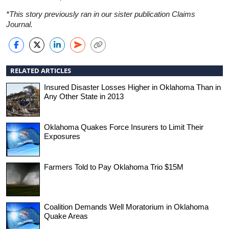
*This story previously ran in our sister publication Claims
Journal.
RELATED ARTICLES
Insured Disaster Losses Higher in Oklahoma Than in
Any Other State in 2013
Oklahoma Quakes Force Insurers to Limit Their
Exposures
Farmers Told to Pay Oklahoma Trio $15M
Coalition Demands Well Moratorium in Oklahoma
Quake Areas