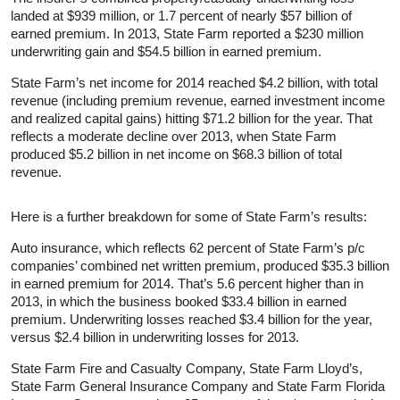
landed at $939 million, or 1.7 percent of nearly $57 billion of
earned premium. In 2013, State Farm reported a $230 million
underwriting gain and $54.5 billion in earned premium.
State Farm’s net income for 2014 reached $4.2 billion, with total
revenue (including premium revenue, earned investment income
and realized capital gains) hitting $71.2 billion for the year. That
reflects a moderate decline over 2013, when State Farm
produced $5.2 billion in net income on $68.3 billion of total
revenue.
Here is a further breakdown for some of State Farm’s results:
Auto insurance, which reflects 62 percent of State Farm’s p/c
companies’ combined net written premium, produced $35.3 billion
in earned premium for 2014. That’s 5.6 percent higher than in
2013, in which the business booked $33.4 billion in earned
premium. Underwriting losses reached $3.4 billion for the year,
versus $2.4 billion in underwriting losses for 2013.
State Farm Fire and Casualty Company, State Farm Lloyd’s,
State Farm General Insurance Company and State Farm Florida