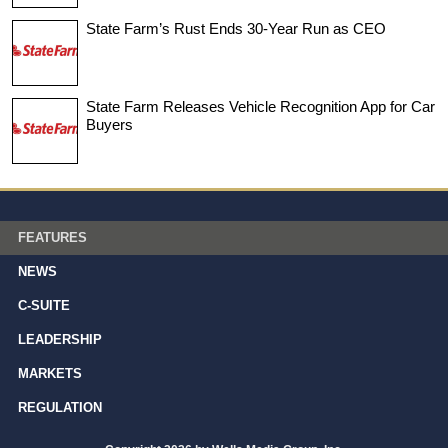
State Farm’s Rust Ends 30-Year Run as CEO
State Farm Releases Vehicle Recognition App for Car
Buyers
FEATURES
NEWS
C-SUITE
LEADERSHIP
MARKETS
REGULATION