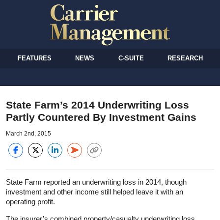
FEATURES
NEWS
C-SUITE
RESEARCH
State Farm’s 2014 Underwriting Loss
Partly Countered By Investment Gains
March 2nd, 2015
State Farm reported an underwriting loss in 2014, though
investment and other income still helped leave it with an
operating profit.
The insurer’s combined property/casualty underwriting loss