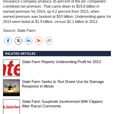
Insurance Company produce 35 percent of the p/c companies’
combined net premium. That came down to $19.8 billion in
earned premium for 2014, up 4.2 percent from 2013, when
earned premium was booked at $10 billion. Underwriting gains for
2014 were listed at $1.9 billion, versus $2.1 billion in 2013.
Source: State Farm
RELATED ARTICLES
State Farm Reports Underwriting Profit for 2013
State Farm Seeks to Test Drone Use for Damage
Response in Illinois
State Farm Suspends Involvement With Clippers
After Racist Comments