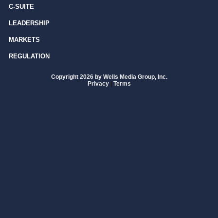
C-SUITE
LEADERSHIP
MARKETS
REGULATION
Copyright 2026 by Wells Media Group, Inc.
Privacy
|
Terms