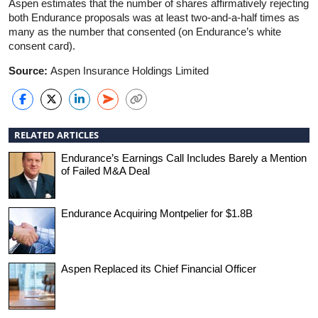
Aspen estimates that the number of shares affirmatively rejecting
both Endurance proposals was at least two-and-a-half times as
many as the number that consented (on Endurance’s white
consent card).
Source:
Aspen Insurance Holdings Limited
RELATED ARTICLES
Endurance’s Earnings Call Includes Barely a Mention
of Failed M&A Deal
Endurance Acquiring Montpelier for $1.8B
Aspen Replaced its Chief Financial Officer