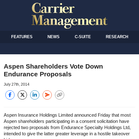
FEATURES
NEWS
C-SUITE
RESEARCH
Aspen Shareholders Vote Down
Endurance Proposals
July 27th, 2014
Aspen Insurance Holdings Limited announced Friday that most
Aspen shareholders participating in a consent solicitation have
rejected two proposals from Endurance Specialty Holdings Ltd,
intended to give the latter greater leverage in a hostile takeover