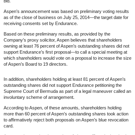
bid.
Aspen’s announcement was based on preliminary voting results
as of the close of business on July 25, 2014—the target date for
receiving consents set by Endurance.
Based on these preliminary results, as provided by the
Company’s proxy solicitor, Aspen believes that shareholders
owning at least 76 percent of Aspen’s outstanding shares did not
support Endurance’s first proposal—to call a special meeting at
which shareholders would vote on a proposal to increase the size
of Aspen’s Board to 19 directors.
In addition, shareholders holding at least 81 percent of Aspen’s
outstanding shares did not support Endurance petitioning the
Supreme Court of Bermuda as part of a legal maneuver called an
involuntary scheme of arrangement.
According to Aspen, of these amounts, shareholders holding
more than 60 percent of Aspen’s outstanding shares took action
to affirmatively reject both proposals on Aspen’s blue revocation
card.