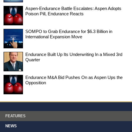
Aspen-Endurance Battle Escalates: Aspen Adopts
Poison Pill, Endurance Reacts
SOMPO to Grab Endurance for $6.3 Billion in
International Expansion Move
Endurance Built Up Its Underwriting In a Mixed 3rd
Quarter
Endurance M&A Bid Pushes On as Aspen Ups the
Opposition
FEATURES
NEWS