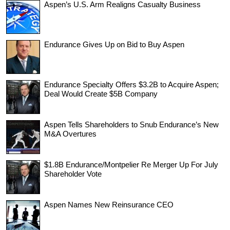
Aspen’s U.S. Arm Realigns Casualty Business
Endurance Gives Up on Bid to Buy Aspen
Endurance Specialty Offers $3.2B to Acquire Aspen;
Deal Would Create $5B Company
Aspen Tells Shareholders to Snub Endurance’s New
M&A Overtures
$1.8B Endurance/Montpelier Re Merger Up For July
Shareholder Vote
Aspen Names New Reinsurance CEO