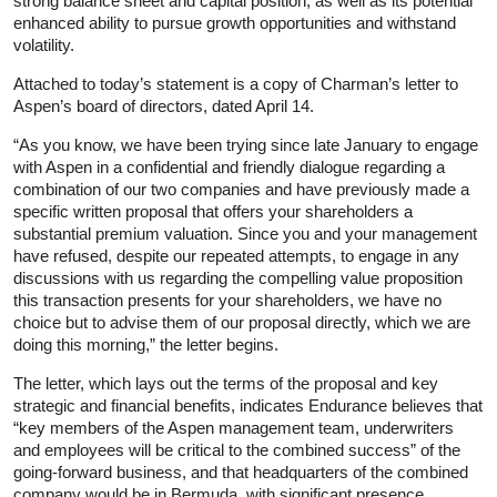
strong balance sheet and capital position, as well as its potential
enhanced ability to pursue growth opportunities and withstand
volatility.
Attached to today’s statement is a copy of Charman’s letter to
Aspen’s board of directors, dated April 14.
“As you know, we have been trying since late January to engage
with Aspen in a confidential and friendly dialogue regarding a
combination of our two companies and have previously made a
specific written proposal that offers your shareholders a
substantial premium valuation. Since you and your management
have refused, despite our repeated attempts, to engage in any
discussions with us regarding the compelling value proposition
this transaction presents for your shareholders, we have no
choice but to advise them of our proposal directly, which we are
doing this morning,” the letter begins.
The letter, which lays out the terms of the proposal and key
strategic and financial benefits, indicates Endurance believes that
“key members of the Aspen management team, underwriters
and employees will be critical to the combined success” of the
going-forward business, and that headquarters of the combined
company would be in Bermuda, with significant presence