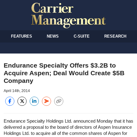
FEATURES
NEWS
C-SUITE
RESEARCH
Endurance Specialty Offers $3.2B to
Acquire Aspen; Deal Would Create $5B
Company
April 14th, 2014
Endurance Specialty Holdings Ltd. announced Monday that it has
delivered a proposal to the board of directors of Aspen Insurance
Holdings Ltd. to acquire all of the common shares of Aspen for