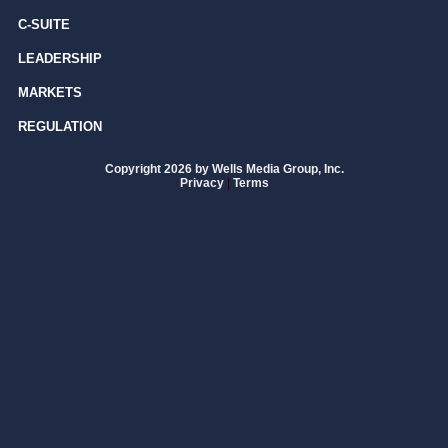
C-SUITE
LEADERSHIP
MARKETS
REGULATION
Copyright 2026 by Wells Media Group, Inc.
Privacy
|
Terms