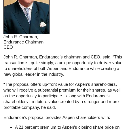
John R. Charman,
Endurance Chairman,
CEO
John R. Charman, Endurance’s chairman and CEO, said, “This
transaction is, quite simply, a unique opportunity to deliver value
to shareholders of both Aspen and Endurance while creating a
new global leader in the industry.
“The proposal offers up-front value for Aspen’s shareholders,
who will receive a substantial premium for their shares, as well
as the opportunity to participate—along with Endurance’s
shareholders—in future value created by a stronger and more
profitable company, he said.
Endurance’s proposal provides Aspen shareholders with:
A 21 percent premium to Aspen’s closing share price on