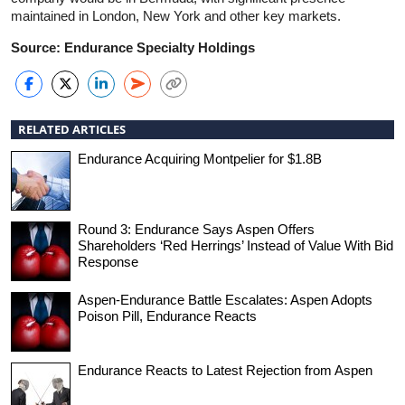
maintained in London, New York and other key markets.
Source: Endurance Specialty Holdings
RELATED ARTICLES
Endurance Acquiring Montpelier for $1.8B
Round 3: Endurance Says Aspen Offers
Shareholders ‘Red Herrings’ Instead of Value With Bid
Response
Aspen-Endurance Battle Escalates: Aspen Adopts
Poison Pill, Endurance Reacts
Endurance Reacts to Latest Rejection from Aspen