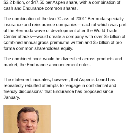
$3.2 billion, or $47.50 per Aspen share, with a combination of
cash and Endurance common shares.
The combination of the two “Class of 2001” Bermuda specialty
insurance and reinsurance companies—each of which was part
of the Bermuda wave of development after the World Trade
Center attacks—would create a company with over $5 billion of
combined annual gross premiums written and $5 billion of pro
forma common shareholders equity.
The combined book would be diversified across products and
market, the Endurance announcement notes.
The statement indicates, however, that Aspen’s board has
repeatedly rebuffed attempts to “engage in confidential and
friendly discussions” that Endurance has proposed since
January.