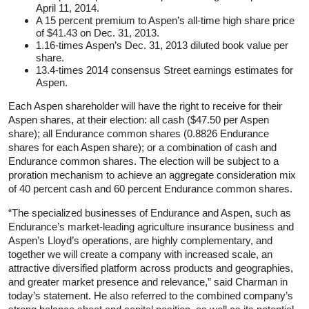
April 11, 2014.
A 15 percent premium to Aspen’s all-time high share price
of $41.43 on Dec. 31, 2013.
1.16-times Aspen’s Dec. 31, 2013 diluted book value per
share.
13.4-times 2014 consensus Street earnings estimates for
Aspen.
Each Aspen shareholder will have the right to receive for their
Aspen shares, at their election: all cash ($47.50 per Aspen
share); all Endurance common shares (0.8826 Endurance
shares for each Aspen share); or a combination of cash and
Endurance common shares. The election will be subject to a
proration mechanism to achieve an aggregate consideration mix
of 40 percent cash and 60 percent Endurance common shares.
“The specialized businesses of Endurance and Aspen, such as
Endurance’s market-leading agriculture insurance business and
Aspen’s Lloyd’s operations, are highly complementary, and
together we will create a company with increased scale, an
attractive diversified platform across products and geographies,
and greater market presence and relevance,” said Charman in
today’s statement. He also referred to the combined company’s