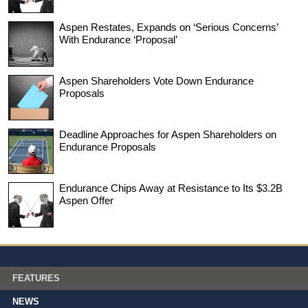
Aspen Restates, Expands on ‘Serious Concerns’
With Endurance ‘Proposal’
Aspen Shareholders Vote Down Endurance
Proposals
Deadline Approaches for Aspen Shareholders on
Endurance Proposals
Endurance Chips Away at Resistance to Its $3.2B
Aspen Offer
FEATURES
NEWS