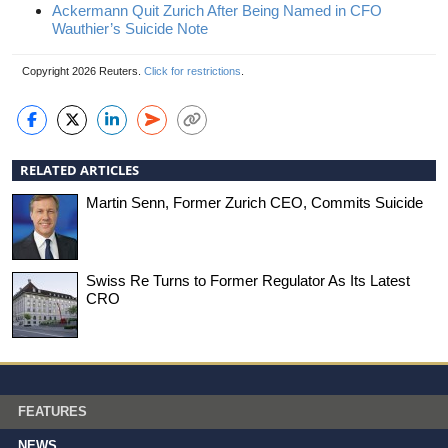
Ackermann Quit Zurich After Being Named in CFO
Wauthier’s Suicide Note
Copyright 2026 Reuters.
Click for restrictions
.
RELATED ARTICLES
Martin Senn, Former Zurich CEO, Commits Suicide
Swiss Re Turns to Former Regulator As Its Latest
CRO
FEATURES
NEWS