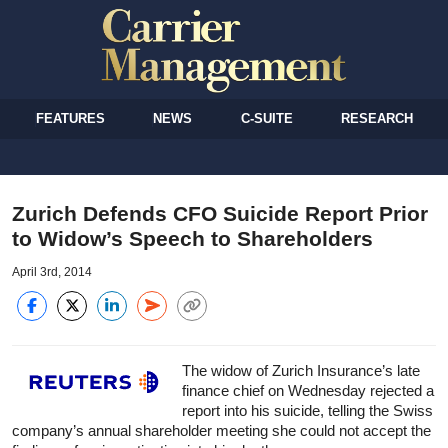
FEATURES
NEWS
C-SUITE
RESEARCH
Zurich Defends CFO Suicide Report Prior
to Widow’s Speech to Shareholders
April 3rd, 2014
The widow of Zurich Insurance’s late
finance chief on Wednesday rejected a
report into his suicide, telling the Swiss
company’s annual shareholder meeting she could not accept the