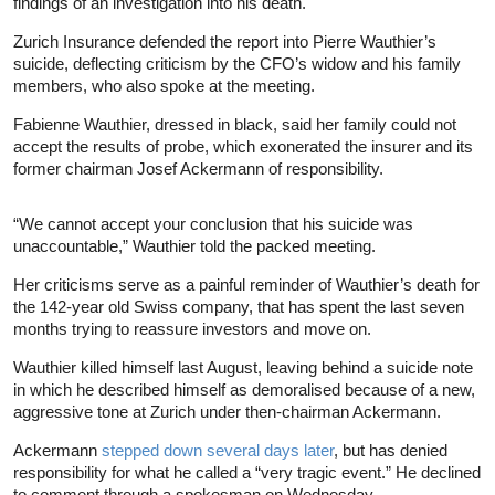
findings of an investigation into his death.
Zurich Insurance defended the report into Pierre Wauthier’s
suicide, deflecting criticism by the CFO’s widow and his family
members, who also spoke at the meeting.
Fabienne Wauthier, dressed in black, said her family could not
accept the results of probe, which exonerated the insurer and its
former chairman Josef Ackermann of responsibility.
“We cannot accept your conclusion that his suicide was
unaccountable,” Wauthier told the packed meeting.
Her criticisms serve as a painful reminder of Wauthier’s death for
the 142-year old Swiss company, that has spent the last seven
months trying to reassure investors and move on.
Wauthier killed himself last August, leaving behind a suicide note
in which he described himself as demoralised because of a new,
aggressive tone at Zurich under then-chairman Ackermann.
Ackermann
stepped down several days later
, but has denied
responsibility for what he called a “very tragic event.” He declined
to comment through a spokesman on Wednesday.