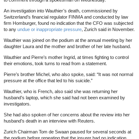
An investigation into Wauthier’s death, commissioned by
Switzerland’s financial regulator FINMA and conducted by law
firm Homburger, found no indication that the CFO was subjected
to any
undue or inappropriate pressure
, Zurich said in November.
Wauthier was joined on the podium at the annual meeting by her
daughter Laura and the mother and brother of her late husband.
Wauthier and Pierre’s mother Ingrid, at times fighting to control
their emotions, took turns to read from a statement.
Pierre’s brother Michel, who also spoke, said: “It was not normal
pressure at the office that led to his suicide.”
Wauthier, who is French, also said she was returning her
husband’s laptop, which she said had not been examined by
investigators.
She had also spoken of her concerns about the review into her
husband’s death in an interview with Reuters.
Zurich Chairman Tom de Swaan paused for several seconds at
the podium before repeating that the insurer had no indication