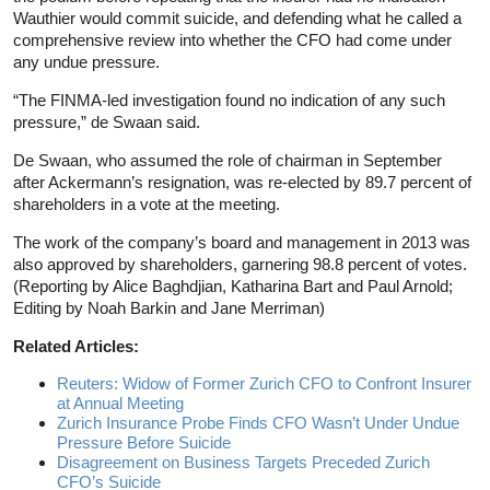
Wauthier would commit suicide, and defending what he called a
comprehensive review into whether the CFO had come under
any undue pressure.
“The FINMA-led investigation found no indication of any such
pressure,” de Swaan said.
De Swaan, who assumed the role of chairman in September
after Ackermann’s resignation, was re-elected by 89.7 percent of
shareholders in a vote at the meeting.
The work of the company’s board and management in 2013 was
also approved by shareholders, garnering 98.8 percent of votes.
(Reporting by Alice Baghdjian, Katharina Bart and Paul Arnold;
Editing by Noah Barkin and Jane Merriman)
Related Articles:
Reuters: Widow of Former Zurich CFO to Confront Insurer
at Annual Meeting
Zurich Insurance Probe Finds CFO Wasn’t Under Undue
Pressure Before Suicide
Disagreement on Business Targets Preceded Zurich
CFO’s Suicide