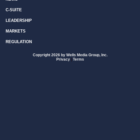
C-SUITE
LEADERSHIP
MARKETS
REGULATION
Copyright 2026 by Wells Media Group, Inc.
Privacy
|
Terms