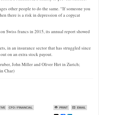
ages other people to do the same. “If someone you
en there is a risk in depression of a copycat
ion Swiss francs in 2015, its annual report showed
ets, in an insurance sector that has struggled since
 out on an extra stock payout.
uber, John Miller and Oliver Hirt in Zurich;
in Char)
TIVE
CFO / FINANCIAL
PRINT
EMAIL