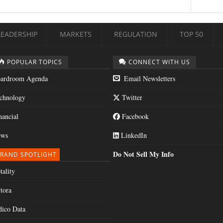
LEADERSHIP
MARKETS
REGULATION
TOP 50
POPULAR TOPICS
CONNECT WITH US
ardroom Agenda
Email Newsletters
chnology
Twitter
nancial
Facebook
ws
LinkedIn
Do Not Sell My Info
RAND SPOTLIGHT
tality
tora
dico Data