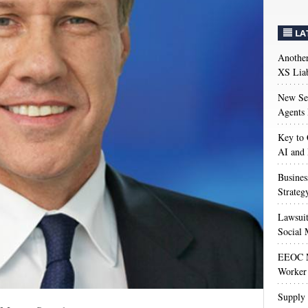
LA
Anothe
XS Liab
New Sec
Agents 
Key to 
AI and
Busines
Strateg
Lawsuit
Social 
EEOC M
Worker 
Supply 