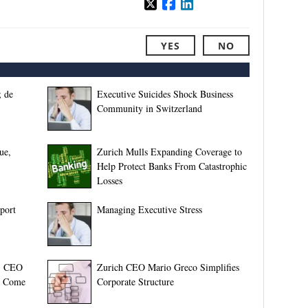
YES
NO
 de
Executive Suicides Shock Business
Community in Switzerland
ue,
Zurich Mulls Expanding Coverage to
Help Protect Banks From Catastrophic
Losses
port
Managing Executive Stress
l, CEO
Zurich CEO Mario Greco Simplifies
to Come
Corporate Structure