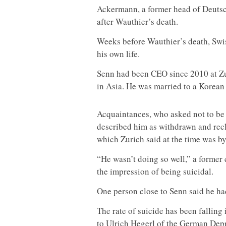
Ackermann, a former head of Deuts
after Wauthier’s death.
Weeks before Wauthier’s death, Swi
his own life.
Senn had been CEO since 2010 at Zur
in Asia. He was married to a Korean
Acquaintances, who asked not to be n
described him as withdrawn and recl
which Zurich said at the time was b
“He wasn’t doing so well,” a former 
the impression of being suicidal.
One person close to Senn said he ha
The rate of suicide has been falling
to Ulrich Hegerl of the German Depr