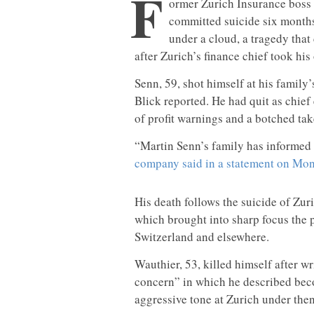
F
ormer Zurich Insurance boss
committed suicide six months
under a cloud, a tragedy that
after Zurich’s finance chief took his 
Senn, 59, shot himself at his family
Blick reported. He had quit as chief
of profit warnings and a botched tak
“Martin Senn’s family has informed u
company said in a statement on Mon
His death follows the suicide of Zur
which brought into sharp focus the p
Switzerland and elsewhere.
Wauthier, 53, killed himself after w
concern” in which he described bec
aggressive tone at Zurich under th