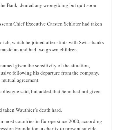
che Bank, denied any wrongdoing but quit soon
sscom Chief Executive Carsten Schloter had taken
ich, which he joined after stints with Swiss banks
 musician and had two grown children.
amed given the sensitivity of the situation,
usive following his departure from the company,
y mutual agreement.
colleague said, but added that Senn had not given
d taken Wauthier’s death hard.
 in most countries in Europe since 2000, according
ession Foundation, a charity to prevent suicide.