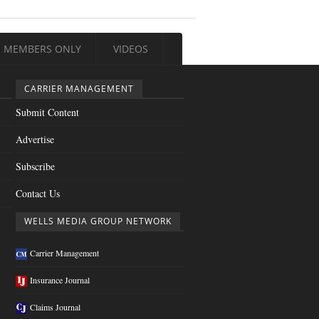
MEMBERS ONLY
VIDEOS
CARRIER MANAGEMENT
Submit Content
Advertise
Subscribe
Contact Us
WELLS MEDIA GROUP NETWORK
Carrier Management
Insurance Journal
Claims Journal