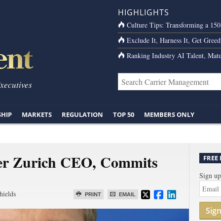
HIGHLIGHTS
Culture Tips: Transforming a 15
Exclude It, Harness It, Get Greed
Ranking Industry AI Talent, Matu
Executives
SHIP
MARKETS
REGULATION
TOP 50
MEMBERS ONLY
er Zurich CEO, Commits
FREE
Sign up
hields
PRINT
EMAIL
Sig