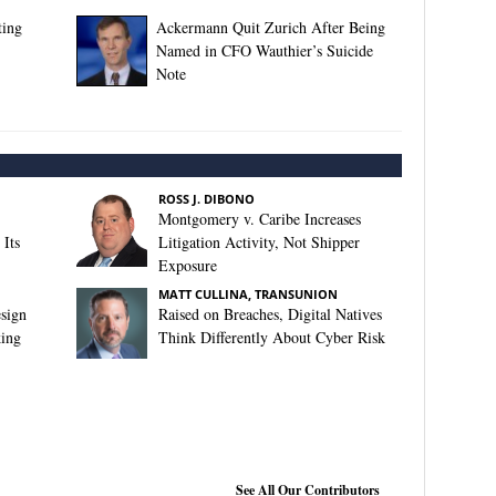
ting
Ackermann Quit Zurich After Being
Named in CFO Wauthier’s Suicide
Note
ROSS J. DIBONO
Montgomery v. Caribe Increases
Its
Litigation Activity, Not Shipper
Exposure
MATT CULLINA, TRANSUNION
sign
Raised on Breaches, Digital Natives
king
Think Differently About Cyber Risk
See All Our Contributors