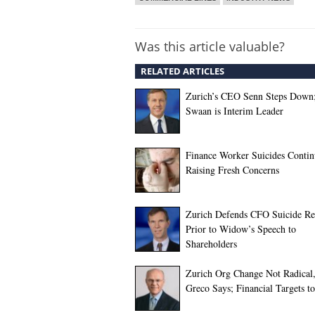
Was this article valuable?
RELATED ARTICLES
Zurich’s CEO Senn Steps Down;
Swaan is Interim Leader
Finance Worker Suicides Contin
Raising Fresh Concerns
Zurich Defends CFO Suicide Re
Prior to Widow’s Speech to
Shareholders
Zurich Org Change Not Radica
Greco Says; Financial Targets 