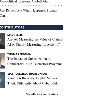
Geopolitical Tensions: GlobalData
 Car Remembers What Happened; Human
Can’t
CONTRIBUTORS
STEVE ELLIS
Are We Measuring the Value of Claims
AI or Simply Measuring Its Activity?
THOMAS ERDMAN
The Impact of Subsidization on
Commercial Auto Telematics Programs
MATT CULLINA, TRANSUNION
Raised on Breaches, Digital Natives
Think Differently About Cyber Risk
See All Our Contributors