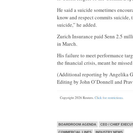
He said a suicide sometimes encour
know and respect commits suicide, th
suicide,” he added.
Zurich Insurance paid Senn 2.5 mill
in March.
His failure to meet performance targ
the financial crisis, meant he missed
(Additional reporting by Angelika Gr
Editing by John O’Donnell and Prav
Copyright 2026 Reuters.
Click for restrictions
.
BOARDROOM AGENDA
CEO / CHIEF EXECU
COMMERCIAL LINES
INDUSTRY NEWS