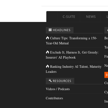
C-SUITE
NEWS
HEADLINES
Culture Tips: Transforming a 150-
Bo
Year-Old Mutual
Te
Exclude It, Harness It, Get Greedy:
Fi
Insurers' AI Playbook
Ne
Ranking Industry AI Talent, Maturity
Leaders
B
RESOURCES
Co
Videos / Podcasts
Cy
Contributors
In