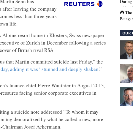
 Martin Senn has
During 
 after leaving the company
The
 comes less than three years
Beings 
own life.
OUR 
’s Alpine resort home in Klosters, Swiss newspaper
 executive of Zurich in December following a series
eover of British rival RSA.
s that Martin committed suicide last Friday,” the
day, adding it was “stunned and deeply shaken
.”
ich’s finance chief Pierre Wauthier in August 2013,
ressures facing senior corporate executives in
riting a suicide note addressed “To whom it may
oming demoralized by what he called a new, more
en-Chairman Josef Ackermann.