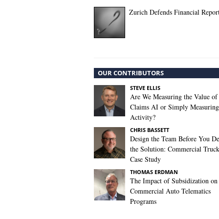
Zurich Defends Financial Repor
OUR CONTRIBUTORS
STEVE ELLIS
Are We Measuring the Value of
Claims AI or Simply Measuring 
Activity?
CHRIS BASSETT
Design the Team Before You De
the Solution: Commercial Truc
Case Study
THOMAS ERDMAN
The Impact of Subsidization on
Commercial Auto Telematics
Programs