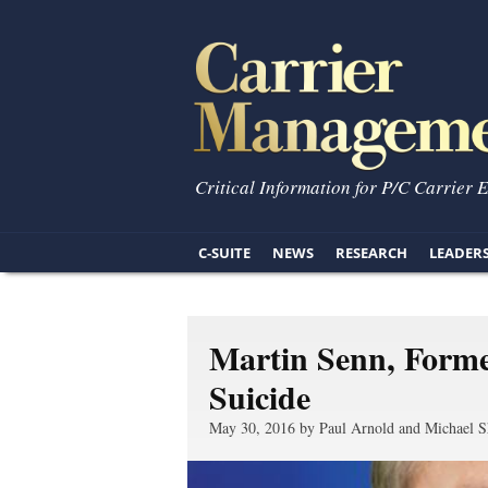
Critical Information for P/C Carrier 
C-SUITE
NEWS
RESEARCH
LEADER
Martin Senn, Form
Suicide
May 30, 2016 by Paul Arnold and Michael S