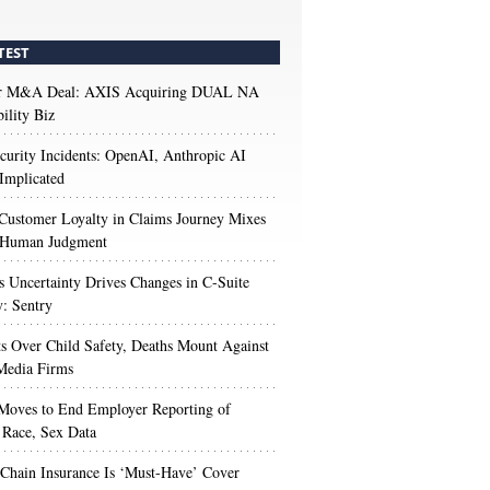
TEST
r M&A Deal: AXIS Acquiring DUAL NA
ility Biz
urity Incidents: OpenAI, Anthropic AI
Implicated
Customer Loyalty in Claims Journey Mixes
 Human Judgment
s Uncertainty Drives Changes in C-Suite
y: Sentry
s Over Child Safety, Deaths Mount Against
Media Firms
oves to End Employer Reporting of
Race, Sex Data
Chain Insurance Is ‘Must-Have’ Cover