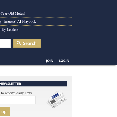
0-Year-Old Mutual
y: Insurers' AI Playbook
rity Leaders
Search
JOIN
LOGIN
 NEWSLETTER
 to receive daily news!
n up