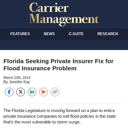
FEATURES
NEWS
C-SUITE
RESEARCH
Florida Seeking Private Insurer Fix for
Flood Insurance Problem
March 24th, 2014
By Jennifer Kay
The Florida Legislature is moving forward on a plan to entice
private insurance companies to sell flood policies in the state
that’s the most vulnerable to storm surge.