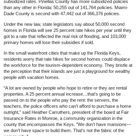
subsidized rates. Pinellas County has more subsidized policies
than any other in Florida: 50,255 out of 141,764 policies. Miami-
Dade County is second with 47,442 out of 366,376 policies.
Under the new law, state legislators say about 50,000 second
homes in Florida will see 25 percent rate hikes per year until they
got to a rate that reflected the real risk of flooding, and 103,000
primary homes will lose their subsidies if sold.
In the small waterfront cities that make up the Florida Keys,
residents worry that rate hikes for second homes could displace
the workforce for the tourism-dependent economy. They bristle at
the perception that their islands are just a playground for wealthy
people with vacation homes.
“A lot are owned by people who hope to retire or they are rental
properties. A 25 percent annual increase…that’s going to be
passed on to the people who pay the rent: the servers, the
teachers, the police officers who can’t afford to purchase a home
outright,” said Heather Carruthers, president of the board at Fair
Insurance Rates in Monroe, a community organization in the
county that encompasses the Keys. “We don’t have mansions—
we don’t have space to build them. That’s not the fabric of the