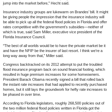
jump into the market before,” Hecht said.
Insurance industry groups are lukewarm on Brandes’ bill. It might
be giving people the impression that the insurance industry will
be able to pick up all the federal flood policies in Florida and offer
rates competitive with the government’s subsidies—neither of
which is true, said Sam Miller, executive vice president of the
Florida Insurance Council.
“The best of all worlds would be to have the private market be it
and have the NFIP be the insurer of last resort. I think we’re a
long way away from that,” Miller said.
Congress backtracked on its 2012 attempt to put the troubled
flood insurance program back on sound financial footing, which
resulted in huge premium increases for some homeowners.
President Barack Obama recently signed a bill that rolled back
the instant rate increases that had applied to recently purchased
homes, but it still lays the groundwork for hefty rate increases to
be phased in over time.
According to Florida legislators, roughly 268,500 policies out of
the two million federal flood policies written in Florida got the