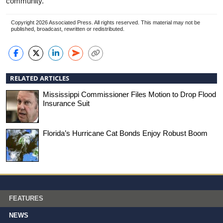
community.”
Copyright 2026 Associated Press. All rights reserved. This material may not be
published, broadcast, rewritten or redistributed.
RELATED ARTICLES
Mississippi Commissioner Files Motion to Drop Flood
Insurance Suit
Florida’s Hurricane Cat Bonds Enjoy Robust Boom
FEATURES
NEWS