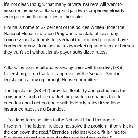
It’s not clear, though, that many private insurers will want to
assume the risks of flooding and join two companies already
writing certain flood policies in the state.
Florida is home to 37 percent of the polices written under the
National Flood Insurance Program, and state officials say
congressional attempts to overhaul the troubled program have
burdened many Floridians with skyrocketing premiums or homes
they can’t sell without its taxpayer-subsidized rates.
A flood insurance bill sponsored by Sen. Jeff Brandes, R-St.
Petersburg, is on track for approval by the Senate. Similar
legislation is moving through House committees.
The legislation (SB542) provides flexibility and protections for
consumers and a free market for private companies that for
decades could not compete with federally subsidized flood
insurance rates, said Brandes.
“It’s a long-term solution to the National Flood Insurance
Program. The federal fix does not solve the problem, it only kicks
the can down the road,” Brandes said last week. “It is time for