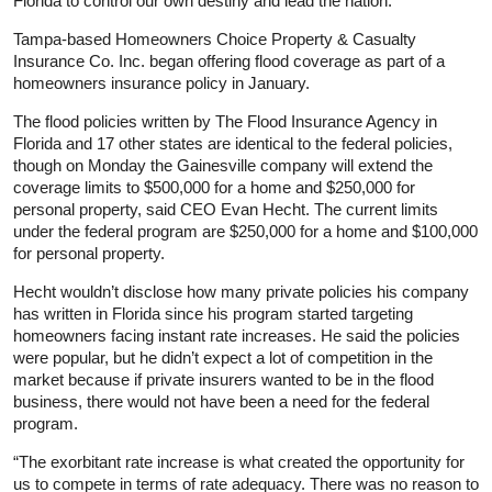
Florida to control our own destiny and lead the nation.”
Tampa-based Homeowners Choice Property & Casualty
Insurance Co. Inc. began offering flood coverage as part of a
homeowners insurance policy in January.
The flood policies written by The Flood Insurance Agency in
Florida and 17 other states are identical to the federal policies,
though on Monday the Gainesville company will extend the
coverage limits to $500,000 for a home and $250,000 for
personal property, said CEO Evan Hecht. The current limits
under the federal program are $250,000 for a home and $100,000
for personal property.
Hecht wouldn’t disclose how many private policies his company
has written in Florida since his program started targeting
homeowners facing instant rate increases. He said the policies
were popular, but he didn’t expect a lot of competition in the
market because if private insurers wanted to be in the flood
business, there would not have been a need for the federal
program.
“The exorbitant rate increase is what created the opportunity for
us to compete in terms of rate adequacy. There was no reason to