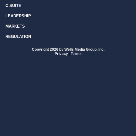
C-SUITE
LEADERSHIP
MARKETS
REGULATION
Copyright 2026 by Wells Media Group, Inc.
Privacy
|
Terms