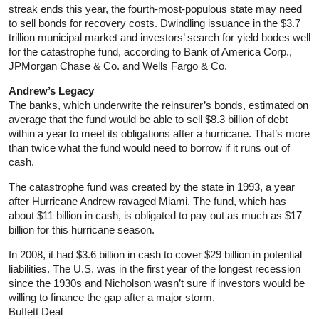
streak ends this year, the fourth-most-populous state may need
to sell bonds for recovery costs. Dwindling issuance in the $3.7
trillion municipal market and investors’ search for yield bodes well
for the catastrophe fund, according to Bank of America Corp.,
JPMorgan Chase & Co. and Wells Fargo & Co.
Andrew’s Legacy
The banks, which underwrite the reinsurer’s bonds, estimated on
average that the fund would be able to sell $8.3 billion of debt
within a year to meet its obligations after a hurricane. That’s more
than twice what the fund would need to borrow if it runs out of
cash.
The catastrophe fund was created by the state in 1993, a year
after Hurricane Andrew ravaged Miami. The fund, which has
about $11 billion in cash, is obligated to pay out as much as $17
billion for this hurricane season.
In 2008, it had $3.6 billion in cash to cover $29 billion in potential
liabilities. The U.S. was in the first year of the longest recession
since the 1930s and Nicholson wasn’t sure if investors would be
willing to finance the gap after a major storm.
Buffett Deal