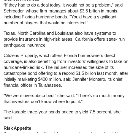
“If they had to do a deal today, it would not be a problem,” said
Schroeder, whose firm manages about $3.5 billion in munis,
including Florida hurricane bonds. “You’d have a significant
number of players that would be interested.”
Texas, North Carolina and Louisiana also have systems to
provide insurance in high-risk areas. California offers state- run
earthquake insurance.
Citizens Property, which offers Florida homeowners direct
coverage, is also benefiting from investors’ willingness to take on
hurricane-linked risk. The insurer increased the size of its
catastrophe bond offering to a record $1.5 billion last month, after
initially marketing $400 million, said Jennifer Montero, its chief
financial officer in Tallahassee.
“We were oversubscribed,” she said. “There’s so much money
that investors don’t know where to put it.”
The taxable three-year bonds priced to yield 7.5 percent, she
said.
Risk Appetite