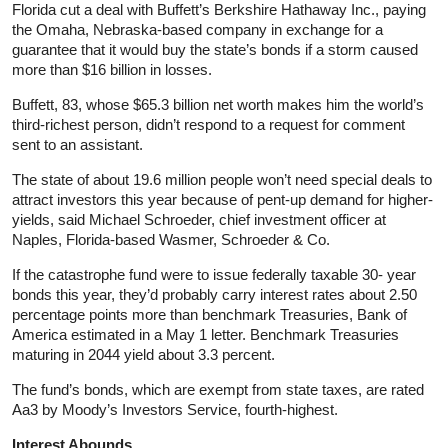
Florida cut a deal with Buffett’s Berkshire Hathaway Inc., paying
the Omaha, Nebraska-based company in exchange for a
guarantee that it would buy the state’s bonds if a storm caused
more than $16 billion in losses.
Buffett, 83, whose $65.3 billion net worth makes him the world’s
third-richest person, didn’t respond to a request for comment
sent to an assistant.
The state of about 19.6 million people won’t need special deals to
attract investors this year because of pent-up demand for higher-
yields, said Michael Schroeder, chief investment officer at
Naples, Florida-based Wasmer, Schroeder & Co.
If the catastrophe fund were to issue federally taxable 30- year
bonds this year, they’d probably carry interest rates about 2.50
percentage points more than benchmark Treasuries, Bank of
America estimated in a May 1 letter. Benchmark Treasuries
maturing in 2044 yield about 3.3 percent.
The fund’s bonds, which are exempt from state taxes, are rated
Aa3 by Moody’s Investors Service, fourth-highest.
Interest Abounds