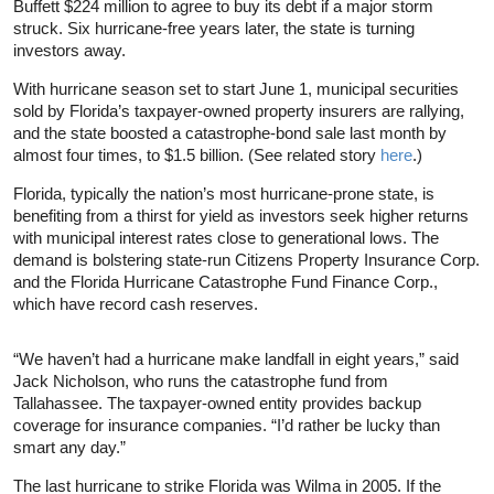
Buffett $224 million to agree to buy its debt if a major storm
struck. Six hurricane-free years later, the state is turning
investors away.
With hurricane season set to start June 1, municipal securities
sold by Florida’s taxpayer-owned property insurers are rallying,
and the state boosted a catastrophe-bond sale last month by
almost four times, to $1.5 billion. (See related story
here
.)
Florida, typically the nation’s most hurricane-prone state, is
benefiting from a thirst for yield as investors seek higher returns
with municipal interest rates close to generational lows. The
demand is bolstering state-run Citizens Property Insurance Corp.
and the Florida Hurricane Catastrophe Fund Finance Corp.,
which have record cash reserves.
“We haven’t had a hurricane make landfall in eight years,” said
Jack Nicholson, who runs the catastrophe fund from
Tallahassee. The taxpayer-owned entity provides backup
coverage for insurance companies. “I’d rather be lucky than
smart any day.”
The last hurricane to strike Florida was Wilma in 2005. If the