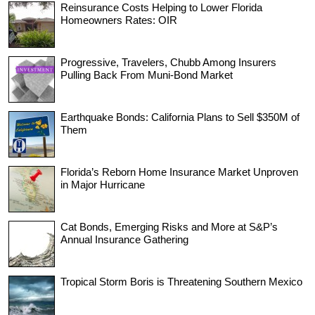
Reinsurance Costs Helping to Lower Florida
Homeowners Rates: OIR
Progressive, Travelers, Chubb Among Insurers
Pulling Back From Muni-Bond Market
Earthquake Bonds: California Plans to Sell $350M of
Them
Florida’s Reborn Home Insurance Market Unproven
in Major Hurricane
Cat Bonds, Emerging Risks and More at S&P’s
Annual Insurance Gathering
Tropical Storm Boris is Threatening Southern Mexico