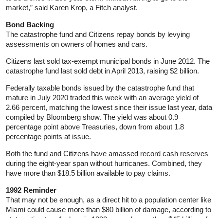
market,” said Karen Krop, a Fitch analyst.
Bond Backing
The catastrophe fund and Citizens repay bonds by levying
assessments on owners of homes and cars.
Citizens last sold tax-exempt municipal bonds in June 2012. The
catastrophe fund last sold debt in April 2013, raising $2 billion.
Federally taxable bonds issued by the catastrophe fund that
mature in July 2020 traded this week with an average yield of
2.66 percent, matching the lowest since their issue last year, data
compiled by Bloomberg show. The yield was about 0.9
percentage point above Treasuries, down from about 1.8
percentage points at issue.
Both the fund and Citizens have amassed record cash reserves
during the eight-year span without hurricanes. Combined, they
have more than $18.5 billion available to pay claims.
1992 Reminder
That may not be enough, as a direct hit to a population center like
Miami could cause more than $80 billion of damage, according to