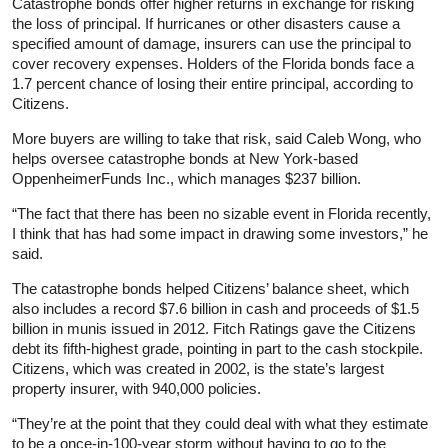
Catastrophe bonds offer higher returns in exchange for risking
the loss of principal. If hurricanes or other disasters cause a
specified amount of damage, insurers can use the principal to
cover recovery expenses. Holders of the Florida bonds face a
1.7 percent chance of losing their entire principal, according to
Citizens.
More buyers are willing to take that risk, said Caleb Wong, who
helps oversee catastrophe bonds at New York-based
OppenheimerFunds Inc., which manages $237 billion.
“The fact that there has been no sizable event in Florida recently,
I think that has had some impact in drawing some investors,” he
said.
The catastrophe bonds helped Citizens’ balance sheet, which
also includes a record $7.6 billion in cash and proceeds of $1.5
billion in munis issued in 2012. Fitch Ratings gave the Citizens
debt its fifth-highest grade, pointing in part to the cash stockpile.
Citizens, which was created in 2002, is the state’s largest
property insurer, with 940,000 policies.
“They’re at the point that they could deal with what they estimate
to be a once-in-100-year storm without having to go to the