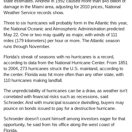
state estimates. Andrew in 1992 caused more than $45 billion of
damage in the Miami area, adjusting for 2010 prices, National
Weather Service records show.
Three to six hurricanes will probably form in the Atlantic this year,
the National Oceanic and Atmospheric Administration predicted
May 22. One or two may qualify as major, with winds of 111
miles (179 kilometers) per hour or more. The Atlantic season
runs through November.
Florida’s streak of seasons with no hurricanes is a record,
according to data from the National Hurricane Center. From 1851
to 2004, 273 hurricanes struck the U.S. mainland, according to
the center. Florida was hit more often than any other state, with
110 hurricanes making landfall.
The unpredictability of hurricanes can be a draw, as weather isn’t
correlated with financial risks such as recessions, said
Schroeder. And with municipal issuance dwindling, buyers may
pounce on bonds issued to pay for a destructive hurricane.
Schroeder doesn’t count himself among investors eager for that
opportunity, he said from his office along the west coast of
Florida.