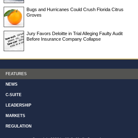
Bugs and Hurricanes Could Crush Florida Citrus
Groves
Jury Favors Deloitte in Trial Alleging Faulty Audit
Before Insurance Company Collapse
FEATURES
NEWS
C-SUITE
LEADERSHIP
MARKETS
REGULATION