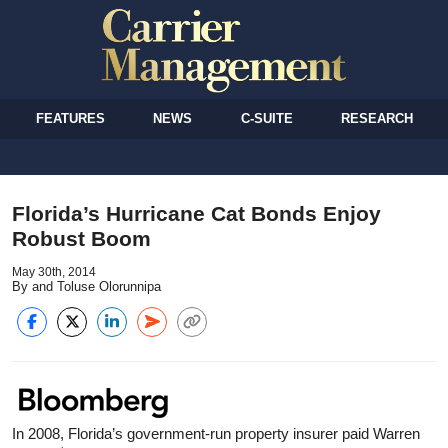
FEATURES
NEWS
C-SUITE
RESEARCH
Florida’s Hurricane Cat Bonds Enjoy
Robust Boom
May 30th, 2014
By and Toluse Olorunnipa
In 2008, Florida’s government-run property insurer paid Warren