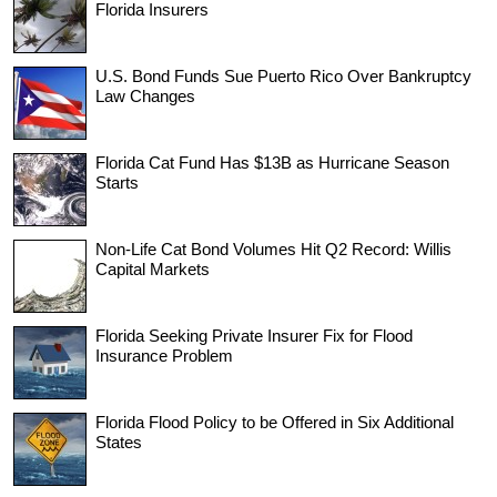
Florida Insurers
U.S. Bond Funds Sue Puerto Rico Over Bankruptcy
Law Changes
Florida Cat Fund Has $13B as Hurricane Season
Starts
Non-Life Cat Bond Volumes Hit Q2 Record: Willis
Capital Markets
Florida Seeking Private Insurer Fix for Flood
Insurance Problem
Florida Flood Policy to be Offered in Six Additional
States