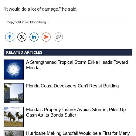
“It would do a lot of damage,” he said.
Copyright 2026 Bloomberg.
RELATED ARTICLES
A Strengthened Tropical Storm Erika Heads Toward
Florida
Florida Coast Developers Can’t Resist Building
Florida’s Property Insurer Avoids Storms, Piles Up
Cash As Its Bonds Suffer
Hurricane Making Landfall Would be a First for Many